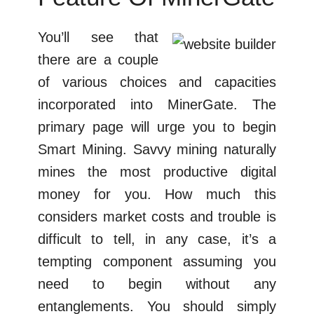
You’ll see that
there are a couple
of various choices and capacities
incorporated into MinerGate. The
primary page will urge you to begin
Smart Mining. Savvy mining naturally
mines the most productive digital
money for you. How much this
considers market costs and trouble is
difficult to tell, in any case, it’s a
tempting component assuming you
need to begin without any
entanglements. You should simply