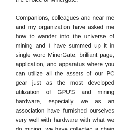
Companions, colleagues and near me
and my organization have asked me
how to wander into the universe of
mining and I have summed up it in
single word MinerGate, brilliant page,
application, and apparatus where you
can utilize all the assets of our PC
gear just as the most developed
utilization of GPU’S and mining
hardware, especially we as an
association have furnished ourselves
very well with hardware with what we
do mining, we have collected a chain