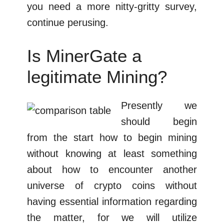
you need a more nitty-gritty survey,
continue perusing.
Is MinerGate a
legitimate Mining?
Presently we
should begin
from the start how to begin mining
without knowing at least something
about how to encounter another
universe of crypto coins without
having essential information regarding
the matter, for we will utilize