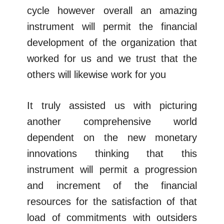
cycle however overall an amazing
instrument will permit the financial
development of the organization that
worked for us and we trust that the
others will likewise work for you
It truly assisted us with picturing
another comprehensive world
dependent on the new monetary
innovations thinking that this
instrument will permit a progression
and increment of the financial
resources for the satisfaction of that
load of commitments with outsiders