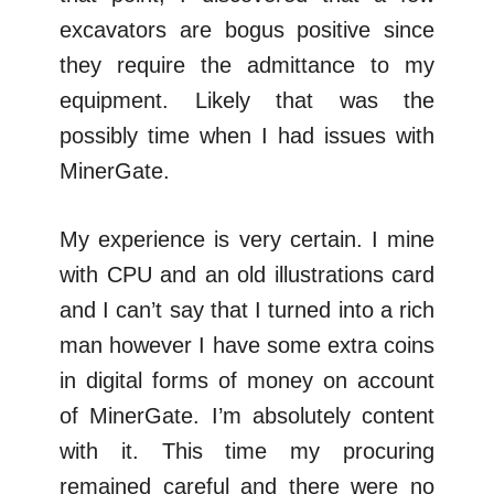
excavators are bogus positive since
they require the admittance to my
equipment. Likely that was the
possibly time when I had issues with
MinerGate.
My experience is very certain. I mine
with CPU and an old illustrations card
and I can’t say that I turned into a rich
man however I have some extra coins
in digital forms of money on account
of MinerGate. I’m absolutely content
with it. This time my procuring
remained careful and there were no