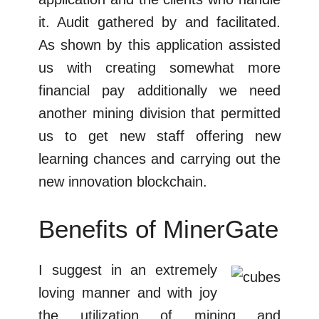
it. Audit gathered by and facilitated.
As shown by this application assisted
us with creating somewhat more
financial pay additionally we need
another mining division that permitted
us to get new staff offering new
learning chances and carrying out the
new innovation blockchain.
Benefits of MinerGate
I suggest in an extremely
loving manner and with joy
the utilization of mining and