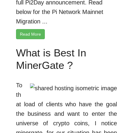
full Pi2Day announcement. Read
below for the Pi Network Mainnet
Migration ...
Read More
What is Best In
MinerGate ?
To
th
at load of clients who have the goal
the business and want to enter the
universe of crypto coins, I notice
minergate, for our situation has been