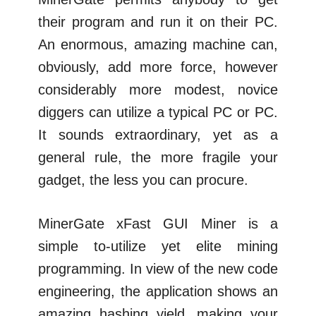
their program and run it on their PC.
An enormous, amazing machine can,
obviously, add more force, however
considerably more modest, novice
diggers can utilize a typical PC or PC.
It sounds extraordinary, yet as a
general rule, the more fragile your
gadget, the less you can procure.
MinerGate xFast GUI Miner is a
simple to-utilize yet elite mining
programming. In view of the new code
engineering, the application shows an
amazing hashing yield, making your