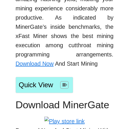
mining experience considerably more
productive. As indicated by
MinerGate’s inside benchmarks, the
xFast Miner shows the best mining
execution among cutthroat mining
programming arrangements.
Download Now
And Start Mining
Quick View
Download MinerGate