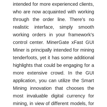
intended for more experienced clients,
who are now acquainted with working
through the order line. There’s no
realistic interface, simply smooth
working orders in your framework’s
control center. MinerGate xFast GUI
Miner is principally intended for mining
tenderfoots, yet it has some additional
highlights that could be engaging for a
more extensive crowd. In the GUI
application, you can utilize the Smart
Mining innovation that chooses the
most invaluable digital currency for
mining, in view of different models, for