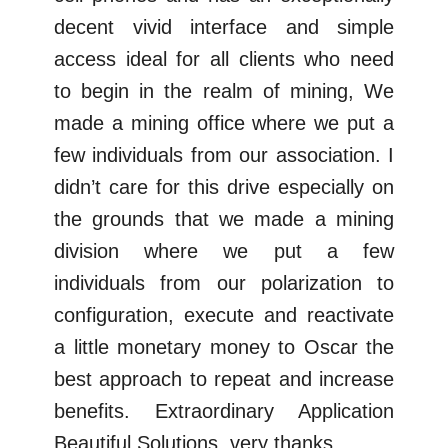
decent vivid interface and simple
access ideal for all clients who need
to begin in the realm of mining, We
made a mining office where we put a
few individuals from our association. I
didn’t care for this drive especially on
the grounds that we made a mining
division where we put a few
individuals from our polarization to
configuration, execute and reactivate
a little monetary money to Oscar the
best approach to repeat and increase
benefits. Extraordinary Application
Beautiful Solutions, very thanks