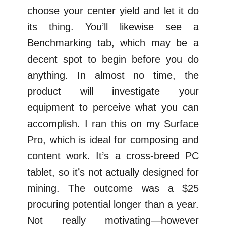
choose your center yield and let it do
its thing. You’ll likewise see a
Benchmarking tab, which may be a
decent spot to begin before you do
anything. In almost no time, the
product will investigate your
equipment to perceive what you can
accomplish. I ran this on my Surface
Pro, which is ideal for composing and
content work. It’s a cross-breed PC
tablet, so it’s not actually designed for
mining. The outcome was a $25
procuring potential longer than a year.
Not really motivating—however