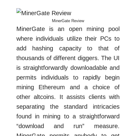
MinerGate Review
MinerGate is an open mining pool
where individuals utilize their PCs to
add hashing capacity to that of
thousands of different diggers. The UI
is straightforwardly downloadable and
permits individuals to rapidly begin
mining Ethereum and a choice of
other altcoins. It assists clients with
separating the standard intricacies
found in mining to a straightforward
“download and run” measure.
MinerGate permits anybody to get