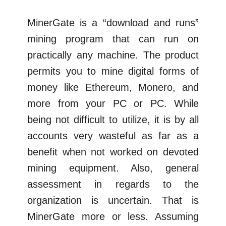
MinerGate is a “download and runs”
mining program that can run on
practically any machine. The product
permits you to mine digital forms of
money like Ethereum, Monero, and
more from your PC or PC. While
being not difficult to utilize, it is by all
accounts very wasteful as far as a
benefit when not worked on devoted
mining equipment. Also, general
assessment in regards to the
organization is uncertain. That is
MinerGate more or less. Assuming