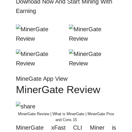
Downoad Now And Start Mining With
Earning
MineGate App View
MinerGate Review
MinerGate Review | What is MinerGate | MinerGate Pros
and Cons 15
MinerGate xFast CLI Miner is