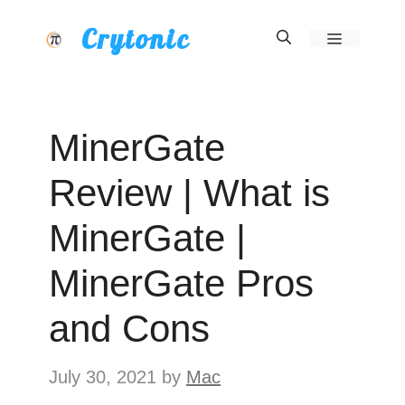
Skip
Crytonic
Menu
to
content
MinerGate
Review | What is
MinerGate |
MinerGate Pros
and Cons
July 30, 2021
by
Mac