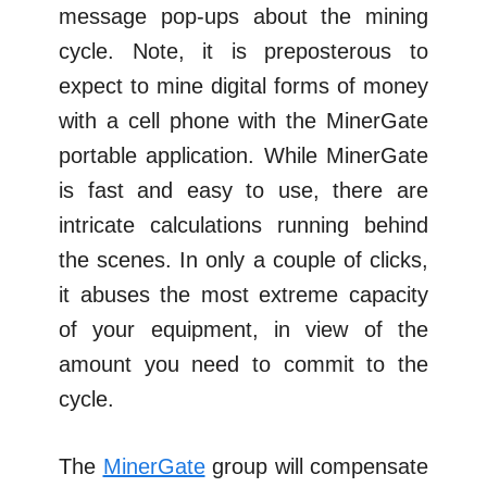
message pop-ups about the mining
cycle. Note, it is preposterous to
expect to mine digital forms of money
with a cell phone with the MinerGate
portable application. While MinerGate
is fast and easy to use, there are
intricate calculations running behind
the scenes. In only a couple of clicks,
it abuses the most extreme capacity
of your equipment, in view of the
amount you need to commit to the
cycle.
The
MinerGate
group will compensate