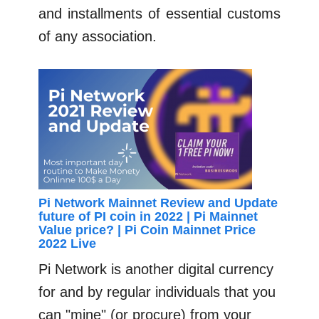
and installments of essential customs
of any association.
Pi Network Mainnet Review and Update
future of PI coin in 2022 | Pi Mainnet
Value price? | Pi Coin Mainnet Price
2022 Live
Pi Network is another digital currency
for and by regular individuals that you
can "mine" (or procure) from your