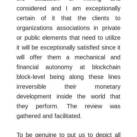
considered and I am exceptionally
certain of it that the clients to
organizations associations in private
or public elements that need to utilize
it will be exceptionally satisfied since it
will offer them a mechanical and
financial autonomy at blockchain
block-level being along these lines
irreversible their monetary
development inside the world that
they perform. The review was
gathered and facilitated.
To be genuine to put us to depict all