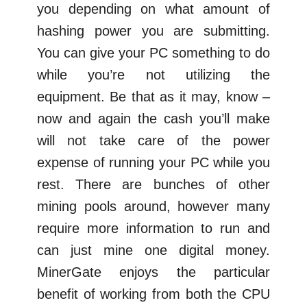
you depending on what amount of
hashing power you are submitting.
You can give your PC something to do
while you’re not utilizing the
equipment. Be that as it may, know –
now and again the cash you’ll make
will not take care of the power
expense of running your PC while you
rest. There are bunches of other
mining pools around, however many
require more information to run and
can just mine one digital money.
MinerGate enjoys the particular
benefit of working from both the CPU