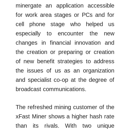
minergate an application accessible
for work area stages or PCs and for
cell phone stage who helped us
especially to encounter the new
changes in financial innovation and
the creation or preparing or creation
of new benefit strategies to address
the issues of us as an organization
and specialist co-op at the degree of
broadcast communications.
The refreshed mining customer of the
xFast Miner shows a higher hash rate
than its rivals. With two unique