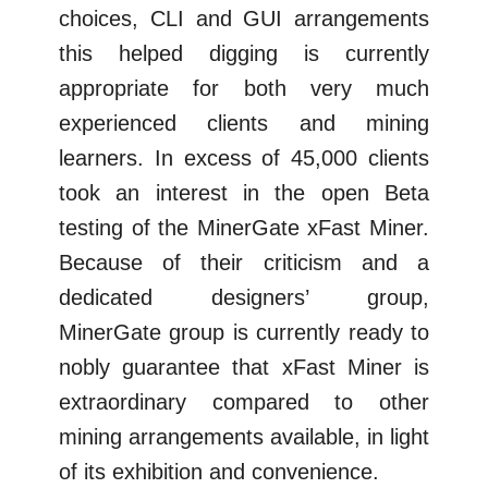
choices, CLI and GUI arrangements
this helped digging is currently
appropriate for both very much
experienced clients and mining
learners. In excess of 45,000 clients
took an interest in the open Beta
testing of the MinerGate xFast Miner.
Because of their criticism and a
dedicated designers’ group,
MinerGate group is currently ready to
nobly guarantee that xFast Miner is
extraordinary compared to other
mining arrangements available, in light
of its exhibition and convenience.