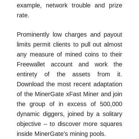
example, network trouble and prize
rate.
Prominently low charges and payout
limits permit clients to pull out almost
any measure of mined coins to their
Freewallet account and work the
entirety of the assets from it.
Download the most recent adaptation
of the MinerGate xFast Miner and join
the group of in excess of 500,000
dynamic diggers, joined by a solitary
objective – to discover more squares
inside MinerGate’s mining pools.