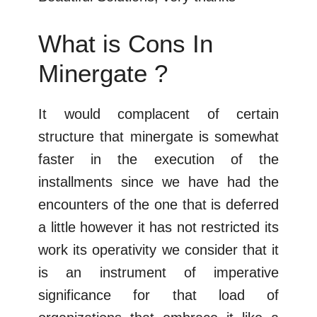
What is Cons In
Minergate ?
It would complacent of certain
structure that minergate is somewhat
faster in the execution of the
installments since we have had the
encounters of the one that is deferred
a little however it has not restricted its
work its operativity we consider that it
is an instrument of imperative
significance for that load of