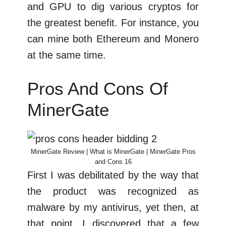
and GPU to dig various cryptos for
the greatest benefit. For instance, you
can mine both Ethereum and Monero
at the same time.
Pros And Cons Of
MinerGate
MinerGate Review | What is MinerGate | MinerGate Pros
and Cons 16
First I was debilitated by the way that
the product was recognized as
malware by my antivirus, yet then, at
that point, I discovered that a few