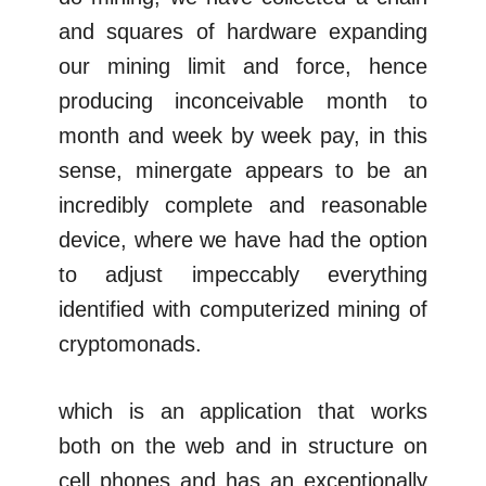
and squares of hardware expanding
our mining limit and force, hence
producing inconceivable month to
month and week by week pay, in this
sense, minergate appears to be an
incredibly complete and reasonable
device, where we have had the option
to adjust impeccably everything
identified with computerized mining of
cryptomonads.
which is an application that works
both on the web and in structure on
cell phones and has an exceptionally