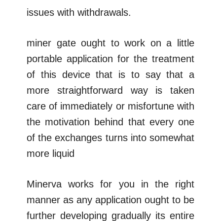
issues with withdrawals.
miner gate ought to work on a little
portable application for the treatment
of this device that is to say that a
more straightforward way is taken
care of immediately or misfortune with
the motivation behind that every one
of the exchanges turns into somewhat
more liquid
Minerva works for you in the right
manner as any application ought to be
further developing gradually its entire