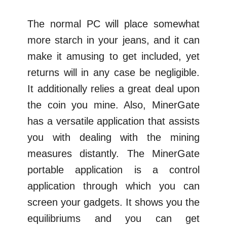
The normal PC will place somewhat
more starch in your jeans, and it can
make it amusing to get included, yet
returns will in any case be negligible.
It additionally relies a great deal upon
the coin you mine. Also, MinerGate
has a versatile application that assists
you with dealing with the mining
measures distantly. The MinerGate
portable application is a control
application through which you can
screen your gadgets. It shows you the
equilibriums and you can get