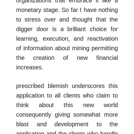
organizations that embrace it like a
monetary stage. So far I have nothing
to stress over and thought that the
digger door is a brilliant choice for
learning, execution, and reactivation
of information about mining permitting
the creation of new financial
increases.
prescribed blemish underscores this
application to all clients who claim to
think about this new world
consequently giving somewhat more
blast and development to the
application and the clients who handle