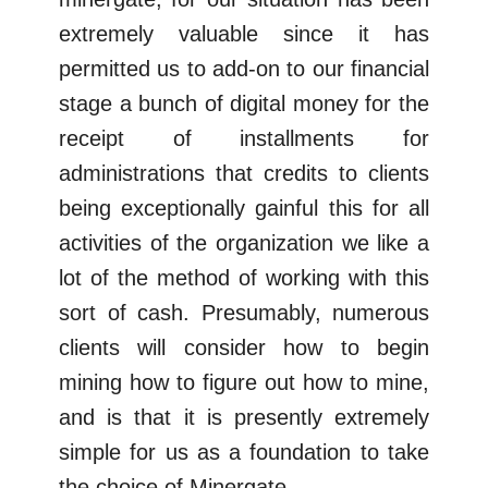
extremely valuable since it has
permitted us to add-on to our financial
stage a bunch of digital money for the
receipt of installments for
administrations that credits to clients
being exceptionally gainful this for all
activities of the organization we like a
lot of the method of working with this
sort of cash. Presumably, numerous
clients will consider how to begin
mining how to figure out how to mine,
and is that it is presently extremely
simple for us as a foundation to take
the choice of Minergate.