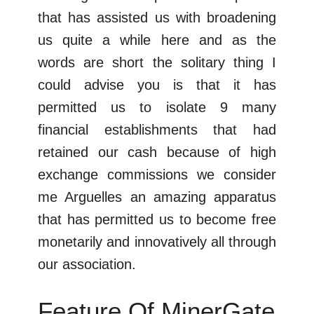
that has assisted us with broadening
us quite a while here and as the
words are short the solitary thing I
could advise you is that it has
permitted us to isolate 9 many
financial establishments that had
retained our cash because of high
exchange commissions we consider
me Arguelles an amazing apparatus
that has permitted us to become free
monetarily and innovatively all through
our association.
Feature Of MinerGate