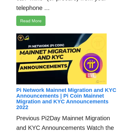
telephone ...
Read More
Pi Network Mainnet Migration and KYC
Announcements | Pi Coin Mainnet
Migration and KYC Announcements
2022
Previous Pi2Day Mainnet Migration
and KYC Announcements Watch the