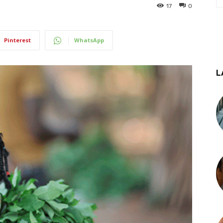
17
0
Pinterest
WhatsApp
L