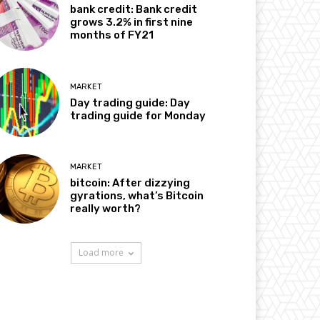
bank credit: Bank credit
grows 3.2% in first nine
months of FY21
MARKET
Day trading guide: Day
trading guide for Monday
MARKET
bitcoin: After dizzying
gyrations, what’s Bitcoin
really worth?
Load more