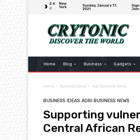
2.4
New
Sunday, January 17,
Sign 
York
C
2021
Join
Home
Blog
Business
Gadgets
Home
Business Ideas
Agri Business News
BUSINESS IDEAS
AGRI BUSINESS NEWS
Supporting vulner
Central African Re