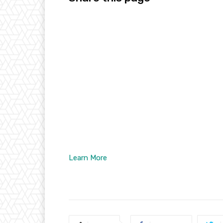
Learn More