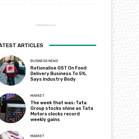
- Advertisement -
ATEST ARTICLES
BUSINESS NEWS
Rationalise GST On Food
Delivery Business To 5%,
Says Industry Body
MARKET
The week that was: Tata
Group stocks shine as Tata
Motors clocks record
weekly gains
MARKET