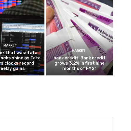
MARKET
MARKET
ek that was: Tata
ocks shine as Tata
bank credit: Bank credit
s clocks record
grows 3.2% in first nine
eekly gains
months of FY21