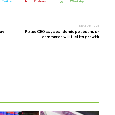
Twitter
Pinterest
WhatsApp
NEXT ARTICLE
may
Petco CEO says pandemic pet boom, e-
commerce will fuel its growth