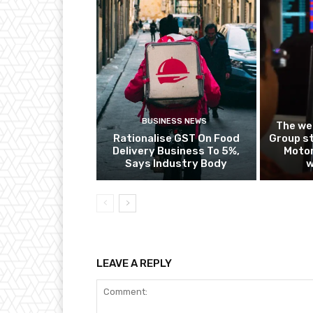
BUSINESS NEWS
The we
Rationalise GST On Food
Group st
Delivery Business To 5%,
Motor
Says Industry Body
w
LEAVE A REPLY