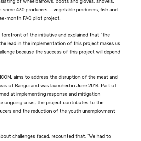
sisting of wheelbarrows, boots and gloves, shovels,
to some 430 producers —vegetable producers, fish and
ree-month FAO pilot project.
forefront of the initiative and explained that “the
he lead in the implementation of this project makes us
hallenge because the success of this project will depend
ICOM, aims to address the disruption of the meat and
areas of Bangui and was launched in June 2014. Part of
 aimed at implementing response and mitigation
e ongoing crisis, the project contributes to the
roducers and the reduction of the youth unemployment
bout challenges faced, recounted that: “We had to