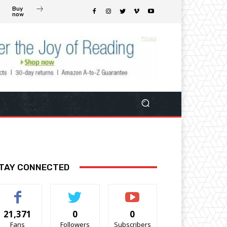
Buy
now
TAY CONNECTED
21,371
0
0
Fans
Followers
Subscribers