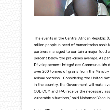
The events in the Central African Republic (
million people in need of humanitarian assis
partners managed to contain a major food crisi
percent below the pre-crises average. As part
Développement Intégré des Communautés d
over 200 tonnes of grains from the Ministr
animal proteins. “Considering the United Nat
in the country, the Government will make ever
CODICOM and FAO receive the necessary assis
vulnerable situations,” said Mohamed Yacoub 
th