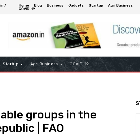
in /
Home
Blog
Business
Gadgets
Startup
Agri Business
COVID-19
Startup
Agri Business
COVID-19
S
able groups in the
public | FAO