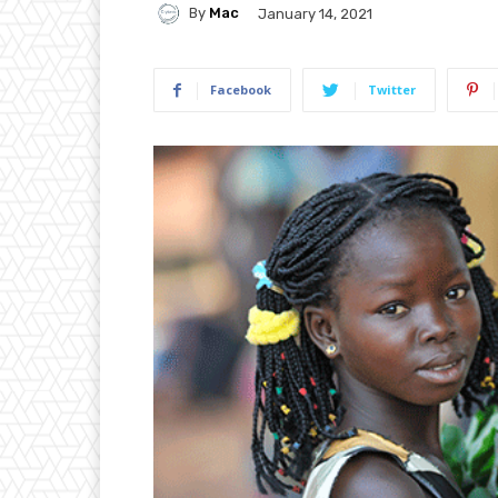
By
Mac
January 14, 2021
Facebook
Twitter