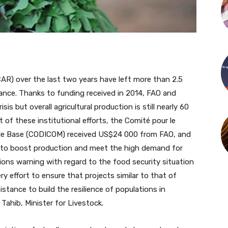
CAR) over the last two years have left more than 2.5
tance. Thanks to funding received in 2014, FAO and
s but overall agricultural production is still nearly 60
 of these institutional efforts, the Comité pour le
e Base (CODICOM) received US$24 000 from FAO, and
y to boost production and meet the high demand for
ions warning with regard to the food security situation
y effort to ensure that projects similar to that of
tance to build the resilience of populations in
Tahib, Minister for Livestock.