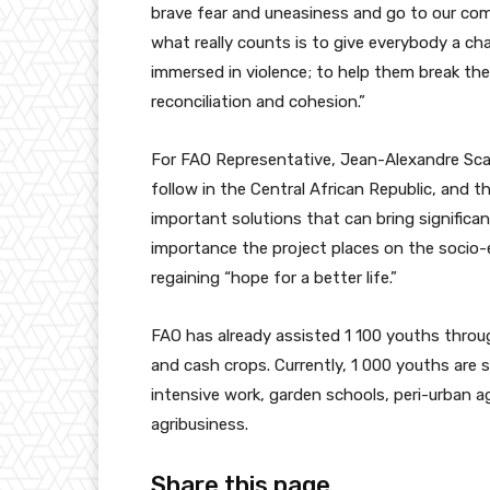
brave fear and uneasiness and go to our comp
what really counts is to give everybody a c
immersed in violence; to help them break the
reconciliation and cohesion.”
For FAO Representative, Jean-Alexandre Scagl
follow in the Central African Republic, and the
important solutions that can bring significa
importance the project places on the socio
regaining “hope for a better life.”
FAO has already assisted 1 100 youths through
and cash crops. Currently, 1 000 youths are s
intensive work, garden schools, peri-urban a
agribusiness.
Share this page