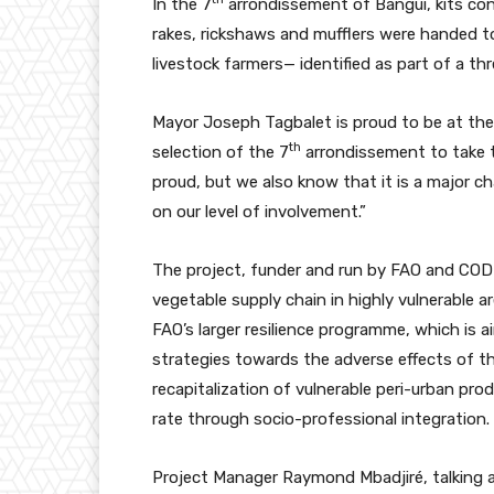
In the 7
arrondissement of Bangui, kits con
rakes, rickshaws and mufflers were handed 
livestock farmers— identified as part of a th
Mayor Joseph Tagbalet is proud to be at the 
th
selection of the 7
arrondissement to take t
proud, but we also know that it is a major c
on our level of involvement.”
The project, funder and run by FAO and COD
vegetable supply chain in highly vulnerable 
FAO’s larger resilience programme, which is
strategies towards the adverse effects of th
recapitalization of vulnerable peri-urban p
rate through socio-professional integration.
Project Manager Raymond Mbadjiré, talking a