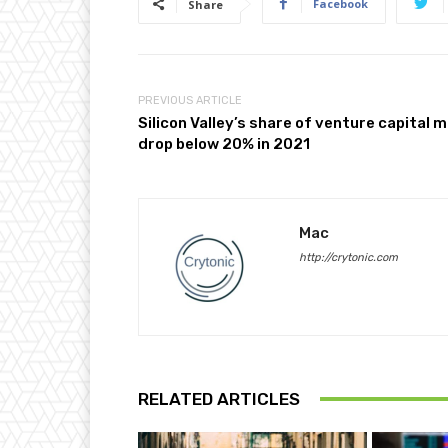
Facebook
Share
PREVIOUS ARTICLE
Silicon Valley’s share of venture capital 
drop below 20% in 2021
Mac
http://crytonic.com
RELATED ARTICLES