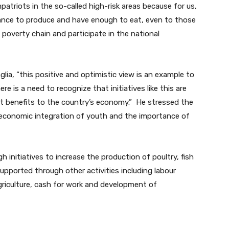
atriots in the so-called high-risk areas because for us,
hance to produce and have enough to eat, even to those
 poverty chain and participate in the national
ia, “this positive and optimistic view is an example to
re is a need to recognize that initiatives like this are
nt benefits to the country’s economy.” He stressed the
-economic integration of youth and the importance of
 initiatives to increase the production of poultry, fish
upported through other activities including labour
griculture, cash for work and development of