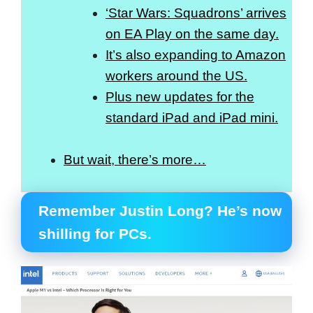
‘Star Wars: Squadrons’ arrives
on EA Play on the same day.
It’s also expanding to Amazon
workers around the US.
Plus new updates for the
standard iPad and iPad mini.
But wait, there’s more…
Remember Justin Long? He’s now
shilling for PCs.