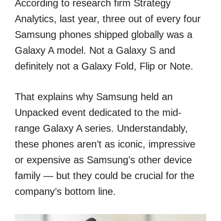
According to research firm Strategy
Analytics, last year, three out of every four
Samsung phones shipped globally was a
Galaxy A model. Not a Galaxy S and
definitely not a Galaxy Fold, Flip or Note.
That explains why Samsung held an
Unpacked event dedicated to the mid-
range Galaxy A series. Understandably,
these phones aren’t as iconic, impressive
or expensive as Samsung’s other device
family — but they could be crucial for the
company’s bottom line.