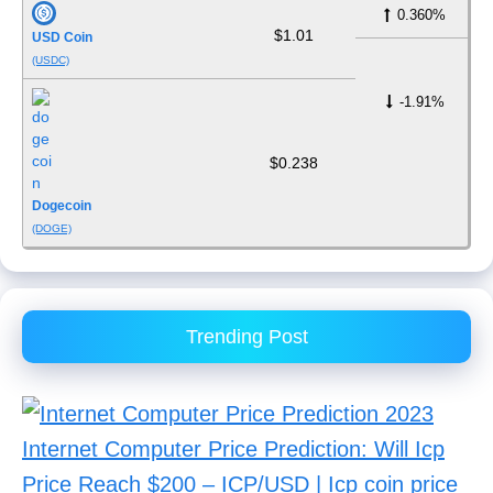
0.360%
$1.01
USD Coin
(USDC)
-1.91%
$0.238
Dogecoin
(DOGE)
Trending Post
Internet Computer Price Prediction: Will Icp
Price Reach $200 – ICP/USD | Icp coin price