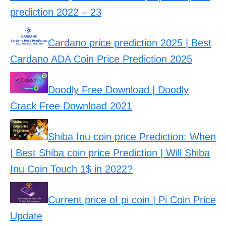
prediction 2022 – 23
Cardano price prediction 2025 | Best
Cardano ADA Coin Price Prediction 2025
Doodly Free Download | Doodly
Crack Free Download 2021
Shiba Inu coin price Prediction: When
| Best Shiba coin price Prediction | Will Shiba
Inu Coin Touch 1$ in 2022?
Current price of pi coin | Pi Coin Price
Update