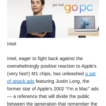
Intel
Intel, eager to fight back against the
overwhelmingly positive reaction to Apple’s
(very fast!) M1 chips, has unleashed
a set
of attack ads
featuring Justin Long, the
former star of Apple’s 2002 “I’m a Mac” ads
— a reference that will divide the public
between the generation that remember the