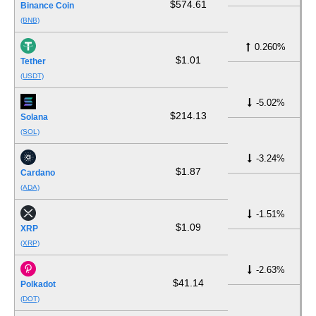
$574.61
Binance Coin
(BNB)
0.260%
$1.01
Tether
(USDT)
-5.02%
$214.13
Solana
(SOL)
-3.24%
$1.87
Cardano
(ADA)
-1.51%
$1.09
XRP
(XRP)
-2.63%
$41.14
Polkadot
(DOT)