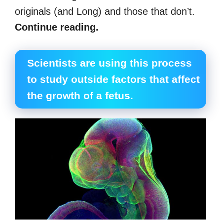
originals (and Long) and those that don’t.
Continue reading.
Scientists are using this process
to study outside factors that affect
the growth of a fetus.