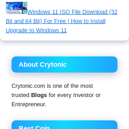
Windows 11 ISO File Download (32
Bit and 64 Bit) For Free | How to Install
Upgrade to Windows 11
About Crytonic
Crytonic.com is one of the most
trusted
Blogs
for every Investor or
Entrepreneur.
Best Coin