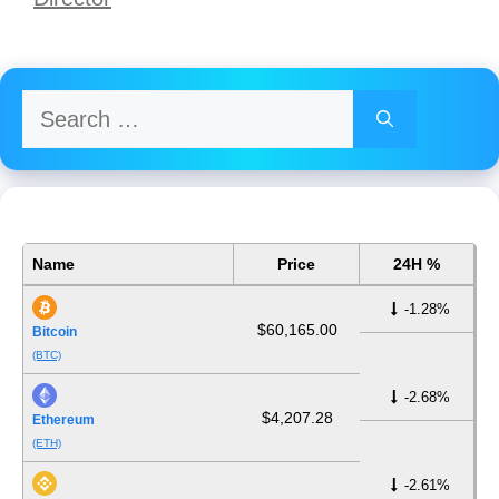
Search
for:
Name
Price
24H %
-1.28%
$60,165.00
Bitcoin
(BTC)
-2.68%
$4,207.28
Ethereum
(ETH)
-2.61%