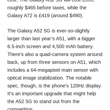
roughly $465 before taxes, while the
Galaxy A72 is £419 (around $490).
The Galaxy A52 5G is ever-so-slightly
larger than last year’s A51, with a bigger
6.5-inch screen and 4,500 mAh battery.
There’s also a quad-camera system around
back, up from three sensors on A51, which
includes a 64-megapixel main sensor with
optical image stabilization. The notable
spec, though, is the phone’s 120Hz display.
It’s an important upgrade that might help
the A52 5G to stand out from the
competition.