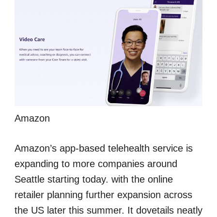
Amazon
Amazon’s app-based telehealth service is
expanding to more companies around
Seattle starting today. with the online
retailer planning further expansion across
the US later this summer. It dovetails neatly