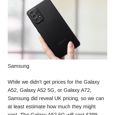
Samsung
While we didn’t get prices for the Galaxy
A52, Galaxy A52 5G, or Galaxy A72,
Samsung did reveal UK pricing, so we can
at least estimate how much they might
cost. The Galaxy A52 5G will cost £399,