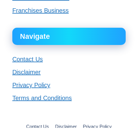
Franchises Business
Navigate
Contact Us
Disclaimer
Privacy Policy
Terms and Conditions
Contact Us
Disclaimer
Privacy Policy
Terms and Conditions