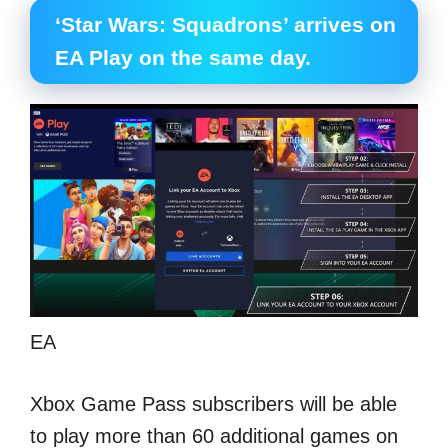
‘Star Wars: Squadrons’ arrives on
EA Play on the same day.
EA
Xbox Game Pass subscribers will be able
to play more than 60 additional games on