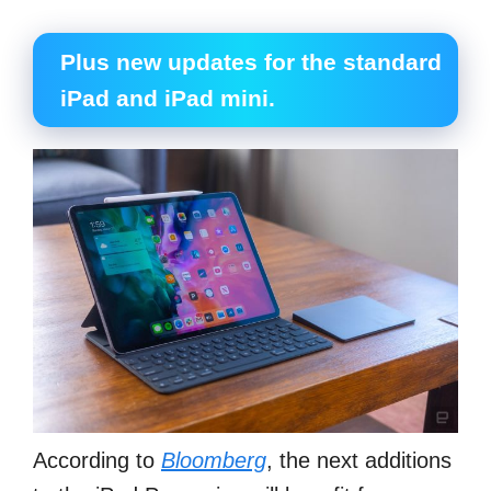
Plus new updates for the standard
iPad and iPad mini.
According to
Bloomberg
, the next additions