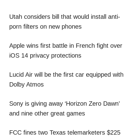
Utah considers bill that would install anti-
porn filters on new phones
Apple wins first battle in French fight over
iOS 14 privacy protections
Lucid Air will be the first car equipped with
Dolby Atmos
Sony is giving away ‘Horizon Zero Dawn’
and nine other great games
FCC fines two Texas telemarketers $225