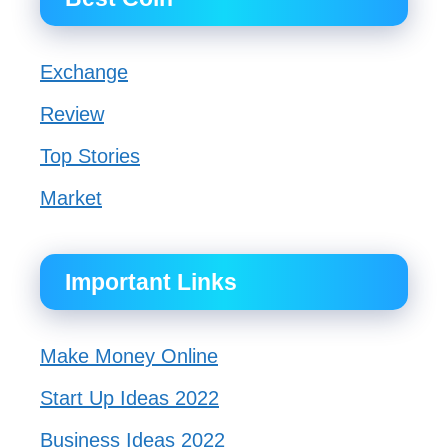
Exchange
Review
Top Stories
Market
Important Links
Make Money Online
Start Up Ideas 2022
Business Ideas 2022