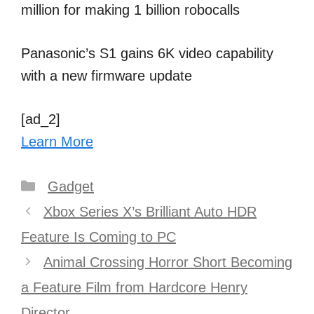
million for making 1 billion robocalls
Panasonic’s S1 gains 6K video capability
with a new firmware update
[ad_2]
Learn More
Categories
Gadget
Post
Xbox Series X’s Brilliant Auto HDR
navigation
Feature Is Coming to PC
Animal Crossing Horror Short Becoming
a Feature Film from Hardcore Henry
Director