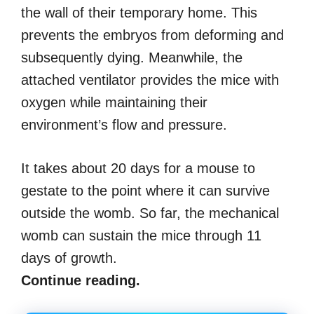
the wall of their temporary home. This
prevents the embryos from deforming and
subsequently dying. Meanwhile, the
attached ventilator provides the mice with
oxygen while maintaining their
environment’s flow and pressure.
It takes about 20 days for a mouse to
gestate to the point where it can survive
outside the womb. So far, the mechanical
womb can sustain the mice through 11
days of growth.
Continue reading.