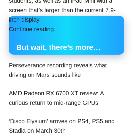
students, as well as an iPad Mini with a
screen that’s larger than the current 7.9-
inch display.
Continue reading.
But wait, there’s more…
Perseverance recording reveals what
driving on Mars sounds like
AMD Radeon RX 6700 XT review: A
curious return to mid-range GPUs
‘Disco Elysium’ arrives on PS4, PS5 and
Stadia on March 30th