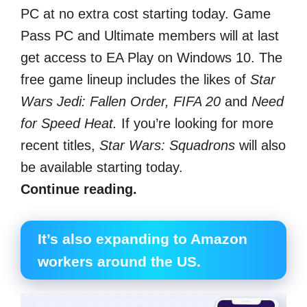
PC at no extra cost starting today. Game
Pass PC and Ultimate members will at last
get access to EA Play on Windows 10. The
free game lineup includes the likes of
Star
Wars Jedi: Fallen Order, FIFA 20
and
Need
for Speed Heat.
If you’re looking for more
recent titles,
Star Wars: Squadrons
will also
be available starting today.
Continue reading.
It’s also expanding to Amazon
workers around the US.