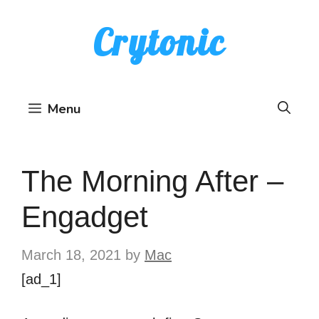
Skip
Crytonic
to
content
Menu
The Morning After –
Engadget
March 18, 2021
by
Mac
[ad_1]