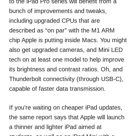
to the iPad Pro series will benefit from a
bunch of improvements and tweaks,
including upgraded CPUs that are
described as “on par” with the M1 ARM
chip Apple is putting inside Macs. You might
also get upgraded cameras, and Mini LED
tech on at least one model to help improve
its brightness and contrast ratios. Oh, and
Thunderbolt connectivity (through USB-C),
capable of faster data transmission.
If you’re waiting on cheaper iPad updates,
the same report says that Apple will launch
a thinner and lighter iPad aimed at