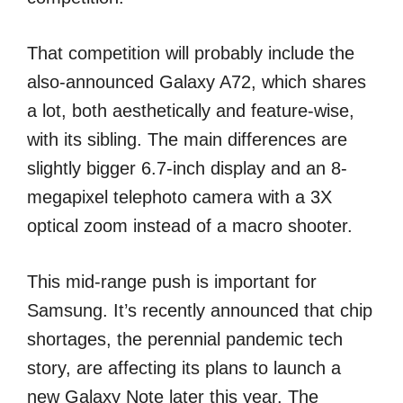
That competition will probably include the
also-announced Galaxy A72, which shares
a lot, both aesthetically and feature-wise,
with its sibling. The main differences are
slightly bigger 6.7-inch display and an 8-
megapixel telephoto camera with a 3X
optical zoom instead of a macro shooter.
This mid-range push is important for
Samsung. It’s recently announced that chip
shortages, the perennial pandemic tech
story, are affecting its plans to launch a
new Galaxy Note later this year. The