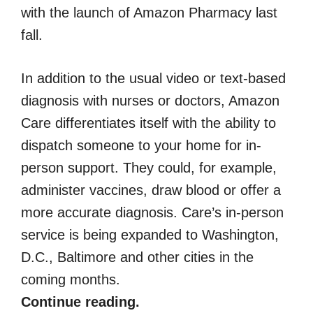
with the launch of Amazon Pharmacy last
fall.
In addition to the usual video or text-based
diagnosis with nurses or doctors, Amazon
Care differentiates itself with the ability to
dispatch someone to your home for in-
person support. They could, for example,
administer vaccines, draw blood or offer a
more accurate diagnosis. Care’s in-person
service is being expanded to Washington,
D.C., Baltimore and other cities in the
coming months.
Continue reading.