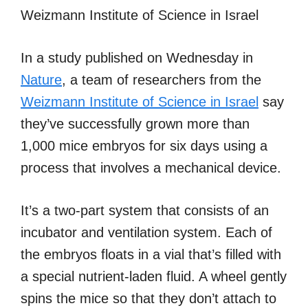
Weizmann Institute of Science in Israel
In a study published on Wednesday in
Nature
, a team of researchers from the
Weizmann Institute of Science in Israel
say
they’ve successfully grown more than
1,000 mice embryos for six days using a
process that involves a mechanical device.
It’s a two-part system that consists of an
incubator and ventilation system. Each of
the embryos floats in a vial that’s filled with
a special nutrient-laden fluid. A wheel gently
spins the mice so that they don’t attach to