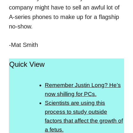
company might have to sell an awful lot of
A-series phones to make up for a flagship
no-show.
-Mat Smith
Quick View
Remember Justin Long? He’s
now shilling for PCs.
Scientists are using this
process to study outside
factors that affect the growth of
a fetus.