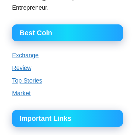
Entrepreneur.
Best Coin
Exchange
Review
Top Stories
Market
Important Links