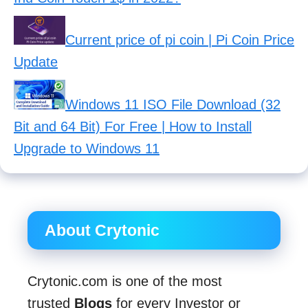
Current price of pi coin | Pi Coin Price
Update
Windows 11 ISO File Download (32
Bit and 64 Bit) For Free | How to Install
Upgrade to Windows 11
About Crytonic
Crytonic.com is one of the most
trusted
Blogs
for every Investor or