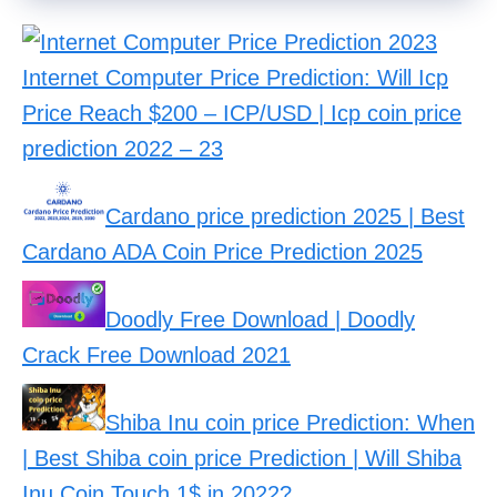
Internet Computer Price Prediction: Will Icp
Price Reach $200 – ICP/USD | Icp coin price
prediction 2022 – 23
Cardano price prediction 2025 | Best
Cardano ADA Coin Price Prediction 2025
Doodly Free Download | Doodly
Crack Free Download 2021
Shiba Inu coin price Prediction: When
| Best Shiba coin price Prediction | Will Shiba
Inu Coin Touch 1$ in 2022?