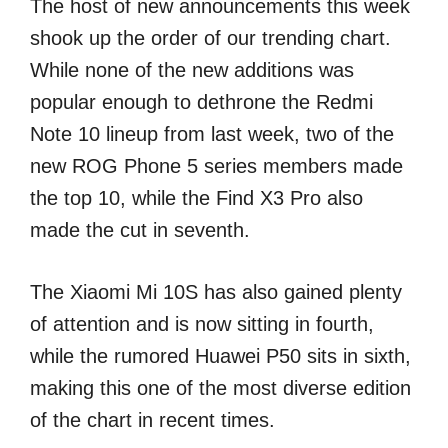
The host of new announcements this week
shook up the order of our trending chart.
While none of the new additions was
popular enough to dethrone the Redmi
Note 10 lineup from last week, two of the
new ROG Phone 5 series members made
the top 10, while the Find X3 Pro also
made the cut in seventh.
The Xiaomi Mi 10S has also gained plenty
of attention and is now sitting in fourth,
while the rumored Huawei P50 sits in sixth,
making this one of the most diverse edition
of the chart in recent times.