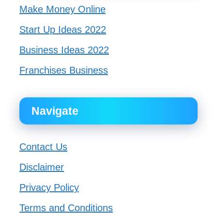
Make Money Online
Start Up Ideas 2022
Business Ideas 2022
Franchises Business
Navigate
Contact Us
Disclaimer
Privacy Policy
Terms and Conditions