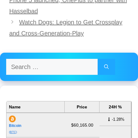
Hasselbad
Watch Dogs: Legion to Get Crossplay
and Cross-Generation-Play
Search
for:
Name
Price
24H %
-1.28%
$60,165.00
Bitcoin
(BTC)