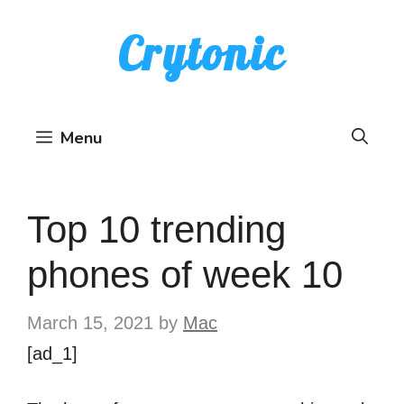
Skip
Crytonic
to
content
Menu
Top 10 trending
phones of week 10
March 15, 2021
by
Mac
[ad_1]