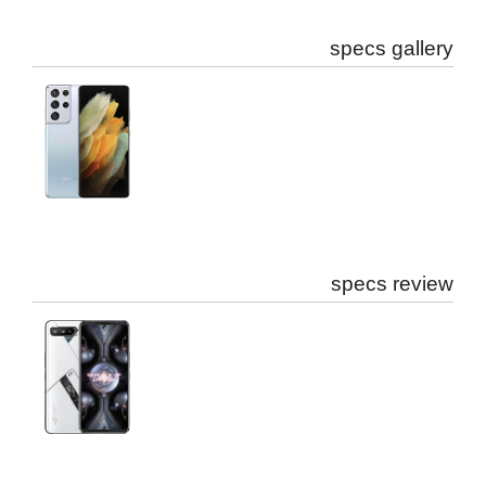
specs gallery
specs review