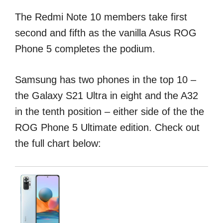
The Redmi Note 10 members take first
second and fifth as the vanilla Asus ROG
Phone 5 completes the podium.
Samsung has two phones in the top 10 –
the Galaxy S21 Ultra in eight and the A32
in the tenth position – either side of the the
ROG Phone 5 Ultimate edition. Check out
the full chart below: