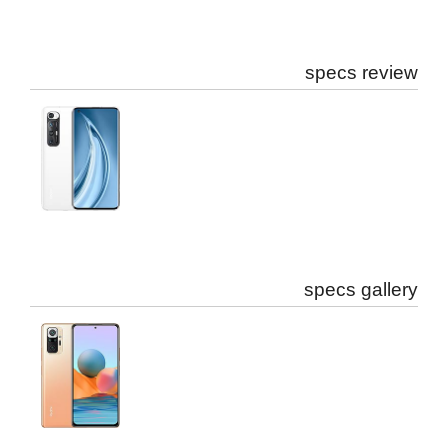
specs review
specs gallery