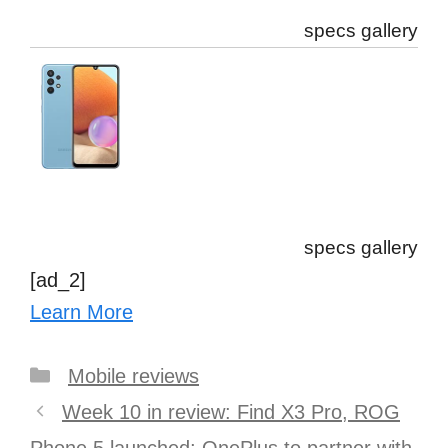
specs gallery
specs gallery
[ad_2]
Learn More
Categories
Mobile reviews
Post
Week 10 in review: Find X3 Pro, ROG
navigation
Phone 5 launched; OnePlus to partner with