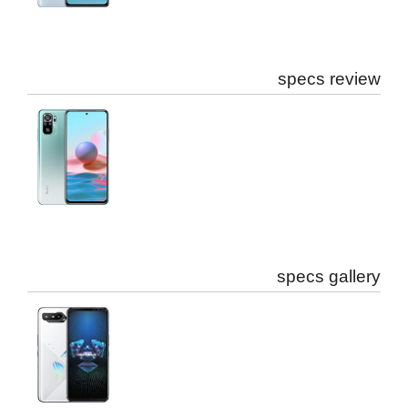
specs review
specs gallery