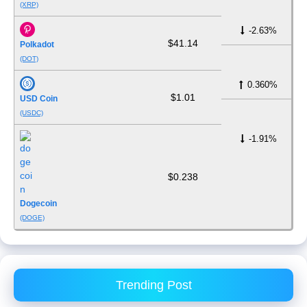
(XRP)
-2.63%
$41.14
Polkadot
(DOT)
0.360%
$1.01
USD Coin
(USDC)
-1.91%
$0.238
Dogecoin
(DOGE)
Trending Post