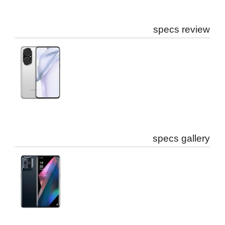
specs review
specs gallery