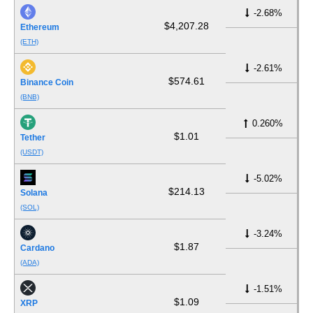
-2.68%
$4,207.28
Ethereum
(ETH)
-2.61%
$574.61
Binance Coin
(BNB)
0.260%
$1.01
Tether
(USDT)
-5.02%
$214.13
Solana
(SOL)
-3.24%
$1.87
Cardano
(ADA)
-1.51%
$1.09
XRP