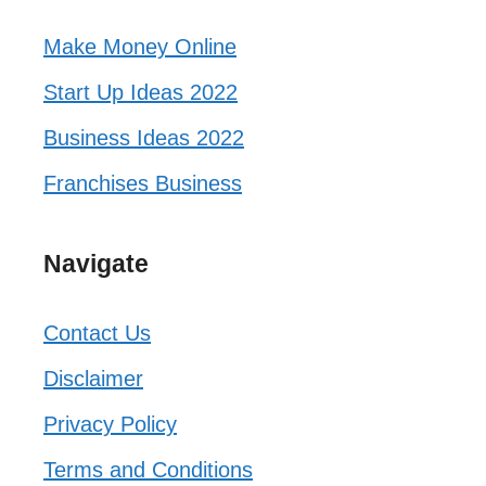
Make Money Online
Start Up Ideas 2022
Business Ideas 2022
Franchises Business
Navigate
Contact Us
Disclaimer
Privacy Policy
Terms and Conditions