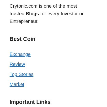
Crytonic.com is one of the most
trusted
Blogs
for every Investor or
Entrepreneur.
Best Coin
Exchange
Review
Top Stories
Market
Important Links