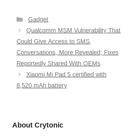
Categories
Gadget
Post
Qualcomm MSM Vulnerability That
navigation
Could Give Access to SMS,
Conversations, More Revealed; Fixes
Reportedly Shared With OEMs
Xiaomi Mi Pad 5 certified with
8,520 mAh battery
About Crytonic