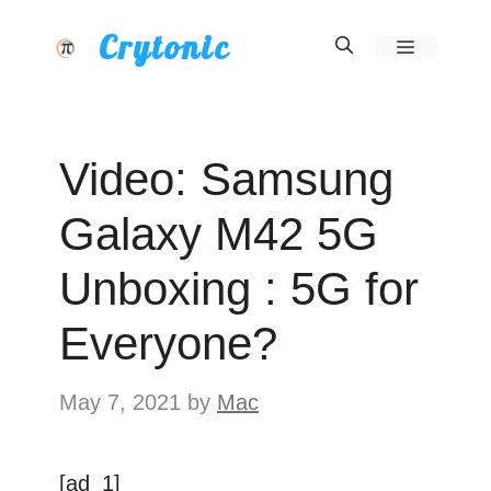
Skip
Crytonic
Menu
to
content
Video: Samsung
Galaxy M42 5G
Unboxing : 5G for
Everyone?
May 7, 2021
by
Mac
[ad_1]