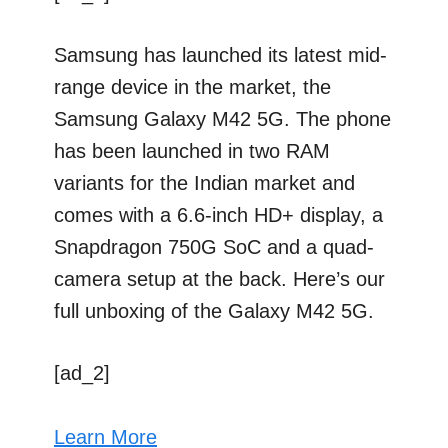
Samsung has launched its latest mid-
range device in the market, the
Samsung Galaxy M42 5G. The phone
has been launched in two RAM
variants for the Indian market and
comes with a 6.6-inch HD+ display, a
Snapdragon 750G SoC and a quad-
camera setup at the back. Here’s our
full unboxing of the Galaxy M42 5G.
[ad_2]
Learn More