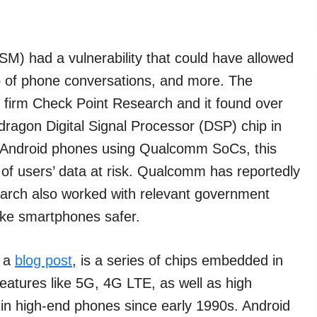
) had a vulnerability that could have allowed
o of phone conversations, and more. The
h firm Check Point Research and it found over
ragon Digital Signal Processor (DSP) chip in
f Android phones using Qualcomm SoCs, this
of users’ data at risk. Qualcomm has reportedly
arch also worked with relevant government
make smartphones safer.
n a
blog post
, is a series of chips embedded in
atures like 5G, 4G LTE, as well as high
t in high-end phones since early 1990s. Android