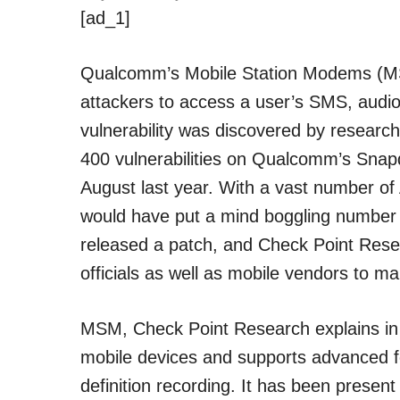
[ad_1]
Qualcomm’s Mobile Station Modems (MSM
attackers to access a user’s SMS, audi
vulnerability was discovered by researc
400 vulnerabilities on Qualcomm’s Snapd
August last year. With a vast number o
would have put a mind boggling number 
released a patch, and Check Point Rese
officials as well as mobile vendors to 
MSM, Check Point Research explains i
mobile devices and supports advanced fe
definition recording. It has been presen