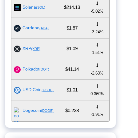
Solana
$214.13
(SOL)
-5.02%
Cardano
$1.87
(ADA)
-3.24%
XRP
$1.09
(XRP)
-1.51%
Polkadot
$41.14
(DOT)
-2.63%
USD Coin
$1.01
(USDC)
0.360%
Dogecoin
$0.238
(DOGE)
-1.91%