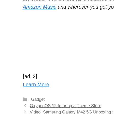
Amazon Music
and wherever you get yo
[ad_2]
Learn More
Categories
Gadget
Post
OxygenOS 12 to bring a Theme Store
navigation
Video: Samsung Galaxy M42 5G Unboxing :