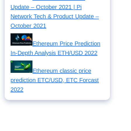
Update – October 2021 | Pi
Network Tech & Product Update –
October 2021
Ethereum Price Prediction
In-Depth Analysis ETH/USD 2022
Ethereum classic price
prediction ETC/USD, ETC Forcast
2022