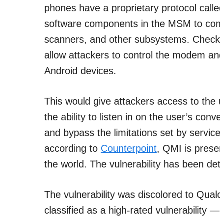
phones have a proprietary protocol cal
software components in the MSM to comm
scanners, and other subsystems. Check P
allow attackers to control the modem an
Android devices.
This would give attackers access to the 
the ability to listen in on the user’s con
and bypass the limitations set by servi
according to
Counterpoint
, QMI is prese
the world. The vulnerability has been de
The vulnerability was discolored to Q
classified as a high-rated vulnerabilit