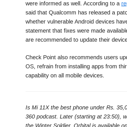
were informed as well. According to a
re
said that Qualcomm has released a patch 
whether vulnerable Android devices hav
statement that fixes were made availa
are recommended to update their device
Check Point also recommends users updat
OS, refrain from installing apps from thi
capability on all mobile devices.
Is Mi 11X the best phone under Rs. 35,
360 podcast. Later (starting at 23:50),
the Winter Soldier. Orbital is available o