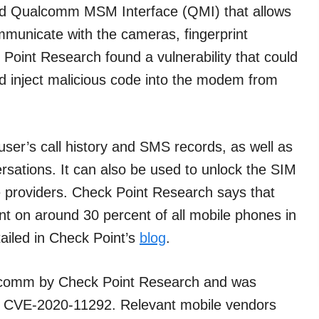
led Qualcomm MSM Interface (QMI) that allows
unicate with the cameras, fingerprint
oint Research found a vulnerability that could
d inject malicious code into the modem from
user’s call history and SMS records, as well as
versations. It can also be used to unlock the SIM
ce providers. Check Point Research says that
nt on around 30 percent of all mobile phones in
tailed in Check Point’s
blog
.
ualcomm by Check Point Research and was
y — CVE-2020-11292. Relevant mobile vendors