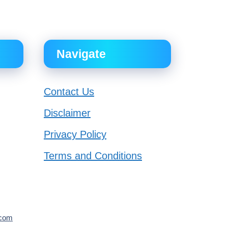
Navigate
Contact Us
Disclaimer
Privacy Policy
Terms and Conditions
.com