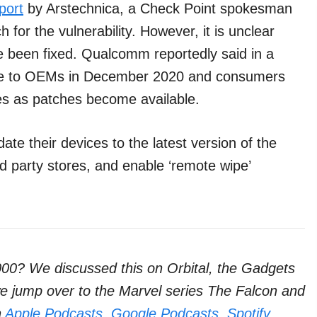
port
by Arstechnica, a Check Point spokesman
for the vulnerability. However, it is unclear
e been fixed. Qualcomm reportedly said in a
ble to OEMs in December 2020 and consumers
s as patches become available.
e their devices to the latest version of the
rd party stores, and enable ‘remote wipe’
000? We discussed this on Orbital, the Gadgets
 we jump over to the Marvel series The Falcon and
n
Apple Podcasts
,
Google Podcasts
,
Spotify
,