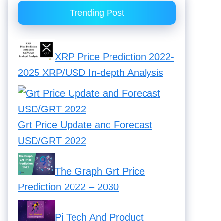
Trending Post
XRP Price Prediction 2022-
2025 XRP/USD In-depth Analysis
Grt Price Update and Forecast
USD/GRT 2022
The Graph Grt Price
Prediction 2022 – 2030
Pi Tech And Product