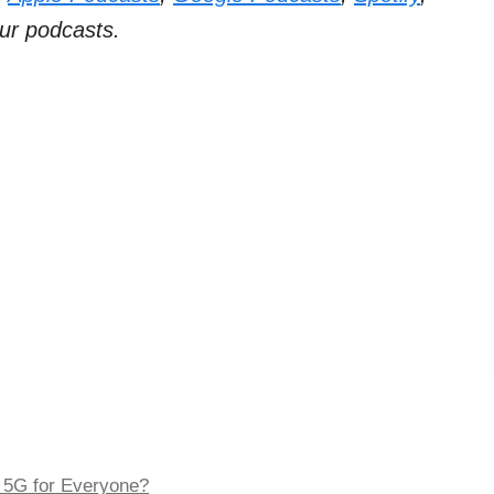
ur podcasts.
 5G for Everyone?