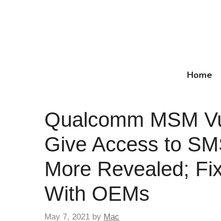
Skip
to
content
Home
Qualcomm MSM Vuln
Give Access to SM
More Revealed; Fi
With OEMs
May 7, 2021
by
Mac