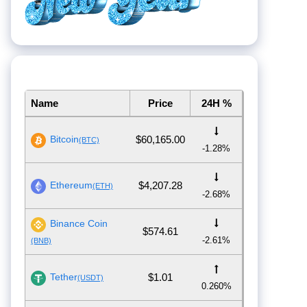
Name
Price
24H %
Bitcoin
$60,165.00
(BTC)
-1.28%
Ethereum
$4,207.28
(ETH)
-2.68%
Binance Coin
$574.61
-2.61%
(BNB)
Tether
$1.01
(USDT)
0.260%