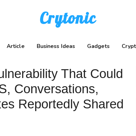
Crytonic
Article
Business Ideas
Gadgets
Cryp
erability That Could
S, Conversations,
xes Reportedly Shared