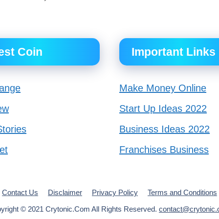
est Coin
Important Links
ange
Make Money Online
ew
Start Up Ideas 2022
tories
Business Ideas 2022
et
Franchises Business
Contact Us
Disclaimer
Privacy Policy
Terms and Conditions
yright © 2021 Crytonic.Com All Rights Reserved.
contact@crytonic