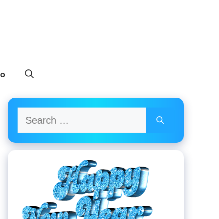
to
Search
for: