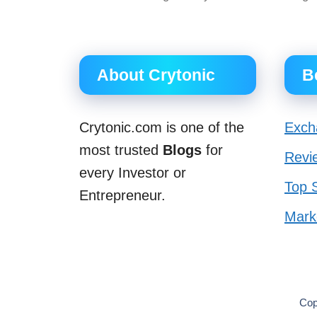
About Crytonic
B
Crytonic.com is one of the
Exch
most trusted
Blogs
for
Revi
every Investor or
Top S
Entrepreneur.
Mark
Cop