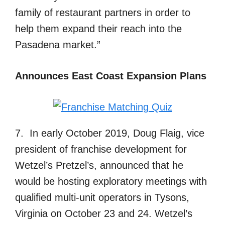
family of restaurant partners in order to
help them expand their reach into the
Pasadena market.”
Announces East Coast Expansion Plans
7. In early October 2019, Doug Flaig, vice
president of franchise development for
Wetzel’s Pretzel’s, announced that he
would be hosting exploratory meetings with
qualified multi-unit operators in Tysons,
Virginia on October 23 and 24. Wetzel’s