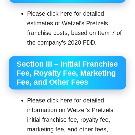
Please click here for detailed
estimates of Wetzel’s Pretzels
franchise costs, based on Item 7 of
the company’s 2020 FDD.
Section III – Initial Franchise
Fee, Royalty Fee, Marketing
Fee, and Other Fees
Please click here for detailed
information on Wetzel’s Pretzels’
initial franchise fee, royalty fee,
marketing fee, and other fees,