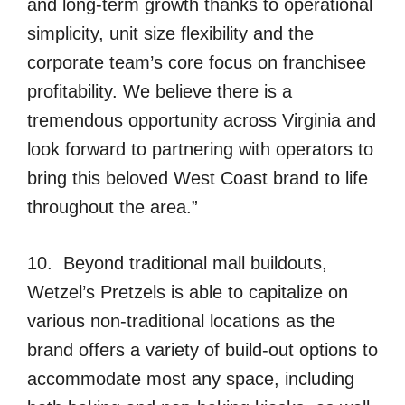
and long-term growth thanks to operational
simplicity, unit size flexibility and the
corporate team’s core focus on franchisee
profitability. We believe there is a
tremendous opportunity across Virginia and
look forward to partnering with operators to
bring this beloved West Coast brand to life
throughout the area.”
10. Beyond traditional mall buildouts,
Wetzel’s Pretzels is able to capitalize on
various non-traditional locations as the
brand offers a variety of build-out options to
accommodate most any space, including