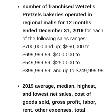
number of franchised Wetzel’s
Pretzels bakeries operated in
regional malls for 12 months
ended December 31, 2019
for each
of the following sales ranges:
$700,000 and up; $550,000 to
$699,999.99; $400,000 to
$549,999.99; $250,000 to
$399,999.99; and up to $249,999.99
2019 average, median, highest,
and lowest net sales, cost of
goods sold, gross profit, labor,
rent, other expenses, total