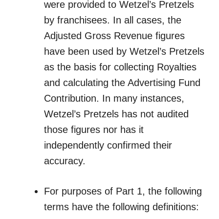
were provided to Wetzel’s Pretzels
by franchisees. In all cases, the
Adjusted Gross Revenue figures
have been used by Wetzel’s Pretzels
as the basis for collecting Royalties
and calculating the Advertising Fund
Contribution. In many instances,
Wetzel’s Pretzels has not audited
those figures nor has it
independently confirmed their
accuracy.
For purposes of Part 1, the following
terms have the following definitions: