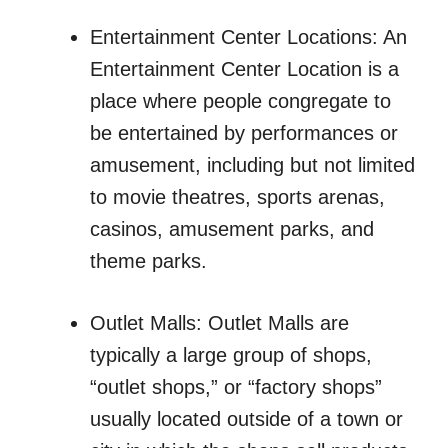
Entertainment Center Locations: An
Entertainment Center Location is a
place where people congregate to
be entertained by performances or
amusement, including but not limited
to movie theatres, sports arenas,
casinos, amusement parks, and
theme parks.
Outlet Malls: Outlet Malls are
typically a large group of shops,
“outlet shops,” or “factory shops”
usually located outside of a town or