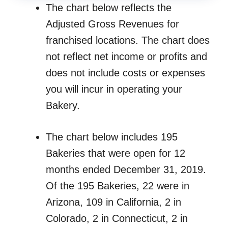
The chart below reflects the
Adjusted Gross Revenues for
franchised locations. The chart does
not reflect net income or profits and
does not include costs or expenses
you will incur in operating your
Bakery.
The chart below includes 195
Bakeries that were open for 12
months ended December 31, 2019.
Of the 195 Bakeries, 22 were in
Arizona, 109 in California, 2 in
Colorado, 2 in Connecticut, 2 in