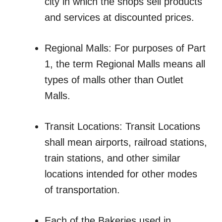
city in which the shops sell products
and services at discounted prices.
Regional Malls: For purposes of Part
1, the term Regional Malls means all
types of malls other than Outlet
Malls.
Transit Locations: Transit Locations
shall mean airports, railroad stations,
train stations, and other similar
locations intended for other modes
of transportation.
Each of the Bakeries used in