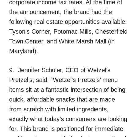
corporate income tax rates. At the time of
the announcement, the brand had the
following real estate opportunities available:
Tyson’s Corner, Potomac Mills, Chesterfield
Town Center, and White Marsh Mall (in
Maryland).
9. Jennifer Schuler, CEO of Wetzel’s
Pretzel’s, said, “Wetzel’s Pretzels’ menu
items sit at a fantastic intersection of being
quick, affordable snacks that are made
from scratch with limited ingredients,
exactly what today’s consumers are looking
for. This brand is positioned for immediate