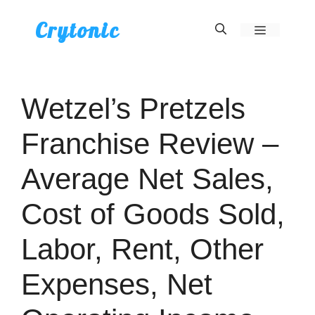
Skip
Crytonic
Menu
to
content
Wetzel’s Pretzels
Franchise Review –
Average Net Sales,
Cost of Goods Sold,
Labor, Rent, Other
Expenses, Net