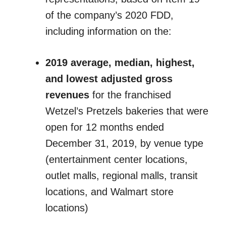
of the company’s 2020 FDD,
including information on the:
2019 average, median, highest,
and lowest adjusted gross
revenues
for the franchised
Wetzel’s Pretzels bakeries that were
open for 12 months ended
December 31, 2019, by venue type
(entertainment center locations,
outlet malls, regional malls, transit
locations, and Walmart store
locations)