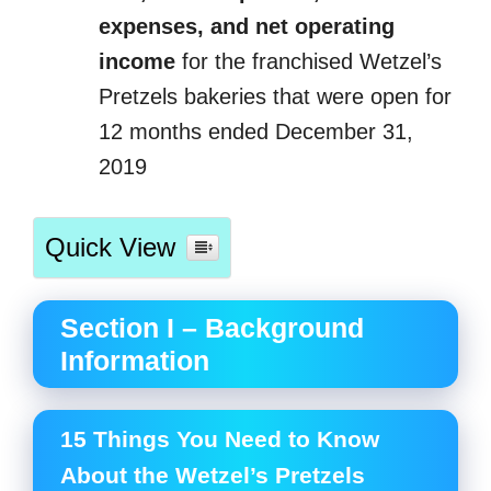
expenses, and net operating
income
for the franchised Wetzel’s
Pretzels bakeries that were open for
12 months ended December 31,
2019
Quick View
Section I – Background
Information
15 Things You Need to Know
About the Wetzel’s Pretzels