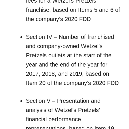
fees for a Wetzel’s Pretzels
franchise, based on Items 5 and 6 of
the company’s 2020 FDD
Section IV – Number of franchised
and company-owned Wetzel’s
Pretzels outlets at the start of the
year and the end of the year for
2017, 2018, and 2019, based on
Item 20 of the company’s 2020 FDD
Section V – Presentation and
analysis of Wetzel’s Pretzels’
financial performance
representations, based on Item 19