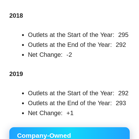
2018
Outlets at the Start of the Year: 295
Outlets at the End of the Year: 292
Net Change: -2
2019
Outlets at the Start of the Year: 292
Outlets at the End of the Year: 293
Net Change: +1
Company-Owned