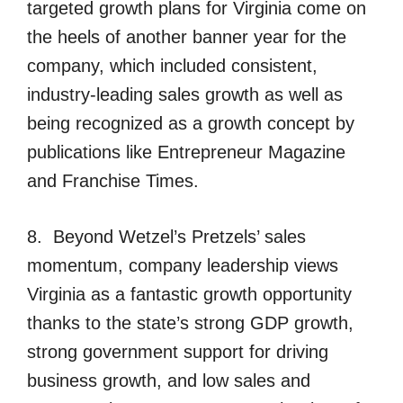
targeted growth plans for Virginia come on
the heels of another banner year for the
company, which included consistent,
industry-leading sales growth as well as
being recognized as a growth concept by
publications like Entrepreneur Magazine
and Franchise Times.
8. Beyond Wetzel’s Pretzels’ sales
momentum, company leadership views
Virginia as a fantastic growth opportunity
thanks to the state’s strong GDP growth,
strong government support for driving
business growth, and low sales and