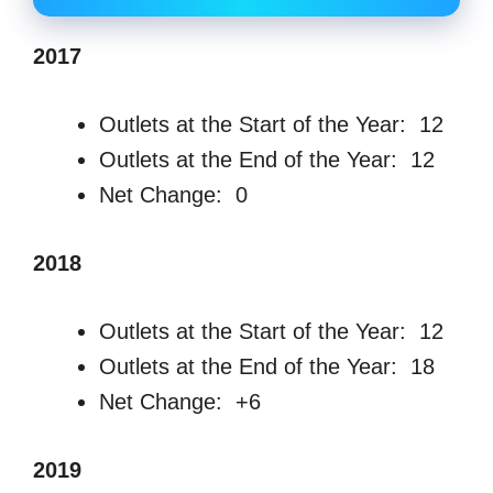
2017
Outlets at the Start of the Year: 12
Outlets at the End of the Year: 12
Net Change: 0
2018
Outlets at the Start of the Year: 12
Outlets at the End of the Year: 18
Net Change: +6
2019