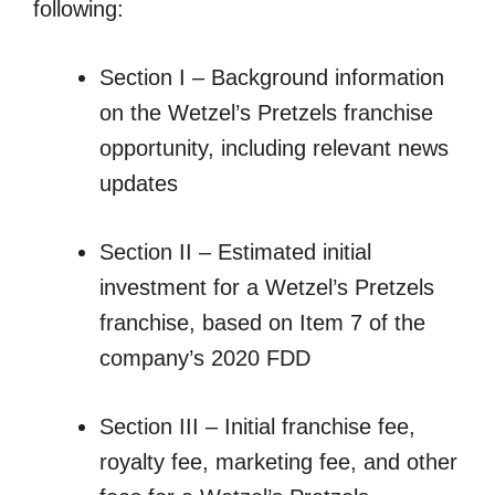
following:
Section I – Background information
on the Wetzel’s Pretzels franchise
opportunity, including relevant news
updates
Section II – Estimated initial
investment for a Wetzel’s Pretzels
franchise, based on Item 7 of the
company’s 2020 FDD
Section III – Initial franchise fee,
royalty fee, marketing fee, and other