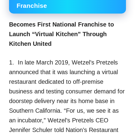
Franchise
Becomes First National Franchise to
Launch “Virtual Kitchen” Through
Kitchen United
1. In late March 2019, Wetzel’s Pretzels
announced that it was launching a virtual
restaurant dedicated to off-premise
business and testing consumer demand for
doorstep delivery near its home base in
Southern California. “For us, we see it as
an incubator,” Wetzel’s Pretzels CEO
Jennifer Schuler told Nation’s Restaurant