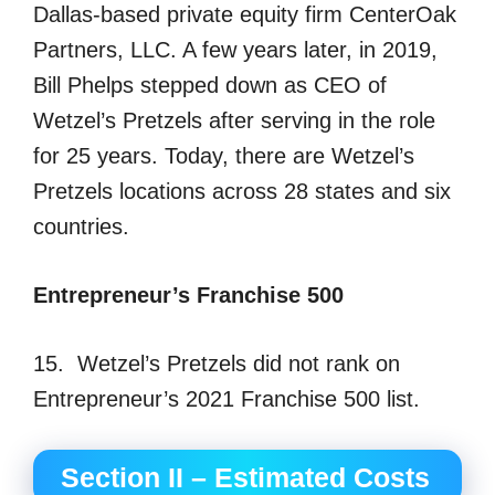
Dallas-based private equity firm CenterOak
Partners, LLC. A few years later, in 2019,
Bill Phelps stepped down as CEO of
Wetzel’s Pretzels after serving in the role
for 25 years. Today, there are Wetzel’s
Pretzels locations across 28 states and six
countries.
Entrepreneur’s Franchise 500
15. Wetzel’s Pretzels did not rank on
Entrepreneur’s 2021 Franchise 500 list.
Section II – Estimated Costs