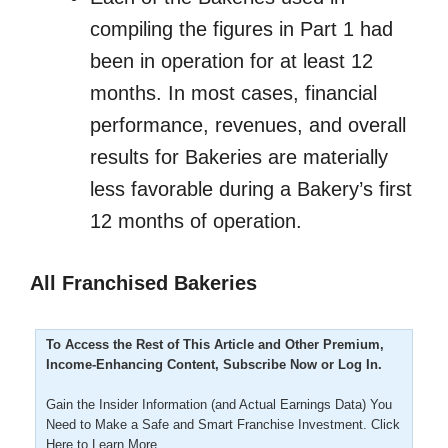
compiling the figures in Part 1 had
been in operation for at least 12
months. In most cases, financial
performance, revenues, and overall
results for Bakeries are materially
less favorable during a Bakery’s first
12 months of operation.
All Franchised Bakeries
To Access the Rest of This Article and Other Premium,
Income-Enhancing Content, Subscribe Now or Log In.
Gain the Insider Information (and Actual Earnings Data) You
Need to Make a Safe and Smart Franchise Investment.
Click
Here to Learn More.