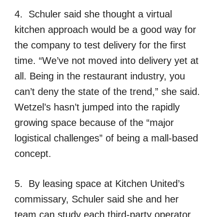
4. Schuler said she thought a virtual
kitchen approach would be a good way for
the company to test delivery for the first
time. “We’ve not moved into delivery yet at
all. Being in the restaurant industry, you
can’t deny the state of the trend,” she said.
Wetzel’s hasn’t jumped into the rapidly
growing space because of the “major
logistical challenges” of being a mall-based
concept.
5. By leasing space at Kitchen United’s
commissary, Schuler said she and her
team can study each third-party operator