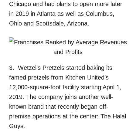
Chicago and had plans to open more later
in 2019 in Atlanta as well as Columbus,
Ohio and Scottsdale, Arizona.
3. Wetzel’s Pretzels started baking its
famed pretzels from Kitchen United’s
12,000-square-foot facility starting April 1,
2019. The company joins another well-
known brand that recently began off-
premise operations at the center: The Halal
Guys.