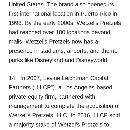
United States. The brand also opened its
first international location in Puerto Rico in
1998. By the early 2000s, Wetzel’s Pretzels
had reached over 100 locations beyond
malls. Wetzel’s Pretzels now has a
presence in stadiums, airports, and theme
parks like Disneyland and Disneyworld.
14. In 2007, Levine Leichtman Capital
Partners (“LLCP”), a Los Angeles-based
private equity firm, partnered with
management to complete the acquisition of
Wetzel’s Pretzels, LLC. In 2016, LLCP sold
a majority stake of Wetzel’s Pretzels to