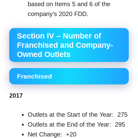
based on Items 5 and 6 of the
company’s 2020 FDD.
Section IV – Number of
Franchised and Company-
Owned Outlets
Franchised
2017
Outlets at the Start of the Year: 275
Outlets at the End of the Year: 295
Net Change: +20