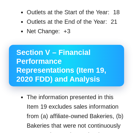
Outlets at the Start of the Year: 18
Outlets at the End of the Year: 21
Net Change: +3
Section V – Financial
Performance
Representations (Item 19,
2020 FDD) and Analysis
The information presented in this
Item 19 excludes sales information
from (a) affiliate-owned Bakeries, (b)
Bakeries that were not continuously