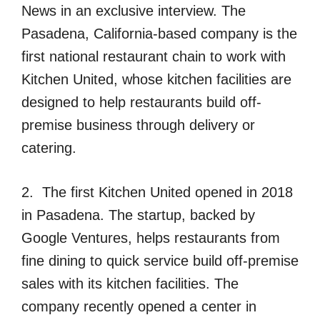
News in an exclusive interview. The
Pasadena, California-based company is the
first national restaurant chain to work with
Kitchen United, whose kitchen facilities are
designed to help restaurants build off-
premise business through delivery or
catering.
2. The first Kitchen United opened in 2018
in Pasadena. The startup, backed by
Google Ventures, helps restaurants from
fine dining to quick service build off-premise
sales with its kitchen facilities. The
company recently opened a center in