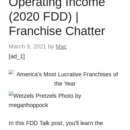
Operating Income
(2020 FDD) |
Franchise Chatter
March 9, 2021
by
Mac
[ad_1]
In this FDD Talk post, you’ll learn the