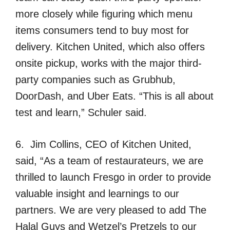
more closely while figuring which menu
items consumers tend to buy most for
delivery. Kitchen United, which also offers
onsite pickup, works with the major third-
party companies such as Grubhub,
DoorDash, and Uber Eats. “This is all about
test and learn,” Schuler said.
6. Jim Collins, CEO of Kitchen United,
said, “As a team of restaurateurs, we are
thrilled to launch Fresgo in order to provide
valuable insight and learnings to our
partners. We are very pleased to add The
Halal Guys and Wetzel’s Pretzels to our