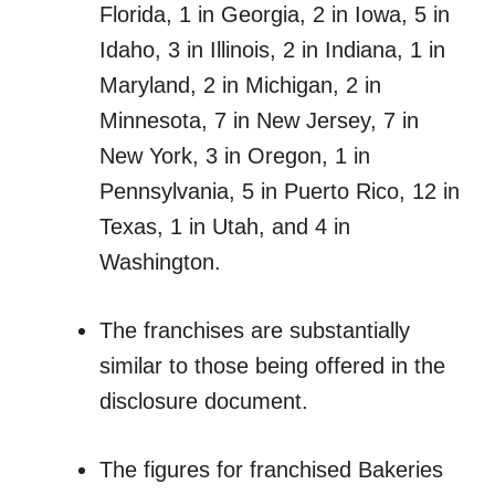
Florida, 1 in Georgia, 2 in Iowa, 5 in
Idaho, 3 in Illinois, 2 in Indiana, 1 in
Maryland, 2 in Michigan, 2 in
Minnesota, 7 in New Jersey, 7 in
New York, 3 in Oregon, 1 in
Pennsylvania, 5 in Puerto Rico, 12 in
Texas, 1 in Utah, and 4 in
Washington.
The franchises are substantially
similar to those being offered in the
disclosure document.
The figures for franchised Bakeries