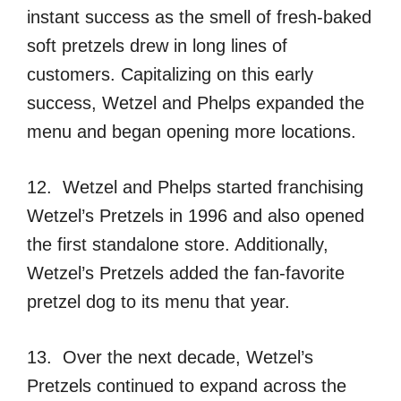
instant success as the smell of fresh-baked
soft pretzels drew in long lines of
customers. Capitalizing on this early
success, Wetzel and Phelps expanded the
menu and began opening more locations.
12. Wetzel and Phelps started franchising
Wetzel’s Pretzels in 1996 and also opened
the first standalone store. Additionally,
Wetzel’s Pretzels added the fan-favorite
pretzel dog to its menu that year.
13. Over the next decade, Wetzel’s
Pretzels continued to expand across the