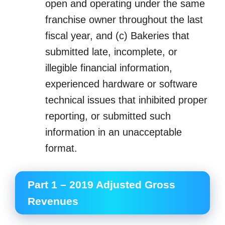
open and operating under the same
franchise owner throughout the last
fiscal year, and (c) Bakeries that
submitted late, incomplete, or
illegible financial information,
experienced hardware or software
technical issues that inhibited proper
reporting, or submitted such
information in an unacceptable
format.
Part 1 – 2019 Adjusted Gross
Revenues