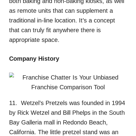
both baking and non-baking kiosks, as well
as remote units that can supplement a
traditional in-line location. It’s a concept
that can truly fit anywhere there is
appropriate space.
Company History
11. Wetzel’s Pretzels was founded in 1994
by Rick Wetzel and Bill Phelps in the South
Bay Galleria mall in Redondo Beach,
California. The little pretzel stand was an