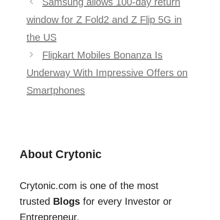
Samsung allows 100-day return
navigation
window for Z Fold2 and Z Flip 5G in
the US
Flipkart Mobiles Bonanza Is
Underway With Impressive Offers on
Smartphones
About Crytonic
Crytonic.com is one of the most
trusted
Blogs
for every Investor or
Entrepreneur.