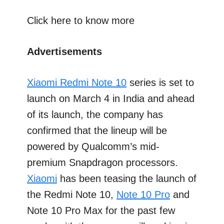
Click here to know more
Advertisements
Xiaomi Redmi Note 10
series is set to
launch on March 4 in India and ahead
of its launch, the company has
confirmed that the lineup will be
powered by Qualcomm’s mid-
premium Snapdragon processors.
Xiaomi
has been teasing the launch of
the Redmi Note 10,
Note 10 Pro
and
Note 10 Pro Max for the past few