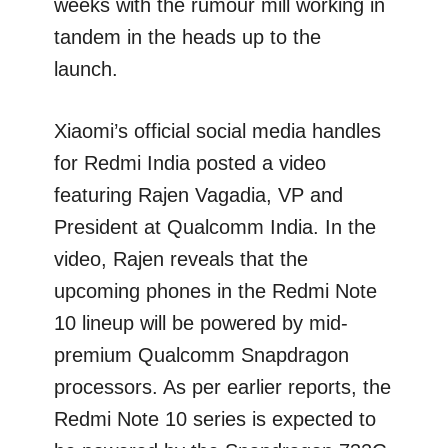
weeks with the rumour mill working in
tandem in the heads up to the
launch.
Xiaomi’s official social media handles
for Redmi India posted a video
featuring Rajen Vagadia, VP and
President at Qualcomm India. In the
video, Rajen reveals that the
upcoming phones in the Redmi Note
10 lineup will be powered by mid-
premium Qualcomm Snapdragon
processors. As per earlier reports, the
Redmi Note 10 series is expected to