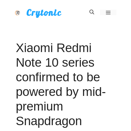
Skip
Crytonic
Menu
to
content
Xiaomi Redmi
Note 10 series
confirmed to be
powered by mid-
premium
Snapdragon