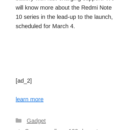
will know more about the Redmi Note
10 series in the lead-up to the launch,
scheduled for March 4.
[ad_2]
learn more
Categories
Gadget
Post