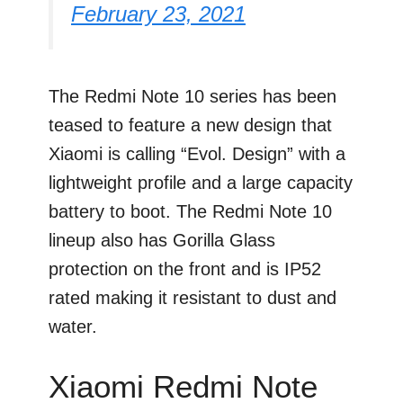
February 23, 2021
The Redmi Note 10 series has been
teased to feature a new design that
Xiaomi is calling “Evol. Design” with a
lightweight profile and a large capacity
battery to boot. The Redmi Note 10
lineup also has Gorilla Glass
protection on the front and is IP52
rated making it resistant to dust and
water.
Xiaomi Redmi Note