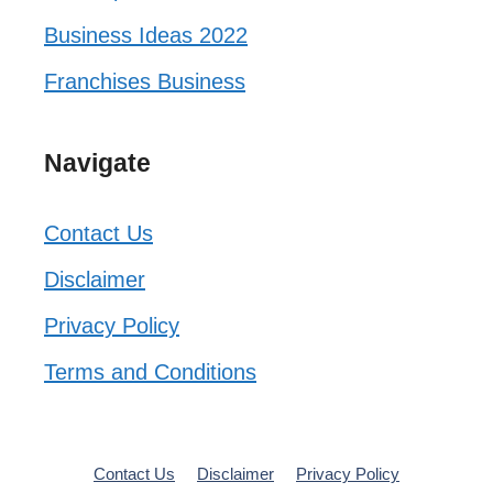
Business Ideas 2022
Franchises Business
Navigate
Contact Us
Disclaimer
Privacy Policy
Terms and Conditions
Contact Us
Disclaimer
Privacy Policy