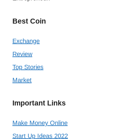
Best Coin
Exchange
Review
Top Stories
Market
Important Links
Make Money Online
Start Up Ideas 2022