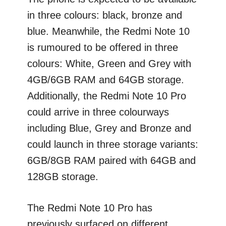
in three colours: black, bronze and
blue. Meanwhile, the Redmi Note 10
is rumoured to be offered in three
colours: White, Green and Grey with
4GB/6GB RAM and 64GB storage.
Additionally, the Redmi Note 10 Pro
could arrive in three colourways
including Blue, Grey and Bronze and
could launch in three storage variants:
6GB/8GB RAM paired with 64GB and
128GB storage.
The Redmi Note 10 Pro has
previously surfaced on different