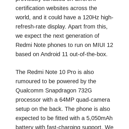
certification websites across the
world, and it could have a 120Hz high-
refresh-rate display. Apart from this,
we expect the next generation of
Redmi Note phones to run on MIUI 12
based on Android 11 out-of-the-box.
The Redmi Note 10 Pro is also
rumoured to be powered by the
Qualcomm Snapdragon 732G
processor with a 64MP quad-camera
setup on the back. The phone is also
expected to be fitted with a 5,050mAh
battery with fast-charging support. We