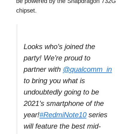
be powered by the Snapdragon 732G
chipset.
Looks who’s joined the
party! We’re proud to
partner with
@qualcomm_in
to bring you what is
undoubtedly going to be
2021’s smartphone of the
year!
#RedmiNote10
series
will feature the best mid-