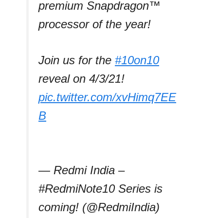
premium Snapdragon™
processor of the year!
Join us for the
#10on10
reveal on 4/3/21!
pic.twitter.com/xvHimq7EE
B
— Redmi India –
#RedmiNote10 Series is
coming! (@RedmiIndia)