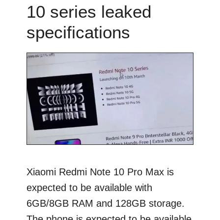
10 series leaked
specifications
Xiaomi Redmi Note 10 Pro Max is
expected to be available with
6GB/8GB RAM and 128GB storage.
The phone is expected to be available