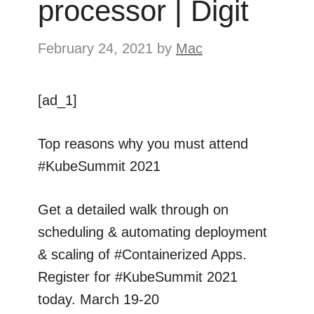
processor | Digit
February 24, 2021
by
Mac
[ad_1]
Top reasons why you must attend
#KubeSummit 2021
Get a detailed walk through on
scheduling & automating deployment
& scaling of #Containerized Apps.
Register for #KubeSummit 2021
today. March 19-20