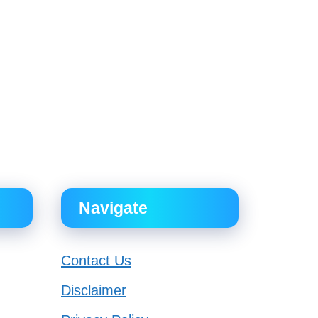
Navigate
Contact Us
Disclaimer