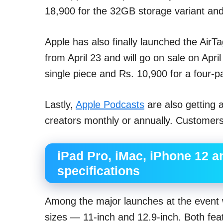
18,900 for the 32GB storage variant and
Apple has also finally launched the AirTag
from April 23 and will go on sale on Apri
single piece and Rs. 10,900 for a four-p
Lastly,
Apple Podcasts
are also getting 
creators monthly or annually. Customers 
iPad Pro, iMac, iPhone 12 a
specifications
Among the major launches at the event 
sizes — 11-inch and 12.9-inch. Both feat