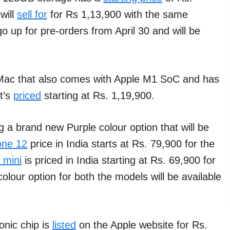
will
sell for
for Rs 1,13,900 with the same
o up for pre-orders from April 30 and will be
 iMac that also comes with Apple M1 SoC and has
t’s
priced
starting at Rs. 1,19,900.
 a brand new Purple colour option that will be
one 12
price in India starts at Rs. 79,900 for the
 mini
is priced in India starting at Rs. 69,900 for
olour option for both the models will be available
nic chip is
listed
on the Apple website for Rs.