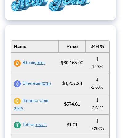
Name
Price
24H %
Bitcoin
$60,165.00
(BTC)
-1.28%
Ethereum
$4,207.28
(ETH)
-2.68%
Binance Coin
$574.61
-2.61%
(BNB)
Tether
$1.01
(USDT)
0.260%