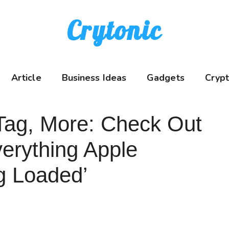
Crytonic
Article
Business Ideas
Gadgets
Cryp
rTag, More: Check Out
Everything Apple
g Loaded’