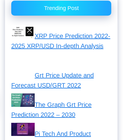
Trending Post
XRP Price Prediction 2022-
2025 XRP/USD In-depth Analysis
Grt Price Update and Forecast
USD/GRT 2022
The Graph Grt Price
Prediction 2022 – 2030
Pi Tech And Product