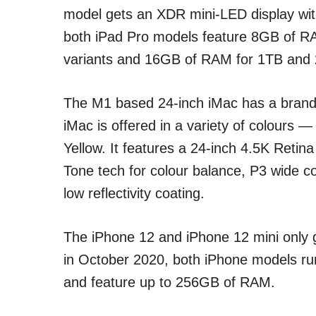
model gets an XDR mini-LED display wi
both iPad Pro models feature 8GB of 
variants and 16GB of RAM for 1TB and 
The M1 based 24-inch iMac has a brand-
iMac is offered in a variety of colours 
Yellow. It features a 24-inch 4.5K Retina
Tone tech for colour balance, P3 wide c
low reflectivity coating.
The iPhone 12 and iPhone 12 mini only g
in October 2020, both iPhone models ru
and feature up to 256GB of RAM.