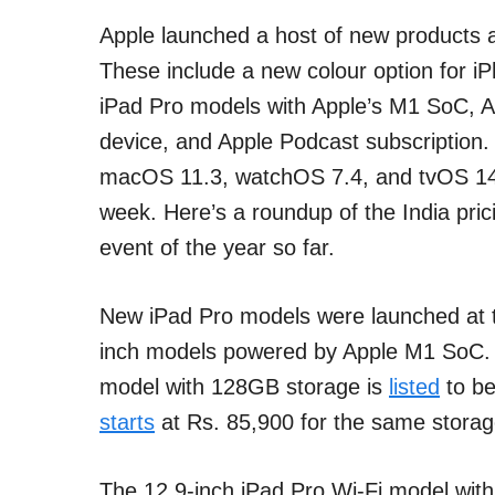
Apple launched a host of new products a
These include a new colour option for i
iPad Pro models with Apple’s M1 SoC, A
device, and Apple Podcast subscription
macOS 11.3, watchOS 7.4, and tvOS 14.5
week. Here’s a roundup of the India pric
event of the year so far.
New iPad Pro models were launched at t
inch models powered by Apple M1 SoC. Th
model with 128GB storage is
listed
to be
starts
at Rs. 85,900 for the same storag
The 12.9-inch iPad Pro Wi-Fi model wi