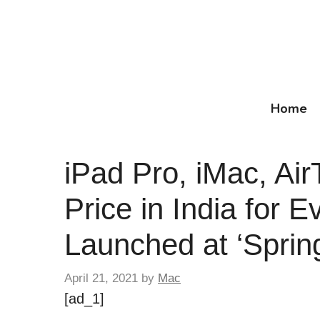
Skip
to
content
Home
iPad Pro, iMac, Ai
Price in India for 
Launched at ‘Sprin
April 21, 2021
by
Mac
[ad_1]