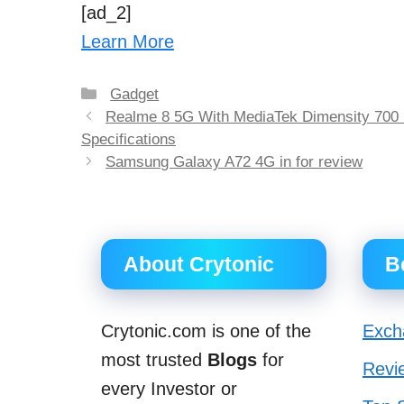
[ad_2]
Learn More
Categories
Gadget
Post
Realme 8 5G With MediaTek Dimensity 700 
navigation
Specifications
Samsung Galaxy A72 4G in for review
About Crytonic
B
Crytonic.com is one of the
Exch
most trusted
Blogs
for
Revi
every Investor or