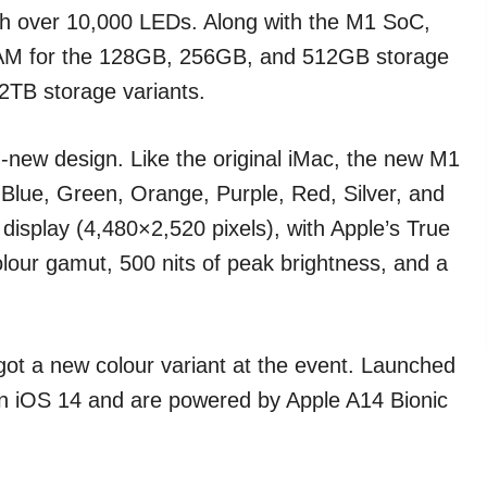
th over 10,000 LEDs. Along with the M1 SoC,
RAM for the 128GB, 256GB, and 512GB storage
2TB storage variants.
new design. Like the original iMac, the new M1
— Blue, Green, Orange, Purple, Red, Silver, and
 display (4,480×2,520 pixels), with Apple’s True
olour gamut, 500 nits of peak brightness, and a
ot a new colour variant at the event. Launched
n iOS 14 and are powered by Apple A14 Bionic