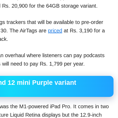
 Rs. 20,900 for the 64GB storage variant.
s trackers that will be available to pre-order
l 30. The AirTags are
priced
at Rs. 3,190 for a
ack.
an overhaul where listeners can pay podcasts
will need to pay Rs. 1,799 per year.
nd 12 mini Purple variant
was the M1-powered iPad Pro. It comes in two
ure Liquid Retina displays but the 12.9-inch