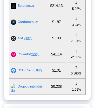
Solana
$214.13
(SOL)
-5.02%
Cardano
$1.87
(ADA)
-3.24%
XRP
$1.09
(XRP)
-1.51%
Polkadot
$41.14
(DOT)
-2.63%
USD Coin
$1.01
(USDC)
0.360%
Dogecoin
$0.238
(DOGE)
-1.91%