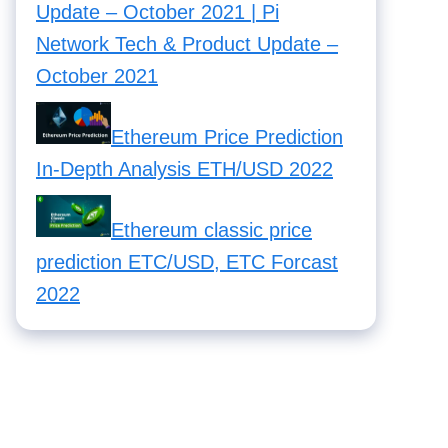
Update – October 2021 | Pi
Network Tech & Product Update –
October 2021
Ethereum Price Prediction
In-Depth Analysis ETH/USD 2022
Ethereum classic price
prediction ETC/USD, ETC Forcast
2022