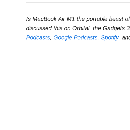
Is MacBook Air M1 the portable beast o
discussed this on Orbital, the Gadgets 3
Podcasts
,
Google Podcasts
,
Spotify
, an