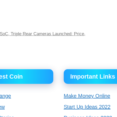
SoC, Triple Rear Cameras Launched: Price,
est Coin
Important Links
ange
Make Money Online
ew
Start Up Ideas 2022