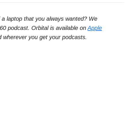
f a laptop that you always wanted? We
60 podcast. Orbital is available on
Apple
d wherever you get your podcasts.