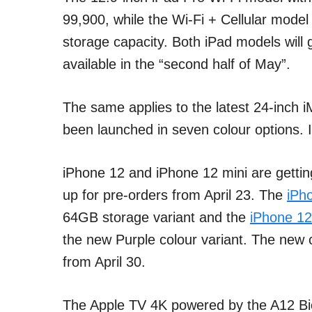
99,900, while the Wi-Fi + Cellular model 
storage capacity. Both iPad models will g
available in the “second half of May”.
The same applies to the latest 24-inch
been launched in seven colour options. I
iPhone 12 and iPhone 12 mini are getting
up for pre-orders from April 23. The
iPh
64GB storage variant and the
iPhone 12
the new Purple colour variant. The new c
from April 30.
The Apple TV 4K powered by the A12 Bio