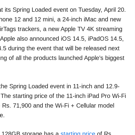
t its Spring Loaded event on Tuesday, April 20.
Phone 12 and 12 mini, a 24-inch iMac and new
irTags trackers, a new Apple TV 4K streaming
. Apple also announced iOS 14.5, iPadOS 14.5,
 during the event that will be released next
ing of all the products launched Apple’s biggest
he Spring Loaded event in 11-inch and 12.9-
e starting price of the 11-inch iPad Pro Wi-Fi
 Rs. 71,900 and the Wi-Fi + Cellular model
e.
th 128GB storage has a
starting price
of Rs.