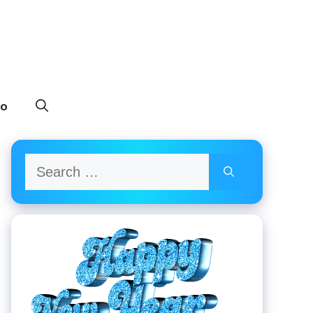
to
Search
for: