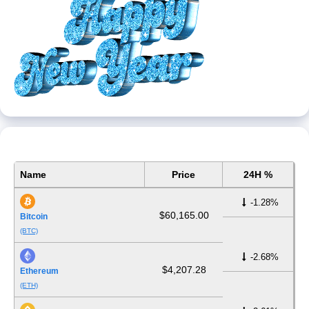
Name
Price
24H %
-1.28%
$60,165.00
Bitcoin
(BTC)
-2.68%
$4,207.28
Ethereum
(ETH)