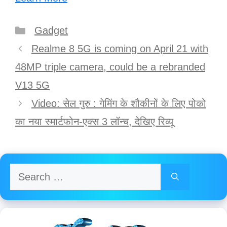
Categories
Gadget
Post
Realme 8 5G is coming on April 21 with
navigation
48MP triple camera, could be a rebranded
V13 5G
Video: सेल गुरु : गेमिंग के शौकीनों के लिए पोको
का नया स्मार्टफोन-एक्स 3 लॉन्च, देखिए रिव्यू
Search
for: