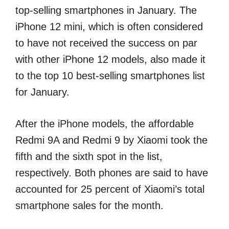
top-selling smartphones in January. The
iPhone 12 mini, which is often considered
to have not received the success on par
with other iPhone 12 models, also made it
to the top 10 best-selling smartphones list
for January.
After the iPhone models, the affordable
Redmi 9A and Redmi 9 by Xiaomi took the
fifth and the sixth spot in the list,
respectively. Both phones are said to have
accounted for 25 percent of Xiaomi’s total
smartphone sales for the month.