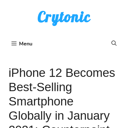
Skip
Crytonic
to
content
Menu
iPhone 12 Becomes
Best-Selling
Smartphone
Globally in January