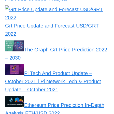
Grt Price Update and Forecast USD/GRT
2022
The Graph Grt Price Prediction 2022
– 2030
Pi Tech And Product Update –
October 2021 | Pi Network Tech & Product
Update – October 2021
Ethereum Price Prediction In-Depth
Analysis ETH/USD 2022