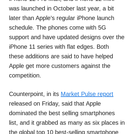
was launched in October last year, a bit
later than Apple’s regular iPhone launch
schedule. The phones come with 5G
support and have updated designs over the
iPhone 11 series with flat edges. Both
these additions are said to have helped
Apple get more customers against the
competition.
Counterpoint, in its
Market Pulse report
released on Friday, said that Apple
dominated the best selling smartphones
list, and it grabbed as many as six places in
the global top 10 best-selling smartphone