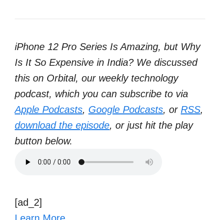
iPhone 12 Pro Series Is Amazing, but Why
Is It So Expensive in India? We discussed
this on Orbital, our weekly technology
podcast, which you can subscribe to via
Apple Podcasts
,
Google Podcasts
, or
RSS
,
download the episode
, or just hit the play
button below.
[ad_2]
Learn More