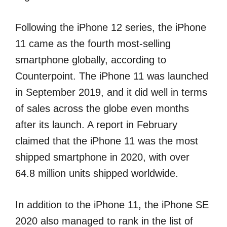
Following the iPhone 12 series, the iPhone
11 came as the fourth most-selling
smartphone globally, according to
Counterpoint. The iPhone 11 was launched
in September 2019, and it did well in terms
of sales across the globe even months
after its launch. A report in February
claimed that the iPhone 11 was the most
shipped smartphone in 2020, with over
64.8 million units shipped worldwide.
In addition to the iPhone 11, the iPhone SE
2020 also managed to rank in the list of