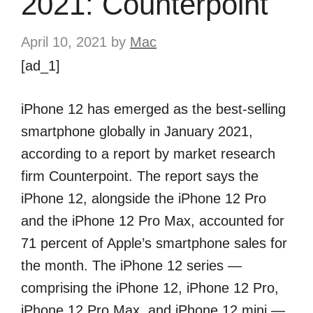
2021: Counterpoint
April 10, 2021
by
Mac
[ad_1]
iPhone 12 has emerged as the best-selling
smartphone globally in January 2021,
according to a report by market research
firm Counterpoint. The report says the
iPhone 12, alongside the iPhone 12 Pro
and the iPhone 12 Pro Max, accounted for
71 percent of Apple’s smartphone sales for
the month. The iPhone 12 series —
comprising the iPhone 12, iPhone 12 Pro,
iPhone 12 Pro Max, and iPhone 12 mini —