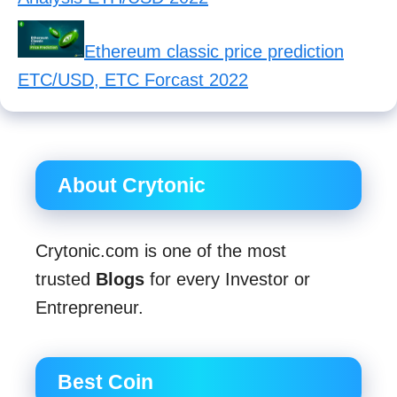
Ethereum classic price prediction
ETC/USD, ETC Forcast 2022
About Crytonic
Crytonic.com is one of the most
trusted
Blogs
for every Investor or
Entrepreneur.
Best Coin