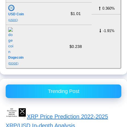
0.360%
$1.01
USD Coin
(USDC)
-1.91%
$0.238
Dogecoin
(DOGE)
Trending Post
XRP Price Prediction 2022-2025
XRP/USD In-depth Analysis