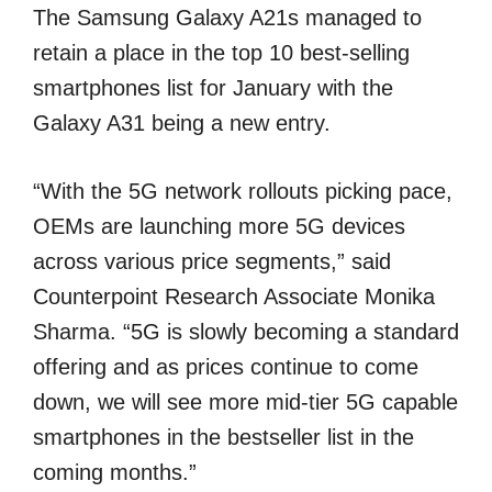
The Samsung Galaxy A21s managed to
retain a place in the top 10 best-selling
smartphones list for January with the
Galaxy A31 being a new entry.
“With the 5G network rollouts picking pace,
OEMs are launching more 5G devices
across various price segments,” said
Counterpoint Research Associate Monika
Sharma. “5G is slowly becoming a standard
offering and as prices continue to come
down, we will see more mid-tier 5G capable
smartphones in the bestseller list in the
coming months.”