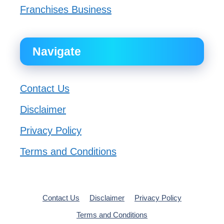
Franchises Business
Navigate
Contact Us
Disclaimer
Privacy Policy
Terms and Conditions
Contact Us
Disclaimer
Privacy Policy
Terms and Conditions