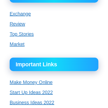
Exchange
Review
Top Stories
Market
Important Links
Make Money Online
Start Up Ideas 2022
Business Ideas 2022