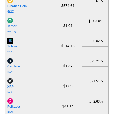
-2.61%
$574.61
Binance Coin
(BNB)
0.260%
$1.01
Tether
(USDT)
-5.02%
$214.13
Solana
(SOL)
-3.24%
$1.87
Cardano
(ADA)
-1.51%
$1.09
XRP
(XRP)
-2.63%
$41.14
Polkadot
(DOT)