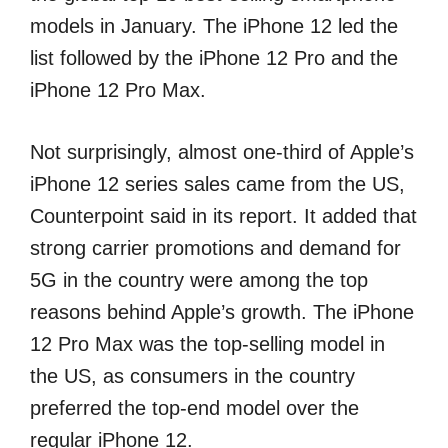
models in January. The iPhone 12 led the
list followed by the iPhone 12 Pro and the
iPhone 12 Pro Max.
Not surprisingly, almost one-third of Apple’s
iPhone 12 series sales came from the US,
Counterpoint said in its report. It added that
strong carrier promotions and demand for
5G in the country were among the top
reasons behind Apple’s growth. The iPhone
12 Pro Max was the top-selling model in
the US, as consumers in the country
preferred the top-end model over the
regular iPhone 12.