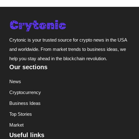
Crytonic is your trusted source for crypto news in the USA
and worldwide. From market trends to business ideas, we
help you stay ahead in the blockchain revolution.
Our sections
News
Cryptocurrency
Business Ideas
Top Stories
Market
Useful links