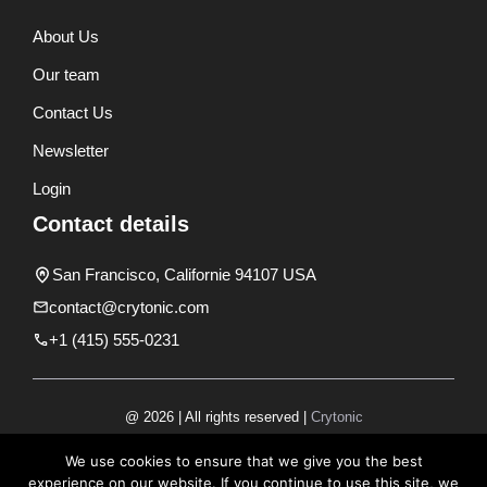
About Us
Our team
Contact Us
Newsletter
Login
Contact details
San Francisco, Californie 94107 USA
contact@crytonic.com
+1 (415) 555-0231
@ 2026 | All rights reserved |
Crytonic
Disclaimer
We use cookies to ensure that we give you the best
experience on our website. If you continue to use this site, we