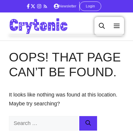
Skip
Newsletter
Login
to
content
Men
OOPS! THAT PAGE
CAN’T BE FOUND.
It looks like nothing was found at this location.
Maybe try searching?
Search
for: