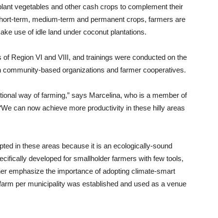
lant vegetables and other cash crops to complement their
 short-term, medium-term and permanent crops, farmers are
make use of idle land under coconut plantations.
s of Region VI and VIII, and trainings were conducted on the
th community-based organizations and farmer cooperatives.
aditional way of farming,” says Marcelina, who is a member of
“We can now achieve more productivity in these hilly areas
ed in these areas because it is an ecologically-sound
cifically developed for smallholder farmers with few tools,
urther emphasize the importance of adopting climate-smart
farm per municipality was established and used as a venue