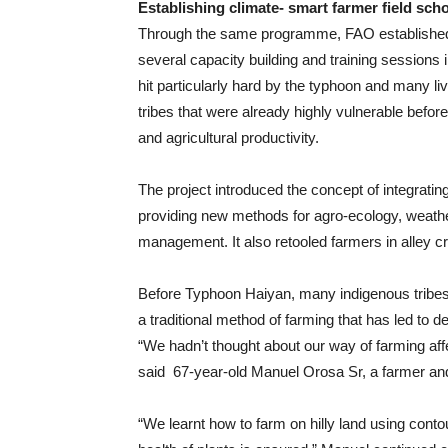
Establishing climate- smart farmer field sch
Through the same programme, FAO established
several capacity building and training sessions 
hit particularly hard by the typhoon and many li
tribes that were already highly vulnerable before 
and agricultural productivity.
The project introduced the concept of integrating
providing new methods for agro-ecology, weathe
management. It also retooled farmers in alley c
Before Typhoon Haiyan, many indigenous tribes 
a traditional method of farming that has led to 
“We hadn’t thought about our way of farming affe
said 67-year-old Manuel Orosa Sr, a farmer an
“We learnt how to farm on hilly land using contour