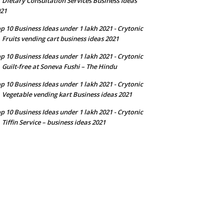
Dietary Consultation Services Business Ideas
n
21
p 10 Business Ideas under 1 lakh 2021 - Crytonic
Fruits vending cart business ideas 2021
n
p 10 Business Ideas under 1 lakh 2021 - Crytonic
Guilt-free at Soneva Fushi – The Hindu
n
p 10 Business Ideas under 1 lakh 2021 - Crytonic
Vegetable vending kart Business ideas 2021
n
p 10 Business Ideas under 1 lakh 2021 - Crytonic
Tiffin Service – business ideas 2021
n