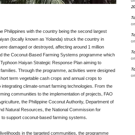
o
20
To
o
e Philippines with the country being the second largest
To
iyan (locally known as Yolanda) struck the country in
o
ere damaged or destroyed, affecting around 1 million
To
ted the Coconut-Based Farming Systems programme which
o
n Typhoon Haiyan Strategic Response Plan aiming to
To
 families. Through the programme, activities were designed
o
 short term vegetable cash crops and annual crops to
so integrating climate-smart farming technologies. From the
farming communities to the implementation of projects, FAO
griculture, the Philippine Coconut Authority, Department of
nd Natural Resources, the National Commission for
 to support coconut-based farming systems.
 livelihoods in the targeted communities, the programme