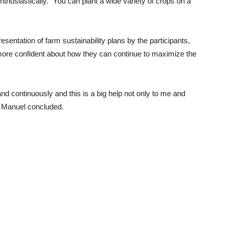
nthusiastically. “You can plant a wide variety of crops on a
esentation of farm sustainability plans by the participants,
more confident about how they can continue to maximize the
nd continuously and this is a big help not only to me and
,” Manuel concluded.