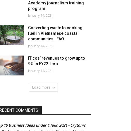
Academy journalism training
program
January 14, 2021
Converting waste to cooking
fuel in Vietnamese coastal
communities | FAO
January 14, 2021
IT cos’ revenues to grow up to
9% in FY22: Icra
January 14, 2021
Load more
RECENT COMMENTS
p 10 Business Ideas under 1 lakh 2021 - Crytonic