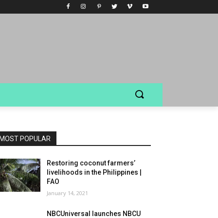
MOST POPULAR
Restoring coconut farmers’
livelihoods in the Philippines |
FAO
January 14, 2021
NBCUniversal launches NBCU