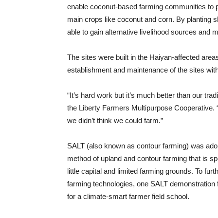
enable coconut-based farming communities to p
main crops like coconut and corn. By planting
able to gain alternative livelihood sources and 
The sites were built in the Haiyan-affected area
establishment and maintenance of the sites wi
“It’s hard work but it’s much better than our tr
the Liberty Farmers Multipurpose Cooperative. 
we didn’t think we could farm.”
SALT (also known as contour farming) was adopt
method of upland and contour farming that is spe
little capital and limited farming grounds. To f
farming technologies, one SALT demonstration 
for a climate-smart farmer field school.