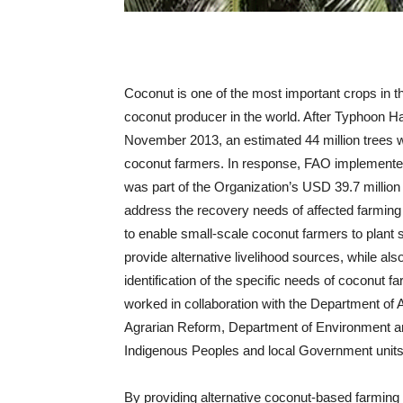
Coconut is one of the most important crops in th
coconut producer in the world. After Typhoon Ha
November 2013, an estimated 44 million trees w
coconut farmers. In response, FAO implemen
was part of the Organization’s USD 39.7 millio
address the recovery needs of affected farming
to enable small-scale coconut farmers to plant
provide alternative livelihood sources, while al
identification of the specific needs of coconut 
worked in collaboration with the Department of A
Agrarian Reform, Department of Environment a
Indigenous Peoples and local Government units
By providing alternative coconut-based farming