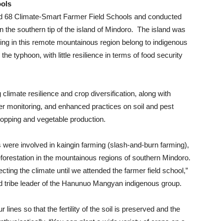
ools
 68 Climate-Smart Farmer Field Schools and conducted
in the southern tip of the island of Mindoro. The island was
ving in this remote mountainous region belong to indigenous
the typhoon, with little resilience in terms of food security
 climate resilience and crop diversification, along with
r monitoring, and enhanced practices on soil and pest
ropping and vegetable production.
were involved in kaingin farming (slash-and-burn farming),
deforestation in the mountainous regions of southern Mindoro.
cting the climate until we attended the farmer field school,”
d tribe leader of the Hanunuo Mangyan indigenous group.
 lines so that the fertility of the soil is preserved and the