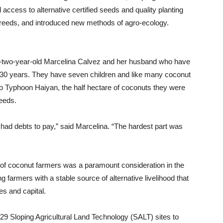
 access to alternative certified seeds and quality planting
breeds, and introduced new methods of agro-ecology.
ty-two-year-old Marcelina Calvez and her husband who have
 30 years. They have seven children and like many coconut
 to Typhoon Haiyan, the half hectare of coconuts they were
needs.
ll had debts to pay,” said Marcelina. “The hardest part was
ce of coconut farmers was a paramount consideration in the
 farmers with a stable source of alternative livelihood that
es and capital.
29 Sloping Agricultural Land Technology (SALT) sites to