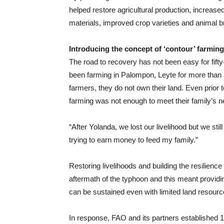
helped restore agricultural production, increased
materials, improved crop varieties and animal 
Introducing the concept of ‘contour’ farming
The road to recovery has not been easy for fif
been farming in Palompon, Leyte for more than
farmers, they do not own their land. Even prior
farming was not enough to meet their family’s 
“After Yolanda, we lost our livelihood but we sti
trying to earn money to feed my family.”
Restoring livelihoods and building the resilien
aftermath of the typhoon and this meant providing
can be sustained even with limited land resourc
In response, FAO and its partners established 1