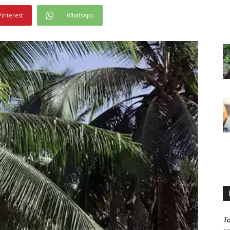
Pinterest
WhatsApp
To