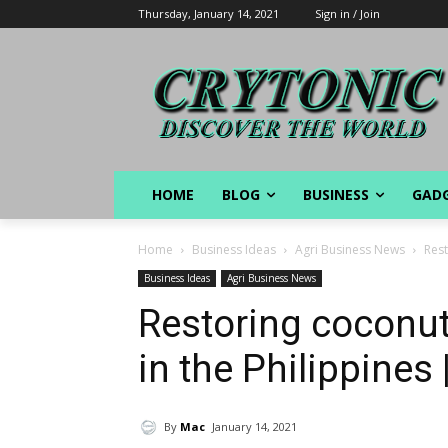
Thursday, January 14, 2021
Sign in / Join
HOME
BLOG
BUSINESS
GAD
Home
Business Ideas
Agri Business News
Rest
Business Ideas
Agri Business News
Restoring coconut
in the Philippines 
By
Mac
January 14, 2021