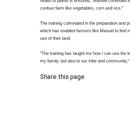
health of plants is ensured,” Manuel continued e
contour farm like vegetables, corn and rice.”
The training culminated in the preparation and pr
which has enabled farmers like Manuel to feel 
use of their land.
“The training has taught me how I can use the la
my family, but also to our tribe and community
Share this page