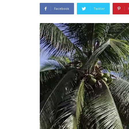
Facebook
Twitter