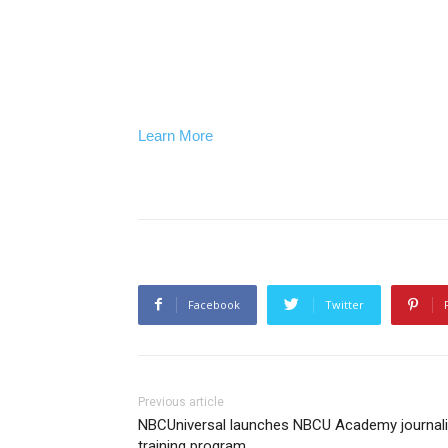
Learn More
Facebook
Twitter
Previous article
NBCUniversal launches NBCU Academy journal
training program