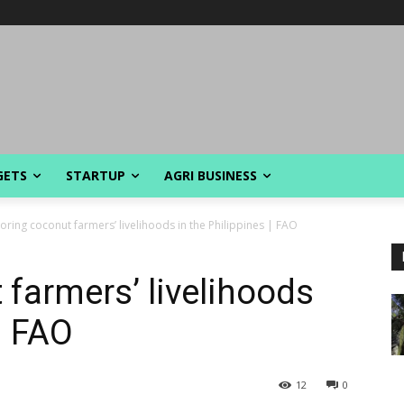
GETS
STARTUP
AGRI BUSINESS
oring coconut farmers’ livelihoods in the Philippines | FAO
 farmers’ livelihoods
| FAO
12
0