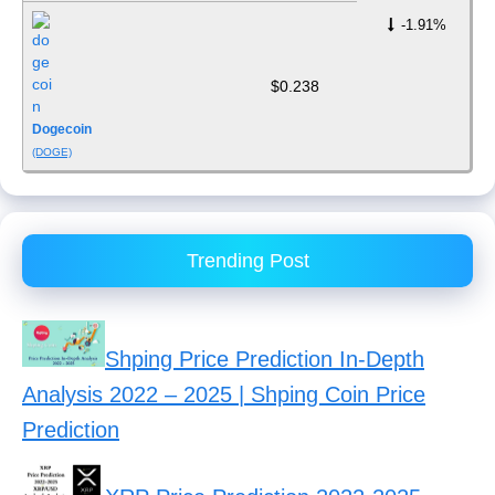
-1.91%
$0.238
Dogecoin
(DOGE)
Trending Post
Shping Price Prediction In-Depth
Analysis 2022 – 2025 | Shping Coin Price
Prediction