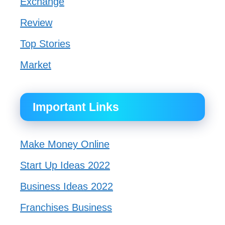
Exchange
Review
Top Stories
Market
Important Links
Make Money Online
Start Up Ideas 2022
Business Ideas 2022
Franchises Business