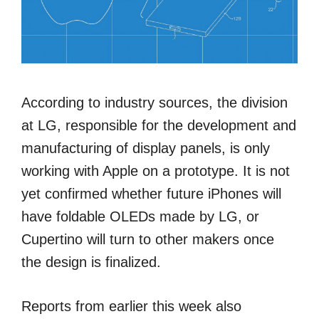
According to industry sources, the division
at LG, responsible for the development and
manufacturing of display panels, is only
working with Apple on a prototype. It is not
yet confirmed whether future iPhones will
have foldable OLEDs made by LG, or
Cupertino will turn to other makers once
the design is finalized.
Reports from earlier this week also