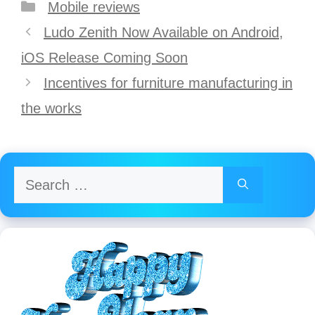
Categories
Mobile reviews
Post
Ludo Zenith Now Available on Android,
navigation
iOS Release Coming Soon
Incentives for furniture manufacturing in
the works
Search
for: