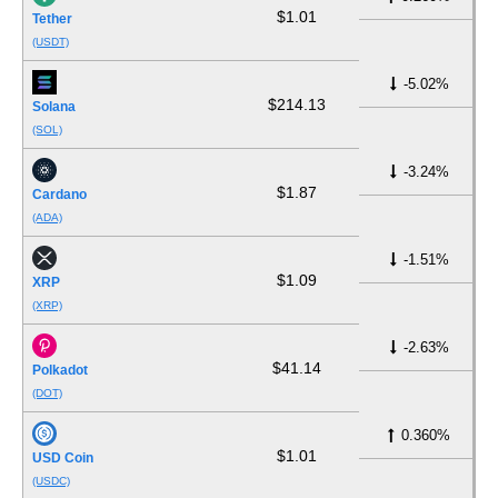
$1.01
Tether
(USDT)
-5.02%
$214.13
Solana
(SOL)
-3.24%
$1.87
Cardano
(ADA)
-1.51%
$1.09
XRP
(XRP)
-2.63%
$41.14
Polkadot
(DOT)
0.360%
$1.01
USD Coin
(USDC)