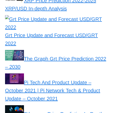
XRP Price Prediction 2022-2025
XRP/USD In-depth Analysis
Grt Price Update and Forecast USD/GRT
2022
The Graph Grt Price Prediction 2022
– 2030
Pi Tech And Product Update –
October 2021 | Pi Network Tech & Product
Update – October 2021