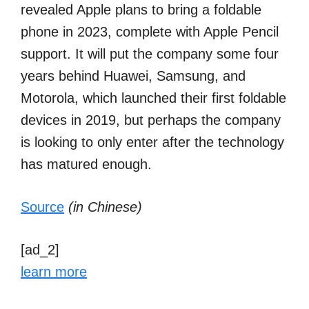
revealed Apple plans to bring a foldable
phone in 2023, complete with Apple Pencil
support. It will put the company some four
years behind Huawei, Samsung, and
Motorola, which launched their first foldable
devices in 2019, but perhaps the company
is looking to only enter after the technology
has matured enough.
Source
(in Chinese)
[ad_2]
learn more