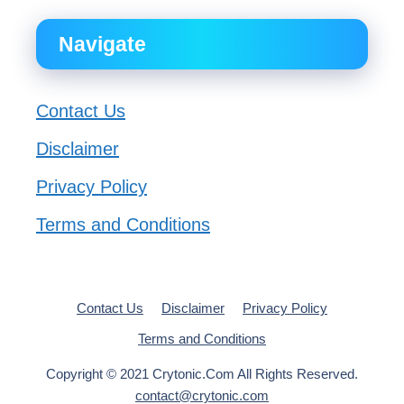
Navigate
Contact Us
Disclaimer
Privacy Policy
Terms and Conditions
Contact Us
Disclaimer
Privacy Policy
Terms and Conditions
Copyright © 2021 Crytonic.Com All Rights Reserved.
contact@crytonic.com