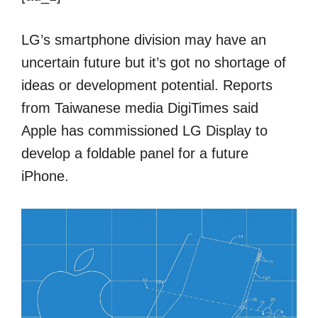
LG’s smartphone division may have an
uncertain future but it’s got no shortage of
ideas or development potential. Reports
from Taiwanese media DigiTimes said
Apple has commissioned LG Display to
develop a foldable panel for a future
iPhone.