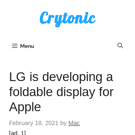
Skip
Crytonic
to
content
Menu
LG is developing a
foldable display for
Apple
February 18, 2021
by
Mac
[ad_1]