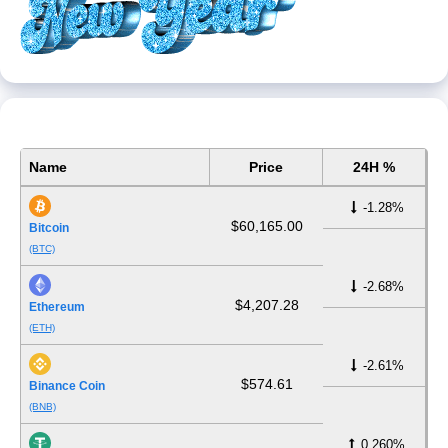
Name
Price
24H %
-1.28%
$60,165.00
Bitcoin
(BTC)
-2.68%
$4,207.28
Ethereum
(ETH)
-2.61%
$574.61
Binance Coin
(BNB)
0.260%