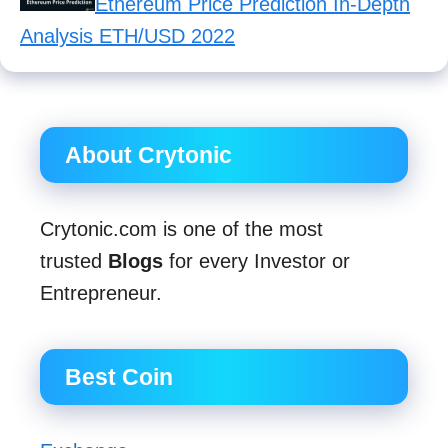
Ethereum Price Prediction In-Depth
Analysis ETH/USD 2022
About Crytonic
Crytonic.com is one of the most
trusted
Blogs
for every Investor or
Entrepreneur.
Best Coin