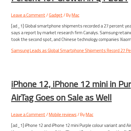
Leave a Comment
/
Gadget
/ By
Mac
[ad_1] Global smartphone shipments recorded a 27 percent year-
says a report by market research firm Canalys. Samsung retain
took the second spot, and Chinese technology companies Xiaomi,
Samsung Leads as Global Smartphone Shipments Record 27 Per
iPhone 12, iPhone 12 mini in Pur
AirTag Goes on Sale as Well
Leave a Comment
/
Mobile reviews
/ By
Mac
[ad_1] iPhone 12 and iPhone 12 mini Purple colour variant and Ai