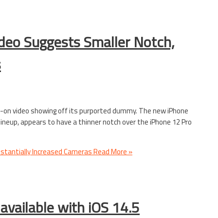
deo Suggests Smaller Notch,
s
s-on video showing off its purported dummy. The new iPhone
 lineup, appears to have a thinner notch over the iPhone 12 Pro
stantially Increased Cameras
Read More »
available with iOS 14.5