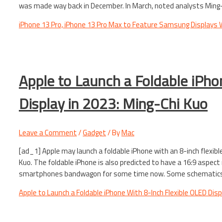
was made way back in December. In March, noted analysts Ming-
iPhone 13 Pro, iPhone 13 Pro Max to Feature Samsung Displays
Apple to Launch a Foldable iPho
Display in 2023: Ming-Chi Kuo
Leave a Comment
/
Gadget
/ By
Mac
[ad_1] Apple may launch a foldable iPhone with an 8-inch flexibl
Kuo. The foldable iPhone is also predicted to have a 16:9 aspect
smartphones bandwagon for some time now. Some schematics a
Apple to Launch a Foldable iPhone With 8-Inch Flexible OLED Disp