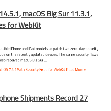
14.5.1, macOS Big Sur 11.3.1,
es for WebKit
patible iPhone and iPad models to patch two zero-day security
code on the recently updated devices. The same security flaws
lso received macOS Big Sur …
tchOS 7.4.1 With Security Fixes for WebKit
Read More »
tphone Shipments Record 27