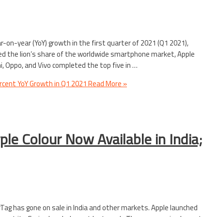
on-year (YoY) growth in the first quarter of 2021 (Q1 2021),
ed the lion’s share of the worldwide smartphone market, Apple
 Oppo, and Vivo completed the top five in …
cent YoY Growth in Q1 2021
Read More »
ple Colour Now Available in India;
rTag has gone on sale in India and other markets. Apple launched