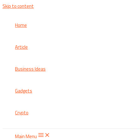
Skip to content
Home
Article
Business Ideas
Gadgets
Crypto
Main Menu