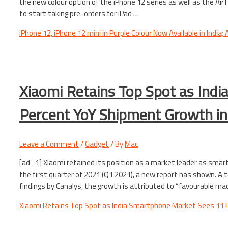
the new colour option of the iPhone 12 series as well as the Ai
to start taking pre-orders for iPad …
iPhone 12, iPhone 12 mini in Purple Colour Now Available in India;
Xiaomi Retains Top Spot as Ind
Percent YoY Shipment Growth in
Leave a Comment
/
Gadget
/ By
Mac
[ad_1] Xiaomi retained its position as a market leader as smart
the first quarter of 2021 (Q1 2021), a new report has shown. A t
findings by Canalys, the growth is attributed to “favourable m
Xiaomi Retains Top Spot as India Smartphone Market Sees 11 P