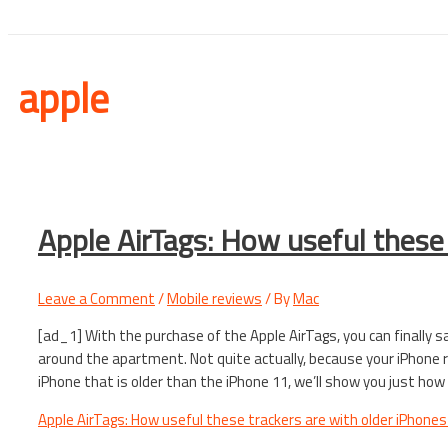
apple
Apple AirTags: How useful these 
Leave a Comment
/
Mobile reviews
/ By
Mac
[ad_1] With the purchase of the Apple AirTags, you can finally 
around the apartment. Not quite actually, because your iPhone re
iPhone that is older than the iPhone 11, we’ll show you just how
Apple AirTags: How useful these trackers are with older iPhones