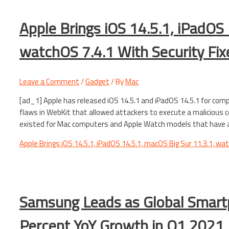
Apple Brings iOS 14.5.1, iPadOS 
watchOS 7.4.1 With Security Fix
Leave a Comment
/
Gadget
/ By
Mac
[ad_1] Apple has released iOS 14.5.1 and iPadOS 14.5.1 for com
flaws in WebKit that allowed attackers to execute a malicious 
existed for Mac computers and Apple Watch models that have a
Apple Brings iOS 14.5.1, iPadOS 14.5.1, macOS Big Sur 11.3.1, wa
Samsung Leads as Global Smar
Percent YoY Growth in Q1 2021