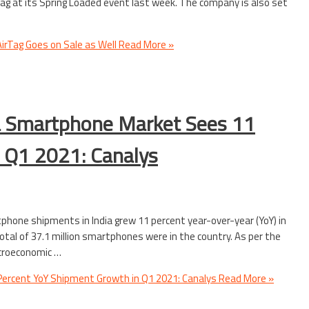
rTag at its Spring Loaded event last week. The company is also set
 AirTag Goes on Sale as Well
Read More »
ia Smartphone Market Sees 11
 Q1 2021: Canalys
phone shipments in India grew 11 percent year-over-year (YoY) in
otal of 37.1 million smartphones were in the country. As per the
acroeconomic …
ercent YoY Shipment Growth in Q1 2021: Canalys
Read More »