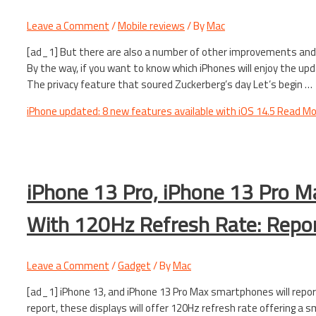
Leave a Comment
/
Mobile reviews
/ By
Mac
[ad_1] But there are also a number of other improvements and 
By the way, if you want to know which iPhones will enjoy the upda
The privacy feature that soured Zuckerberg’s day Let’s begin …
iPhone updated: 8 new features available with iOS 14.5
Read Mo
iPhone 13 Pro, iPhone 13 Pro M
With 120Hz Refresh Rate: Repo
Leave a Comment
/
Gadget
/ By
Mac
[ad_1] iPhone 13, and iPhone 13 Pro Max smartphones will repor
report, these displays will offer 120Hz refresh rate offering a s