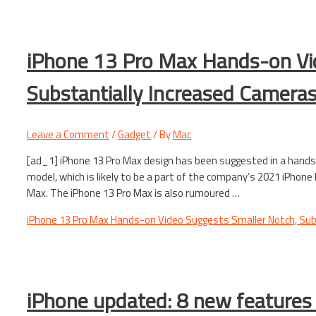
iPhone 13 Pro Max Hands-on Vi
Substantially Increased Camera
Leave a Comment
/
Gadget
/ By
Mac
[ad_1] iPhone 13 Pro Max design has been suggested in a hand
model, which is likely to be a part of the company’s 2021 iPhone
Max. The iPhone 13 Pro Max is also rumoured …
iPhone 13 Pro Max Hands-on Video Suggests Smaller Notch, Sub
iPhone updated: 8 new features 