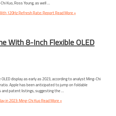
Chi Kuo, Ross Young, as well …
 With 120Hz Refresh Rate: Report
Read More »
ne With 8-Inch Flexible OLED
e OLED display as early as 2023, according to analyst Ming-Chi
 ratio. Apple has been anticipated to jump on foldable
nd patent listings, suggesting the …
lay in 2023: Ming-Chi Kuo
Read More »