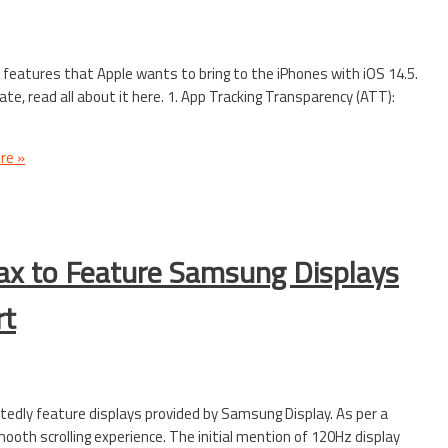
features that Apple wants to bring to the iPhones with iOS 14.5.
te, read all about it here. 1. App Tracking Transparency (ATT):
re »
ax to Feature Samsung Displays
rt
tedly feature displays provided by Samsung Display. As per a
mooth scrolling experience. The initial mention of 120Hz display