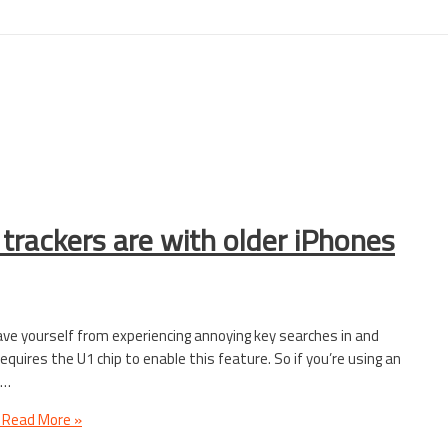
trackers are with older iPhones
save yourself from experiencing annoying key searches in and
quires the U1 chip to enable this feature. So if you’re using an
 …
Read More »