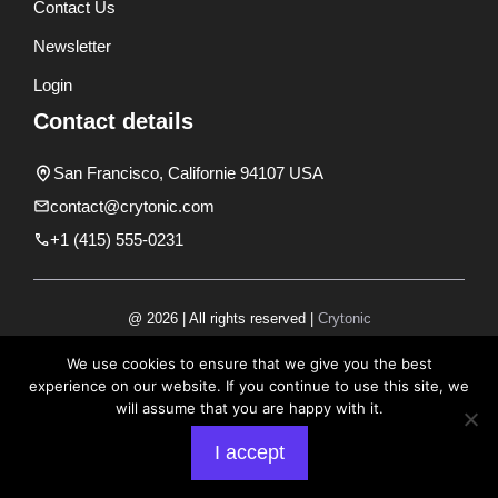
Contact Us
Newsletter
Login
Contact details
San Francisco, Californie 94107 USA
contact@crytonic.com
+1 (415) 555-0231
@ 2026 | All rights reserved |
Crytonic
Disclaimer
We use cookies to ensure that we give you the best
experience on our website. If you continue to use this site, we
Privacy Policy
will assume that you are happy with it.
Terms and Conditions
I accept