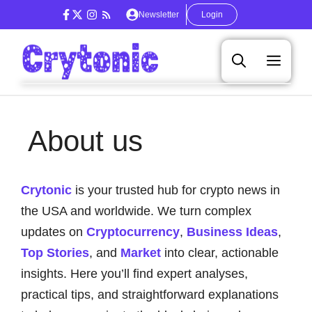
Skip
Newsletter
Login
to
content
Men
About us
Crytonic
is your trusted hub for crypto news in
the USA and worldwide. We turn complex
updates on
Cryptocurrency
,
Business Ideas
,
Top Stories
, and
Market
into clear, actionable
insights. Here you’ll find expert analyses,
practical tips, and straightforward explanations