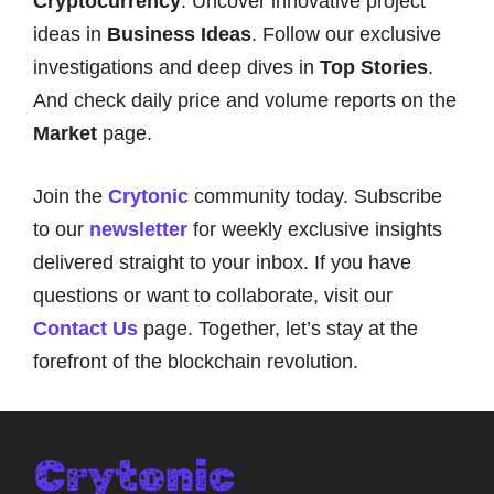
Cryptocurrency
. Uncover innovative project
ideas in
Business Ideas
. Follow our exclusive
investigations and deep dives in
Top Stories
.
And check daily price and volume reports on the
Market
page.
Join the
Crytonic
community today. Subscribe
to our
newsletter
for weekly exclusive insights
delivered straight to your inbox. If you have
questions or want to collaborate, visit our
Contact Us
page. Together, let’s stay at the
forefront of the blockchain revolution.