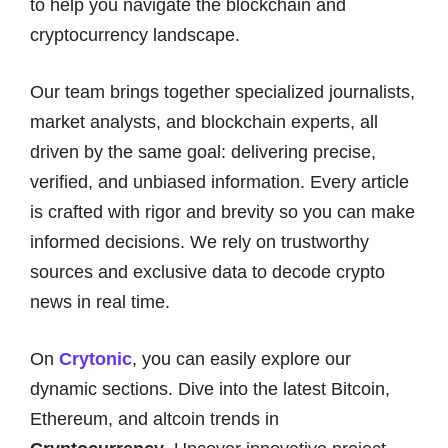
to help you navigate the blockchain and
cryptocurrency landscape.
Our team brings together specialized journalists,
market analysts, and blockchain experts, all
driven by the same goal: delivering precise,
verified, and unbiased information. Every article
is crafted with rigor and brevity so you can make
informed decisions. We rely on trustworthy
sources and exclusive data to decode crypto
news in real time.
On
Crytonic
, you can easily explore our
dynamic sections. Dive into the latest Bitcoin,
Ethereum, and altcoin trends in