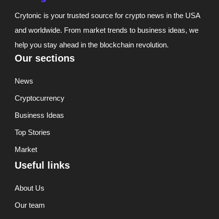
Crytonic is your trusted source for crypto news in the USA
and worldwide. From market trends to business ideas, we
help you stay ahead in the blockchain revolution.
Our sections
News
Cryptocurrency
Business Ideas
Top Stories
Market
Useful links
About Us
Our team