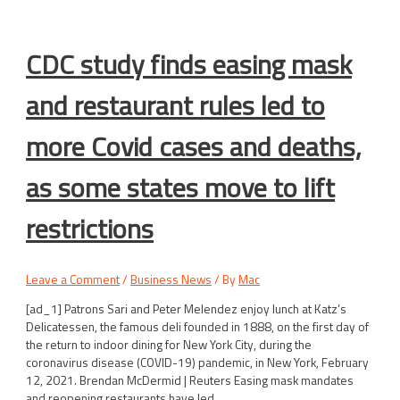
CDC study finds easing mask
and restaurant rules led to
more Covid cases and deaths,
as some states move to lift
restrictions
Leave a Comment
/
Business News
/ By
Mac
[ad_1] Patrons Sari and Peter Melendez enjoy lunch at Katz’s
Delicatessen, the famous deli founded in 1888, on the first day of
the return to indoor dining for New York City, during the
coronavirus disease (COVID-19) pandemic, in New York, February
12, 2021. Brendan McDermid | Reuters Easing mask mandates
and reopening restaurants have led …