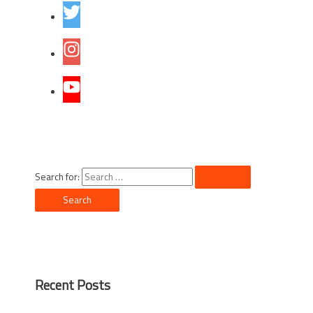
Search for:
Recent Posts