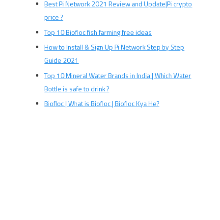
Best Pi Network 2021 Review and Update|Pi crypto
price ?
Top 10 Biofloc fish farming free ideas
How to Install & Sign Up Pi Network Step by Step
Guide 2021
Top 10 Mineral Water Brands in India | Which Water
Bottle is safe to drink ?
Biofloc | What is Biofloc | Biofloc Kya He?