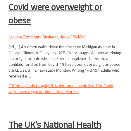
Covid were overweight or
obese
Leave a Comment
/
Business News
/ By
Mac
[ad_1] A women walks down the street on Michigan Avenue in
Chicago, Illinois. Jeff Haynes | AFP | Getty Images An overwhelming
majority of people who have been hospitalized, needed a
ventilator or died from Covid-19 have been overweight or obese,
the CDC said in a new study Monday. Among 148,494 adults who
received a …
CDC study finds roughly 78% of people hospitalized for Covid
were overweight or obese
Read More »
The UK’s National Health