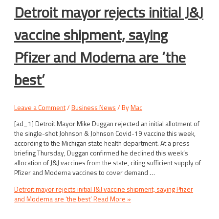
Detroit mayor rejects initial J&J
vaccine shipment, saying
Pfizer and Moderna are ‘the
best’
Leave a Comment
/
Business News
/ By
Mac
[ad_1] Detroit Mayor Mike Duggan rejected an initial allotment of
the single-shot Johnson & Johnson Covid-19 vaccine this week,
according to the Michigan state health department. At a press
briefing Thursday, Duggan confirmed he declined this week’s
allocation of J&J vaccines from the state, citing sufficient supply of
Pfizer and Moderna vaccines to cover demand …
Detroit mayor rejects initial J&J vaccine shipment, saying Pfizer
and Moderna are ‘the best’
Read More »