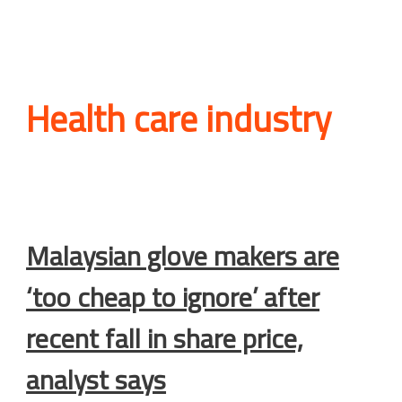
Health care industry
Malaysian glove makers are
‘too cheap to ignore’ after
recent fall in share price,
analyst says