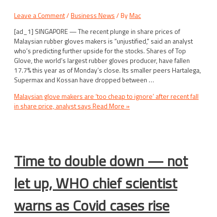
Leave a Comment
/
Business News
/ By
Mac
[ad_1] SINGAPORE — The recent plunge in share prices of
Malaysian rubber gloves makers is “unjustified,” said an analyst
who’s predicting further upside for the stocks. Shares of Top
Glove, the world’s largest rubber gloves producer, have fallen
17.7% this year as of Monday’s close. Its smaller peers Hartalega,
Supermax and Kossan have dropped between …
Malaysian glove makers are ‘too cheap to ignore’ after recent fall
in share price, analyst says
Read More »
Time to double down — not
let up, WHO chief scientist
warns as Covid cases rise