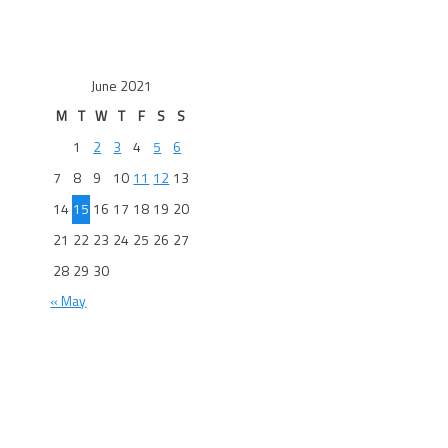
June 2021
M
T
W
T
F
S
S
1
2
3
4
5
6
7
8
9
10
11
12
13
14
15
16
17
18
19
20
21
22
23
24
25
26
27
28
29
30
« May