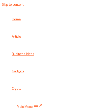
Skip to content
Home
Article
Business Ideas
Gadgets
Crypto
Main Menu