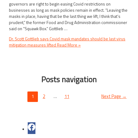
governors are right to begin easing Covid restrictions on
businesses as long as mask policies remain in effect. “Leaving the
masks in place, having that be the last thing we lift, I think that’s
prudent,” the former Food and Drug Administration commissioner
said on “Squawk Box.” Gottlieb …
Dr. Scott Gottlieb says Covid mask mandates should be last virus
mitigation measures lifted
Read More »
Posts navigation
1
2
…
11
Next Page
→