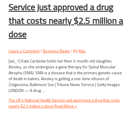
Service just approved a drug
that costs nearly $2.5 million a
dose
Leave a Comment
/
Business News
/ By
Mac
[ad_1] Kate Cardente holds her then 3-month-old daughter,
Ainsley, as she undergoes a gene therapy for Spinal Muscular
Atrophy (SMA). SMA is a disease that is the primary genetic cause
of death in babies. Ainsley is getting a one-time infusion of
Zolgensma. Baltimore Sun | Tribune News Service | Getty Images
LONDON — A drug …
The UK’s National Health Service just approved a drug that costs
nearly $2.5 million a dose
Read More »