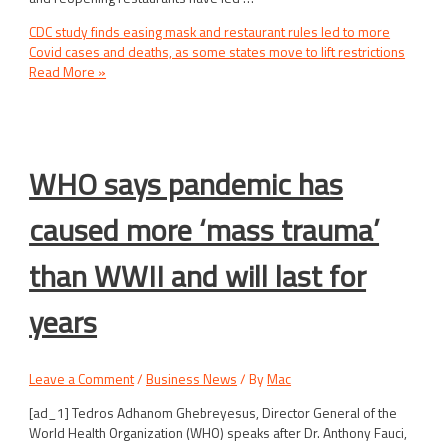
CDC study finds easing mask and restaurant rules led to more
Covid cases and deaths, as some states move to lift restrictions
Read More »
WHO says pandemic has
caused more ‘mass trauma’
than WWII and will last for
years
Leave a Comment
/
Business News
/ By
Mac
[ad_1] Tedros Adhanom Ghebreyesus, Director General of the
World Health Organization (WHO) speaks after Dr. Anthony Fauci,