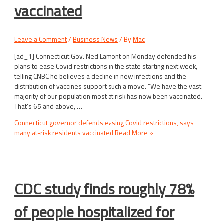
vaccinated
Leave a Comment
/
Business News
/ By
Mac
[ad_1] Connecticut Gov. Ned Lamont on Monday defended his
plans to ease Covid restrictions in the state starting next week,
telling CNBC he believes a decline in new infections and the
distribution of vaccines support such a move. “We have the vast
majority of our population most at risk has now been vaccinated.
That’s 65 and above, …
Connecticut governor defends easing Covid restrictions, says
many at-risk residents vaccinated
Read More »
CDC study finds roughly 78%
of people hospitalized for