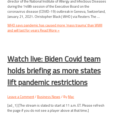
director of the National Institute of Allergy and Infectious Diseases
during the 148th session of the Executive Board on the
coronavirus disease (COVID-19) outbreak in Geneva, Switzerland,
January 21, 2021. Christopher Black | WHO | via Reuters The …
WHO says pandemic has caused more ‘mass trauma’ than WWII
and will last for years
Read More »
Watch live: Biden Covid team
holds briefing as more states
lift pandemic restrictions
Leave a Comment
/
Business News
/ By
Mac
[ad_1] [The stream is slated to start at 11 a.m. ET. Please refresh
the page if you do not see a player above at that time.]