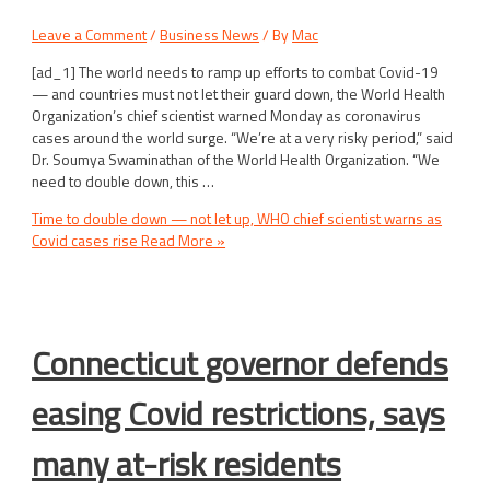
Leave a Comment
/
Business News
/ By
Mac
[ad_1] The world needs to ramp up efforts to combat Covid-19
— and countries must not let their guard down, the World Health
Organization’s chief scientist warned Monday as coronavirus
cases around the world surge. “We’re at a very risky period,” said
Dr. Soumya Swaminathan of the World Health Organization. “We
need to double down, this …
Time to double down — not let up, WHO chief scientist warns as
Covid cases rise
Read More »
Connecticut governor defends
easing Covid restrictions, says
many at-risk residents