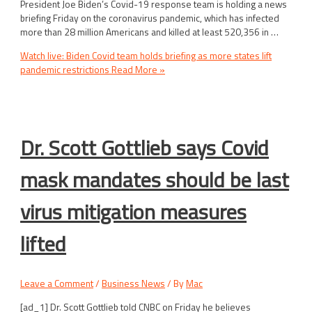
President Joe Biden’s Covid-19 response team is holding a news
briefing Friday on the coronavirus pandemic, which has infected
more than 28 million Americans and killed at least 520,356 in …
Watch live: Biden Covid team holds briefing as more states lift
pandemic restrictions
Read More »
Dr. Scott Gottlieb says Covid
mask mandates should be last
virus mitigation measures
lifted
Leave a Comment
/
Business News
/ By
Mac
[ad_1] Dr. Scott Gottlieb told CNBC on Friday he believes