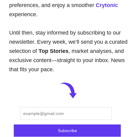
preferences, and enjoy a smoother
Crytonic
experience.
Until then, stay informed by subscribing to our
newsletter. Every week, we’ll send you a curated
selection of
Top Stories
, market analyses, and
exclusive content—straight to your inbox. News
that fits your pace.