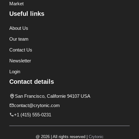
Market
Useful links
About Us
Our team
Contact Us
Newsletter
Login
Contact details
San Francisco, Californie 94107 USA
contact@crytonic.com
+1 (415) 555-0231
@ 2026 | All rights reserved |
Crytonic