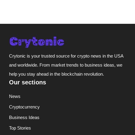
Crytonic is your trusted source for crypto news in the USA
and worldwide. From market trends to business ideas, we
help you stay ahead in the blockchain revolution.
Our sections
News
Cryptocurrency
Business Ideas
Top Stories