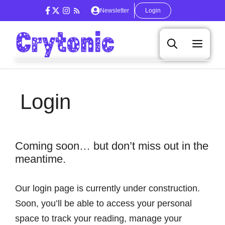
Skip
Newsletter
Login
to
content
Men
Login
Coming soon… but don’t miss out in the
meantime.
Our login page is currently under construction.
Soon, you’ll be able to access your personal
space to track your reading, manage your