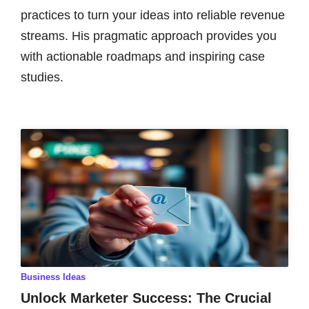
practices to turn your ideas into reliable revenue
streams. His pragmatic approach provides you
with actionable roadmaps and inspiring case
studies.
Business Ideas
Unlock Marketer Success: The Crucial