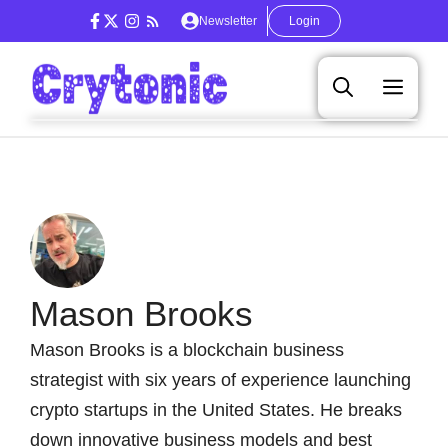
Skip
Newsletter
Login
to
content
Men
Mason Brooks
Mason Brooks is a blockchain business
strategist with six years of experience launching
crypto startups in the United States. He breaks
down innovative business models and best