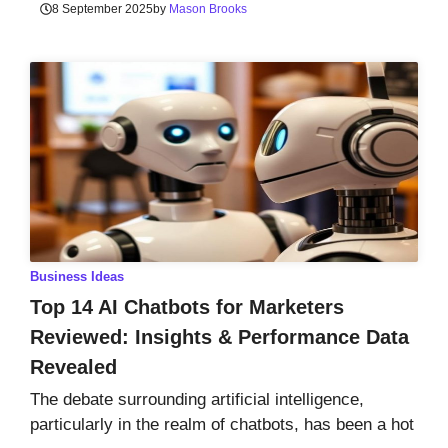
8 September 2025
by
Mason Brooks
Business Ideas
Top 14 AI Chatbots for Marketers
Reviewed: Insights & Performance Data
Revealed
The debate surrounding artificial intelligence,
particularly in the realm of chatbots, has been a hot