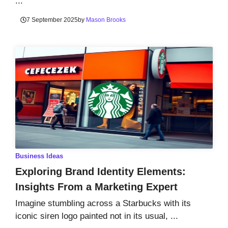
...
7 September 2025
by
Mason Brooks
Business Ideas
Exploring Brand Identity Elements:
Insights From a Marketing Expert
Imagine stumbling across a Starbucks with its
iconic siren logo painted not in its usual, ...