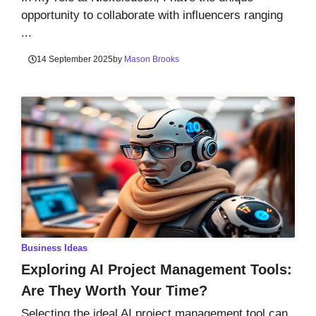
opportunity to collaborate with influencers ranging
...
14 September 2025
by
Mason Brooks
Business Ideas
Exploring AI Project Management Tools:
Are They Worth Your Time?
Selecting the ideal AI project management tool can