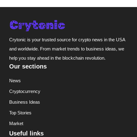
Crytonic is your trusted source for crypto news in the USA
and worldwide. From market trends to business ideas, we
help you stay ahead in the blockchain revolution.
Our sections
News
Cryptocurrency
Business Ideas
Top Stories
Market
Useful links