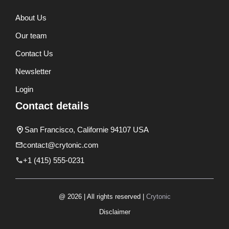
About Us
Our team
Contact Us
Newsletter
Login
Contact details
San Francisco, Californie 94107 USA
contact@crytonic.com
+1 (415) 555-0231
@ 2026 | All rights reserved |
Crytonic
Disclaimer