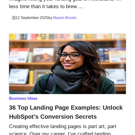
less time than it takes to brew ...
12 September 2025
by
Mason Brooks
Business Ideas
36 Top Landing Page Examples: Unlock
HubSpot’s Conversion Secrets
Creating effective landing pages is part art, part
science. Over my career, I’ve crafted landing ...