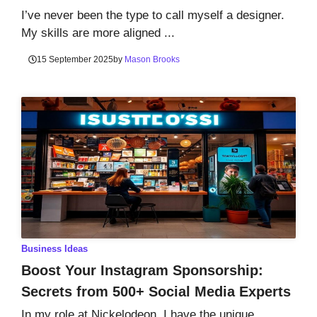
I’ve never been the type to call myself a designer.
My skills are more aligned ...
15 September 2025
by
Mason Brooks
Business Ideas
Boost Your Instagram Sponsorship:
Secrets from 500+ Social Media Experts
In my role at Nickelodeon, I have the unique