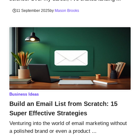
11 September 2025
by
Mason Brooks
Business Ideas
Build an Email List from Scratch: 15
Super Effective Strategies
Venturing into the world of email marketing without
a polished brand or even a product ...