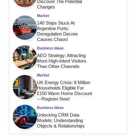
Discover The Potential
Changes
Market
140 Ships Stuck At
Argentine Ports:
Deregulation Decree
Causes Chaos!
Business Ideas
AEO Strategy: Attracting
More High-Intent Visitors
Than Other Channels
Market
UK Energy Crisis: 6 Million
Households Eligible For
£150 Warm Home Discount
—Register Now!
Business Ideas
Unlocking CRM Data
Models: Understanding
Objects & Relationships