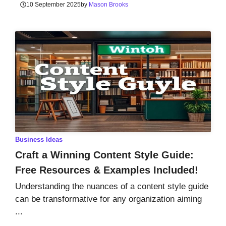
10 September 2025
by
Mason Brooks
Business Ideas
Craft a Winning Content Style Guide:
Free Resources & Examples Included!
Understanding the nuances of a content style guide
can be transformative for any organization aiming
...