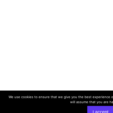
We use cookies to ensure that we give you the best experience on
will assume that you are ha
I accept