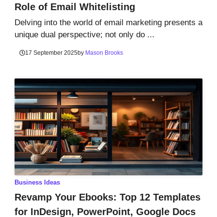
Role of Email Whitelisting
Delving into the world of email marketing presents a
unique dual perspective; not only do ...
17 September 2025
by
Mason Brooks
Business Ideas
Revamp Your Ebooks: Top 12 Templates
for InDesign, PowerPoint, Google Docs