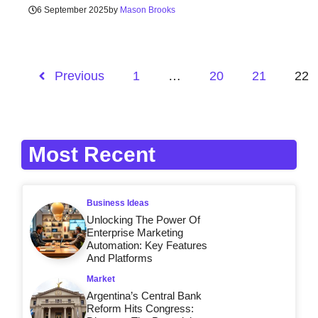
6 September 2025
by
Mason Brooks
Previous
1
…
20
21
22
Most Recent
Business Ideas
Unlocking The Power Of
Enterprise Marketing
Automation: Key Features
And Platforms
Market
Argentina’s Central Bank
Reform Hits Congress: