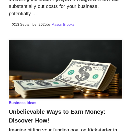
substantially cut costs for your business,
potentially ...
13 September 2025
by
Mason Brooks
Business Ideas
Unbelievable Ways to Earn Money:
Discover How!
Imagine hitting your funding goal on Kickstarter in