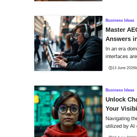
Business Ideas
Master AE
Answers i
In an era dom
interfaces are
13 June 2026
Business Ideas
Unlock Cha
Your Visib
Navigating th
utilized by AI