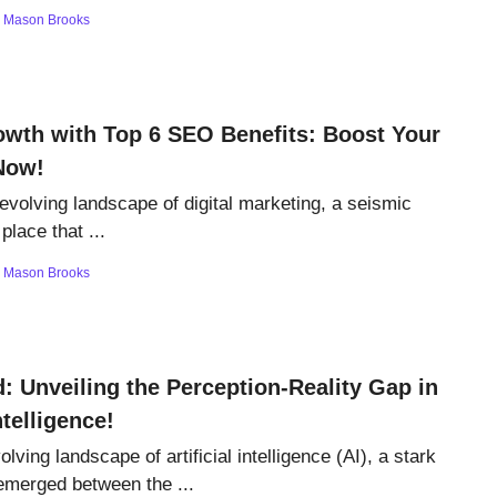
y
Mason Brooks
wth with Top 6 SEO Benefits: Boost Your
Now!
 evolving landscape of digital marketing, a seismic
 place that ...
y
Mason Brooks
: Unveiling the Perception-Reality Gap in
Intelligence!
olving landscape of artificial intelligence (AI), a stark
emerged between the ...