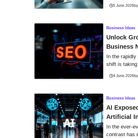
5 June 2026
b
Business Ideas
Unlock Gro
Business 
In the rapidly
shift is taking
4 June 2026
b
Business Ideas
AI Exposed
Artificial 
In the ever-ev
contrast has 