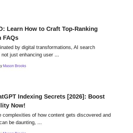
O: Learn How to Craft Top-Ranking
n FAQs
inated by digital transformations, AI search
 not just enhancing user ...
by
Mason Brooks
tGPT Indexing Secrets [2026]: Boost
ility Now!
e complexities of how content gets discovered and
 can be daunting, ...