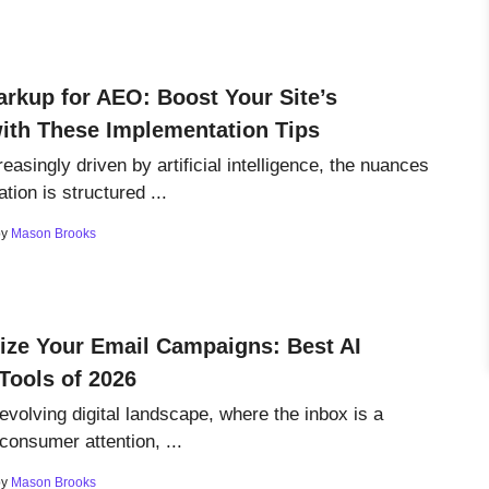
rkup for AEO: Boost Your Site’s
 with These Implementation Tips
reasingly driven by artificial intelligence, the nuances
tion is structured ...
by
Mason Brooks
ize Your Email Campaigns: Best AI
Tools of 2026
 evolving digital landscape, where the inbox is a
r consumer attention, ...
by
Mason Brooks