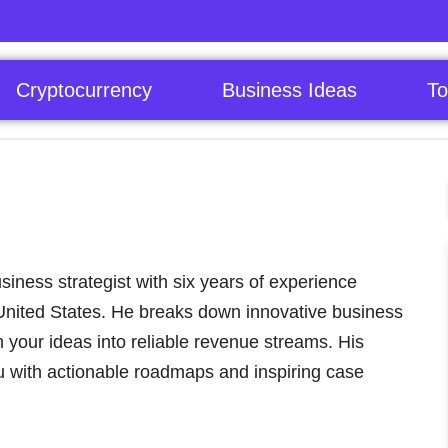
Cryptocurrency
Business Ideas
To
iness strategist with six years of experience
 United States. He breaks down innovative business
n your ideas into reliable revenue streams. His
 with actionable roadmaps and inspiring case