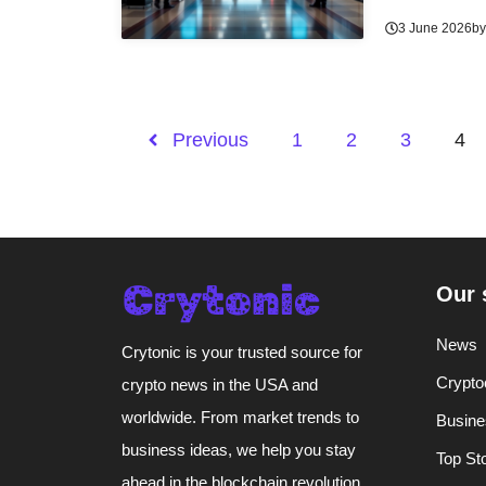
3 June 2026
b
Previous
1
2
3
4
Our 
News
Crytonic is your trusted source for
Crypto
crypto news in the USA and
worldwide. From market trends to
Busine
business ideas, we help you stay
Top St
ahead in the blockchain revolution.