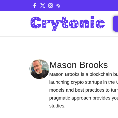
Skip
to
content
Mason Brooks
Mason Brooks is a blockchain bus
launching crypto startups in the
models and best practices to tur
pragmatic approach provides you
studies.