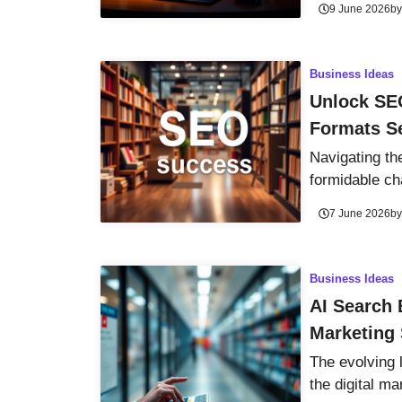
9 June 2026
b
Business Ideas
Unlock SE
Formats S
Navigating th
formidable cha
7 June 2026
b
Business Ideas
AI Search 
Marketing 
The evolving 
the digital ma