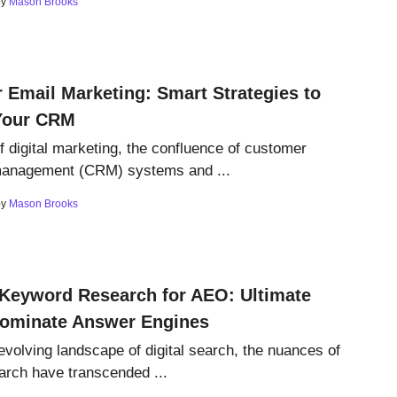
by
Mason Brooks
 Email Marketing: Smart Strategies to
Your CRM
of digital marketing, the confluence of customer
 management (CRM) systems and ...
by
Mason Brooks
 Keyword Research for AEO: Ultimate
Dominate Answer Engines
 evolving landscape of digital search, the nuances of
rch have transcended ...