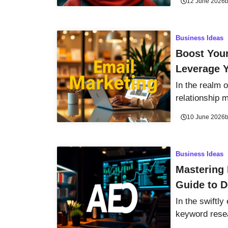
12 June 2026
Business Ideas
Boost Your
Leverage 
In the realm 
relationship
10 June 2026
Business Ideas
Mastering
Guide to 
In the swiftly
keyword resea