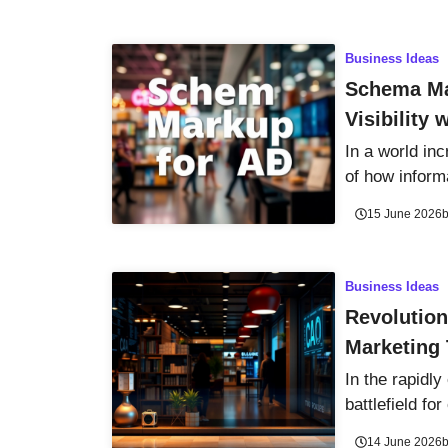
Business Ideas
Schema Ma
Visibility
In a world inc
of how informa
15 June 2026
Business Ideas
Revolution
Marketing 
In the rapidly
battlefield fo
14 June 2026