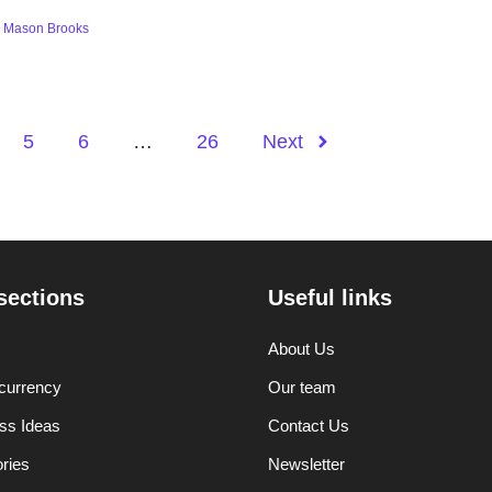
y
Mason Brooks
5
6
…
26
Next
sections
Useful links
About Us
currency
Our team
ss Ideas
Contact Us
ories
Newsletter