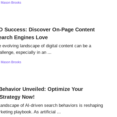
y
Mason Brooks
O Success: Discover On-Page Content
earch Engines Love
e evolving landscape of digital content can be a
llenge, especially in an ...
y
Mason Brooks
Behavior Unveiled: Optimize Your
Strategy Now!
landscape of AI-driven search behaviors is reshaping
rketing playbook. As artificial ...