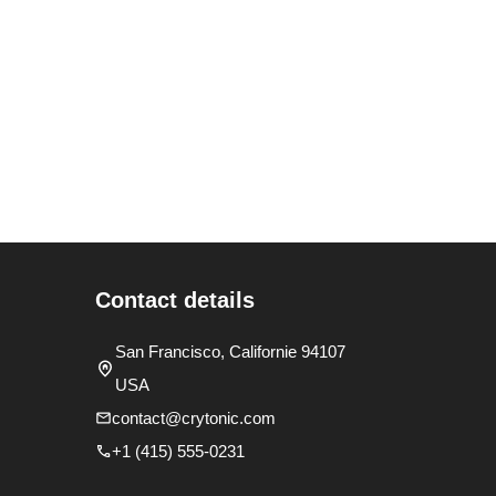
Contact details
San Francisco, Californie 94107
USA
contact@crytonic.com
+1 (415) 555-0231