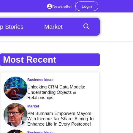
Newsletter
Login
p Stories
Market
Most Recent
Business Ideas
Unlocking CRM Data Models:
Understanding Objects &
Relationships
Market
PM Burnham Empowers Mayors
With Income Tax Share: Aiming To
Enhance Life In Every Postcode!
Business Ideas