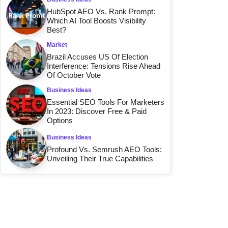
HubSpot AEO Vs. Rank Prompt:
Which AI Tool Boosts Visibility
Best?
Market
Brazil Accuses US Of Election
Interference: Tensions Rise Ahead
Of October Vote
Business Ideas
Essential SEO Tools For Marketers
In 2023: Discover Free & Paid
Options
Business Ideas
Profound Vs. Semrush AEO Tools:
Unveiling Their True Capabilities