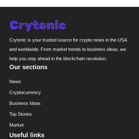
Crytonic is your trusted source for crypto news in the USA
and worldwide. From market trends to business ideas, we
help you stay ahead in the blockchain revolution.
Our sections
News
Cryptocurrency
Business Ideas
Top Stories
Market
Useful links