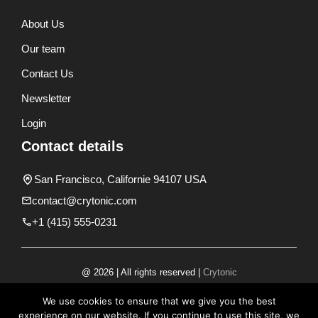
About Us
Our team
Contact Us
Newsletter
Login
Contact details
San Francisco, Californie 94107 USA
contact@crytonic.com
+1 (415) 555-0231
@ 2026 | All rights reserved |
Crytonic
Disclaimer
We use cookies to ensure that we give you the best
experience on our website. If you continue to use this site, we