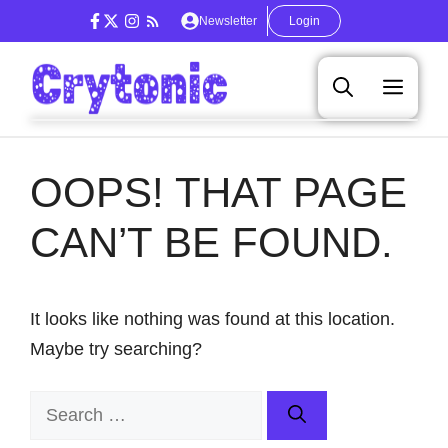
Skip
Newsletter
Login
to
content
Men
OOPS! THAT PAGE
CAN’T BE FOUND.
It looks like nothing was found at this location.
Maybe try searching?
Search
for: