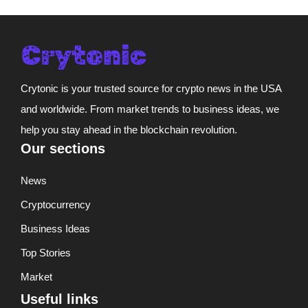
Crytonic is your trusted source for crypto news in the USA
and worldwide. From market trends to business ideas, we
help you stay ahead in the blockchain revolution.
Our sections
News
Cryptocurrency
Business Ideas
Top Stories
Market
Useful links