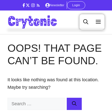
Skip
Newsletter
Login
to
content
Men
OOPS! THAT PAGE
CAN’T BE FOUND.
It looks like nothing was found at this location.
Maybe try searching?
Search
for: