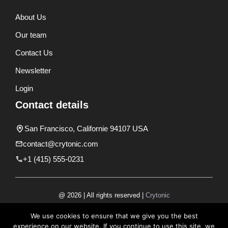
About Us
Our team
Contact Us
Newsletter
Login
Contact details
San Francisco, Californie 94107 USA
contact@crytonic.com
+1 (415) 555-0231
@ 2026 | All rights reserved |
Crytonic
Disclaimer
We use cookies to ensure that we give you the best
experience on our website. If you continue to use this site, we