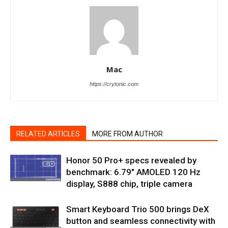
Mac
https://crytonic.com
RELATED ARTICLES
MORE FROM AUTHOR
Honor 50 Pro+ specs revealed by
benchmark: 6.79″ AMOLED 120 Hz
display, S888 chip, triple camera
Smart Keyboard Trio 500 brings DeX
button and seamless connectivity with