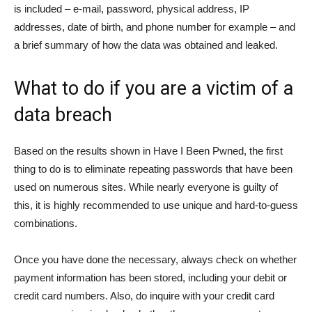
is included – e-mail, password, physical address, IP
addresses, date of birth, and phone number for example – and
a brief summary of how the data was obtained and leaked.
What to do if you are a victim of a
data breach
Based on the results shown in Have I Been Pwned, the first
thing to do is to eliminate repeating passwords that have been
used on numerous sites. While nearly everyone is guilty of
this, it is highly recommended to use unique and hard-to-guess
combinations.
Once you have done the necessary, always check on whether
payment information has been stored, including your debit or
credit card numbers. Also, do inquire with your credit card