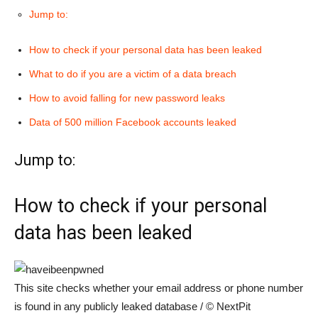
Jump to:
How to check if your personal data has been leaked
What to do if you are a victim of a data breach
How to avoid falling for new password leaks
Data of 500 million Facebook accounts leaked
Jump to:
How to check if your personal
data has been leaked
This site checks whether your email address or phone number
is found in any publicly leaked database / © NextPit