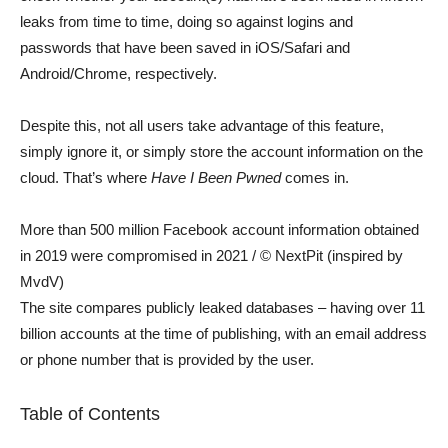
leaks from time to time, doing so against logins and
passwords that have been saved in iOS/Safari and
Android/Chrome, respectively.
Despite this, not all users take advantage of this feature,
simply ignore it, or simply store the account information on the
cloud. That’s where
Have I Been Pwned
comes in.
More than 500 million Facebook account information obtained
in 2019 were compromised in 2021 / © NextPit (inspired by
MvdV)
The site compares publicly leaked databases – having over 11
billion accounts at the time of publishing, with an email address
or phone number that is provided by the user.
Table of Contents