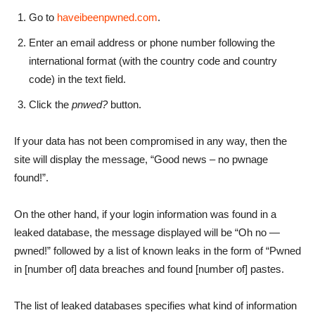
Go to
haveibeenpwned.com
.
Enter an email address or phone number following the
international format (with the country code and country
code) in the text field.
Click the
pnwed?
button.
If your data has not been compromised in any way, then the
site will display the message, “Good news – no pwnage
found!”.
On the other hand, if your login information was found in a
leaked database, the message displayed will be “Oh no —
pwned!” followed by a list of known leaks in the form of “Pwned
in [number of] data breaches and found [number of] pastes.
The list of leaked databases specifies what kind of information