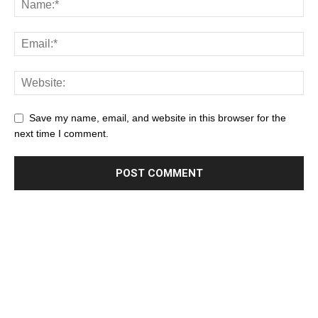
Save my name, email, and website in this browser for the
next time I comment.