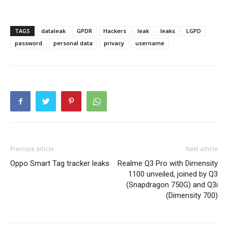
TAGS
dataleak
GPDR
Hackers
leak
leaks
LGPD
password
personal data
privacy
username
Previous article
Next article
Oppo Smart Tag tracker leaks
Realme Q3 Pro with Dimensity
1100 unveiled, joined by Q3
(Snapdragon 750G) and Q3i
(Dimensity 700)