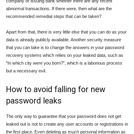
company or issuing bank whether there are any recent
abnormal transactions. If there were, then what are the
recommended remedial steps that can be taken?
Apart from that, there is very little else that you can do as your
data is already publicly available. Another security measure
that you can take is to change the answers in your password
recovery systems which relies on your leaked data, such as
“In which city were you born?”, which is a laborious process
but a necessary evil.
How to avoid falling for new
password leaks
The only way to guarantee that your password does not get
leaked out is not to create any user accounts or registrations in
the first place. Even deleting as much personal information as