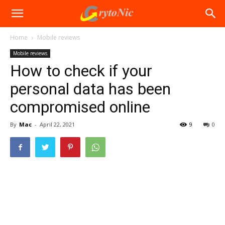
Home
Mobile reviews
Mobile reviews
How to check if your
personal data has been
compromised online
By
Mac
-
April 22, 2021
9
0