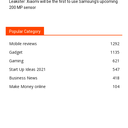
Leakster: Xiaomi will be the first to use Samsung’s upcoming
200 MP sensor
Popular Category
Mobile reviews
1292
Gadget
1135
Gaming
621
Start Up Ideas 2021
547
Business News
418
Make Money online
104