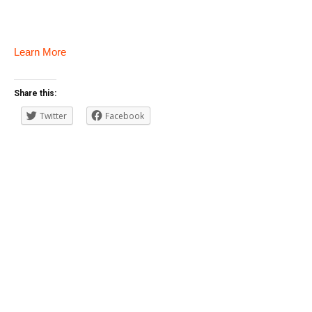
Learn More
Share this:
Twitter
Facebook