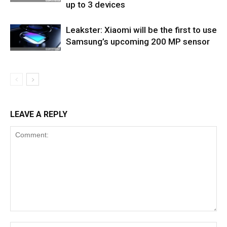
up to 3 devices
Leakster: Xiaomi will be the first to use
Samsung’s upcoming 200 MP sensor
LEAVE A REPLY