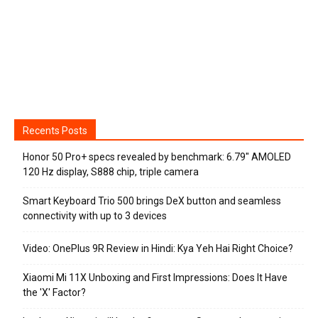
Recents Posts
Honor 50 Pro+ specs revealed by benchmark: 6.79″ AMOLED
120 Hz display, S888 chip, triple camera
Smart Keyboard Trio 500 brings DeX button and seamless
connectivity with up to 3 devices
Video: OnePlus 9R Review in Hindi: Kya Yeh Hai Right Choice?
Xiaomi Mi 11X Unboxing and First Impressions: Does It Have
the 'X' Factor?