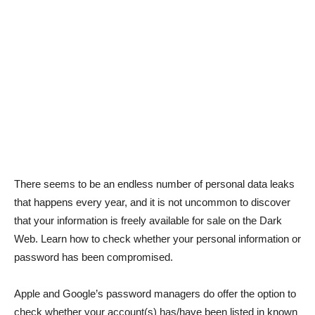
There seems to be an endless number of personal data leaks
that happens every year, and it is not uncommon to discover
that your information is freely available for sale on the Dark
Web. Learn how to check whether your personal information or
password has been compromised.
Apple and Google’s password managers do offer the option to
check whether your account(s) has/have been listed in known