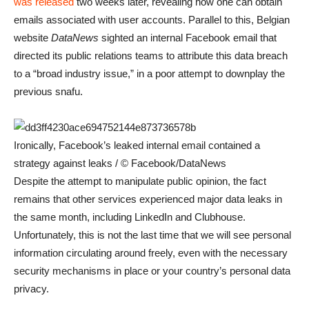
was released
two weeks later, revealing how one can obtain
emails associated with user accounts. Parallel to this, Belgian
website
DataNews
sighted an internal Facebook email that
directed its public relations teams to attribute this data breach
to a “broad industry issue,” in a poor attempt to downplay the
previous snafu.
Ironically, Facebook’s leaked internal email contained a
strategy against leaks / © Facebook/DataNews
Despite the attempt to manipulate public opinion, the fact
remains that other services experienced major data leaks in
the same month, including LinkedIn and Clubhouse.
Unfortunately, this is not the last time that we will see personal
information circulating around freely, even with the necessary
security mechanisms in place or your country’s personal data
privacy.