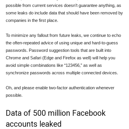
possible from current services doesn’t guarantee anything, as
some leaks do include data that should have been removed by
companies in the first place.
To minimize any fallout from future leaks, we continue to echo
the often-repeated advice of using unique and hard-to-guess
passwords. Password suggestion tools that are built into
Chrome and Safari (Edge and Firefox as well) will help you
avoid simple combinations like “123456,” as well as
synchronize passwords across multiple connected devices.
Oh, and please enable two-factor authentication whenever
possible.
Data of 500 million Facebook
accounts leaked