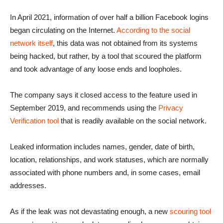
In April 2021, information of over half a billion Facebook logins
began circulating on the Internet.
According to the social
network itself
, this data was not obtained from its systems
being hacked, but rather, by a tool that scoured the platform
and took advantage of any loose ends and loopholes.
The company says it closed access to the feature used in
September 2019, and recommends using the
Privacy
Verification tool
that is readily available on the social network.
Leaked information includes names, gender, date of birth,
location, relationships, and work statuses, which are normally
associated with phone numbers and, in some cases, email
addresses.
As if the leak was not devastating enough, a new
scouring tool