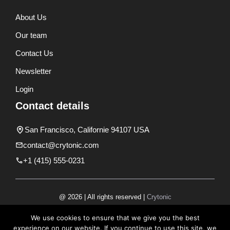
About Us
Our team
Contact Us
Newsletter
Login
Contact details
San Francisco, Californie 94107 USA
contact@crytonic.com
+1 (415) 555-0231
@ 2026 | All rights reserved |
Crytonic
Disclaimer
We use cookies to ensure that we give you the best
experience on our website. If you continue to use this site, we