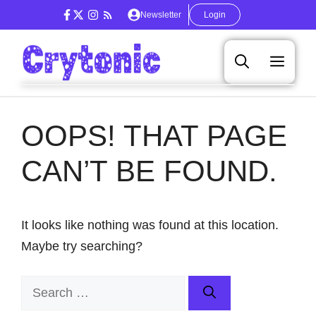
Skip
Newsletter
Login
to
content
Men
OOPS! THAT PAGE
CAN’T BE FOUND.
It looks like nothing was found at this location.
Maybe try searching?
Search
for: