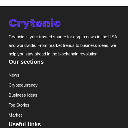
Crytonic is your trusted source for crypto news in the USA
and worldwide. From market trends to business ideas, we
help you stay ahead in the blockchain revolution.
Our sections
News
Cryptocurrency
Business Ideas
Top Stories
Market
Useful links