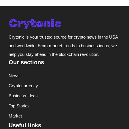
Crytonic is your trusted source for crypto news in the USA
and worldwide. From market trends to business ideas, we
help you stay ahead in the blockchain revolution.
Our sections
News
Cryptocurrency
Business Ideas
Top Stories
Market
Useful links