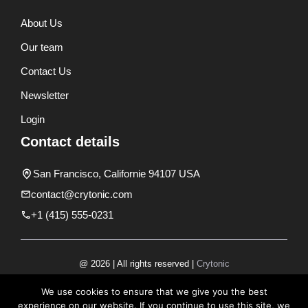
About Us
Our team
Contact Us
Newsletter
Login
Contact details
San Francisco, Californie 94107 USA
contact@crytonic.com
+1 (415) 555-0231
@ 2026 | All rights reserved |
Crytonic
Disclaimer
We use cookies to ensure that we give you the best
experience on our website. If you continue to use this site, we