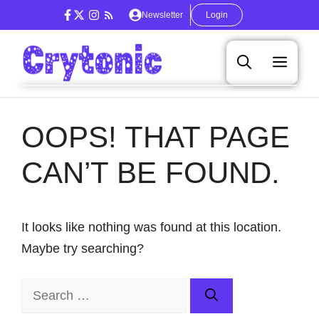
Skip
Newsletter
Login
to
content
Men
OOPS! THAT PAGE
CAN’T BE FOUND.
It looks like nothing was found at this location.
Maybe try searching?
Search
for: