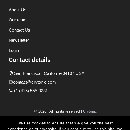
About Us
Our team
Contact Us
Newsletter
Login
Contact details
San Francisco, Californie 94107 USA
contact@crytonic.com
+1 (415) 555-0231
@ 2026 | All rights reserved |
Crytonic
Disclaimer
We use cookies to ensure that we give you the best
experience on our website. If you continue to use this site, we