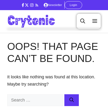
Skip
Newsletter
Login
to
content
Men
OOPS! THAT PAGE
CAN’T BE FOUND.
It looks like nothing was found at this location.
Maybe try searching?
Search
for: