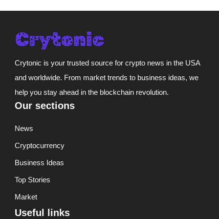
Crytonic is your trusted source for crypto news in the USA
and worldwide. From market trends to business ideas, we
help you stay ahead in the blockchain revolution.
Our sections
News
Cryptocurrency
Business Ideas
Top Stories
Market
Useful links