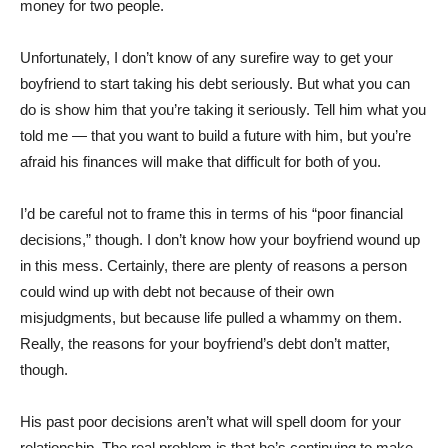
money for two people.
Unfortunately, I don’t know of any surefire way to get your
boyfriend to start taking his debt seriously. But what you can
do is show him that you’re taking it seriously. Tell him what you
told me — that you want to build a future with him, but you’re
afraid his finances will make that difficult for both of you.
I’d be careful not to frame this in terms of his “poor financial
decisions,” though. I don’t know how your boyfriend wound up
in this mess. Certainly, there are plenty of reasons a person
could wind up with debt not because of their own
misjudgments, but because life pulled a whammy on them.
Really, the reasons for your boyfriend’s debt don’t matter,
though.
His past poor decisions aren’t what will spell doom for your
relationship. The real problem is that he’s continuing to make