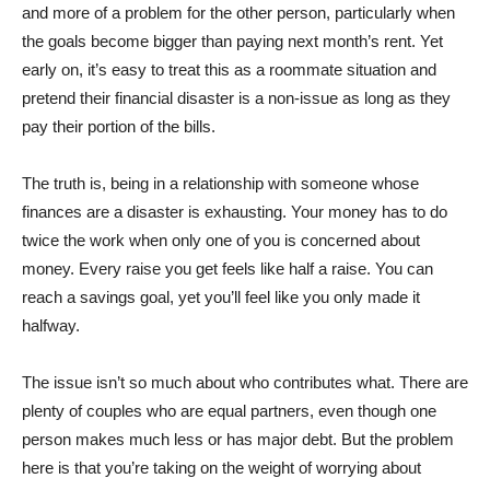
and more of a problem for the other person, particularly when
the goals become bigger than paying next month’s rent. Yet
early on, it’s easy to treat this as a roommate situation and
pretend their financial disaster is a non-issue as long as they
pay their portion of the bills.
The truth is, being in a relationship with someone whose
finances are a disaster is exhausting. Your money has to do
twice the work when only one of you is concerned about
money. Every raise you get feels like half a raise. You can
reach a savings goal, yet you’ll feel like you only made it
halfway.
The issue isn’t so much about who contributes what. There are
plenty of couples who are equal partners, even though one
person makes much less or has major debt. But the problem
here is that you’re taking on the weight of worrying about