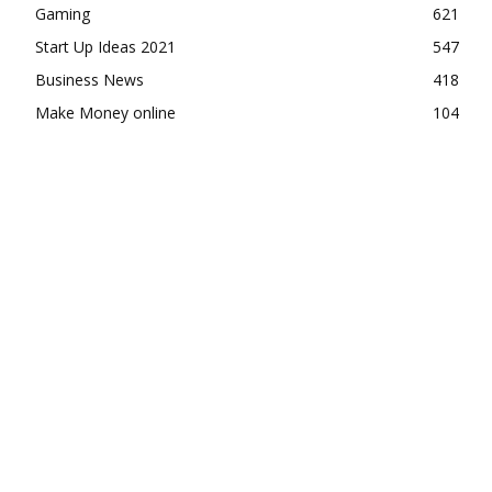
Gaming
621
Start Up Ideas 2021
547
Business News
418
Make Money online
104