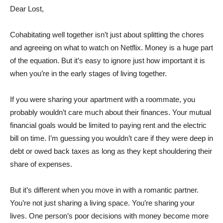
Dear Lost,
Cohabitating well together isn’t just about splitting the chores
and agreeing on what to watch on Netflix. Money is a huge part
of the equation. But it’s easy to ignore just how important it is
when you’re in the early stages of living together.
If you were sharing your apartment with a roommate, you
probably wouldn’t care much about their finances. Your mutual
financial goals would be limited to paying rent and the electric
bill on time. I’m guessing you wouldn’t care if they were deep in
debt or owed back taxes as long as they kept shouldering their
share of expenses.
But it’s different when you move in with a romantic partner.
You’re not just sharing a living space. You’re sharing your
lives. One person’s poor decisions with money become more