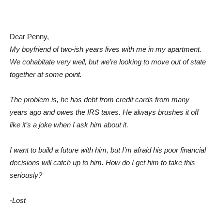
Dear Penny,
My boyfriend of two-ish years lives with me in my apartment.
We cohabitate very well, but we’re looking to move out of state
together at some point.
The problem is, he has debt from credit cards from many
years ago and owes the IRS taxes. He always brushes it off
like it’s a joke when I ask him about it.
I want to build a future with him, but I’m afraid his poor financial
decisions will catch up to him. How do I get him to take this
seriously?
-Lost