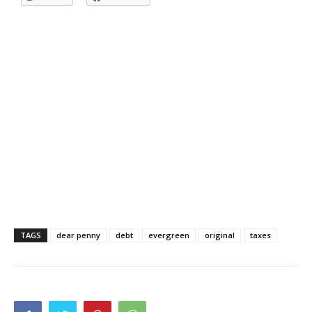
TAGS
dear penny
debt
evergreen
original
taxes