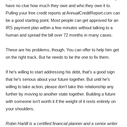
have no clue how much they owe and who they owe it to.
Pulling your free credit reports at AnnualCreditReport.com can
be a good starting point. Most people can get approved for an
IRS payment plan within a few minutes without talking to a
human and spread the bill over 72 months in many cases.
These are his problems, though. You can offer to help him get
on the right track. But he needs to be the one to fix them.
If he’s willing to start addressing his debt, that’s a good sign
that he’s serious about your future together. But until he’s
willing to take action, please don’t take this relationship any
further by moving to another state together. Building a future
with someone isn’t worth it if the weight of it rests entirely on
your shoulders.
Robin Hartill is a certified financial planner and a senior writer