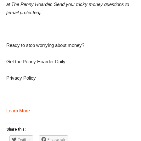
at The Penny Hoarder. Send your tricky money questions to
[email protected]
.
Ready to stop worrying about money?
Get the Penny Hoarder Daily
Privacy Policy
Learn More
Share this:
Twitter
Facebook