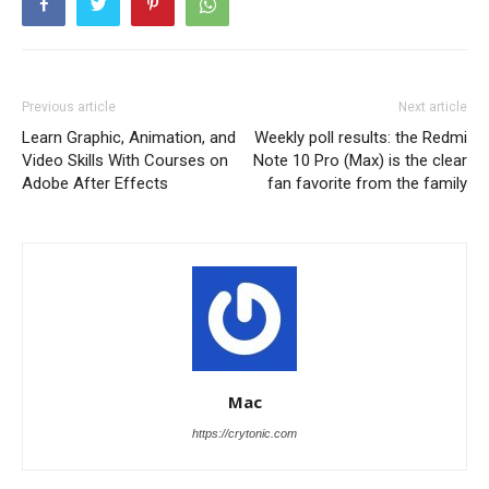
Previous article
Next article
Learn Graphic, Animation, and
Weekly poll results: the Redmi
Video Skills With Courses on
Note 10 Pro (Max) is the clear
Adobe After Effects
fan favorite from the family
Mac
https://crytonic.com