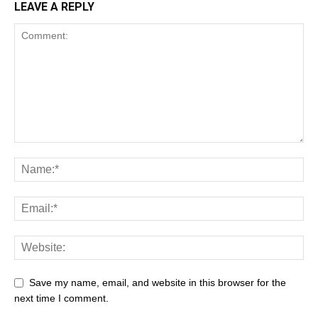
LEAVE A REPLY
Save my name, email, and website in this browser for the
next time I comment.