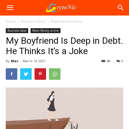
Home
Business Ideas
Make Money online
Business Ideas
Make Money online
My Boyfriend Is Deep in Debt.
He Thinks It’s a Joke
By
Mac
-
March 14, 2021
20
0