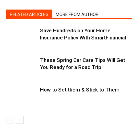
RELATED ARTICLES
MORE FROM AUTHOR
Save Hundreds on Your Home
Insurance Policy With SmartFinancial
These Spring Car Care Tips Will Get
You Ready for a Road Trip
How to Set them & Stick to Them