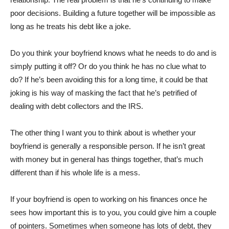
poor decisions. Building a future together will be impossible as
long as he treats his debt like a joke.
Do you think your boyfriend knows what he needs to do and is
simply putting it off? Or do you think he has no clue what to
do? If he’s been avoiding this for a long time, it could be that
joking is his way of masking the fact that he’s petrified of
dealing with debt collectors and the IRS.
The other thing I want you to think about is whether your
boyfriend is generally a responsible person. If he isn’t great
with money but in general has things together, that’s much
different than if his whole life is a mess.
If your boyfriend is open to working on his finances once he
sees how important this is to you, you could give him a couple
of pointers. Sometimes when someone has lots of debt, they