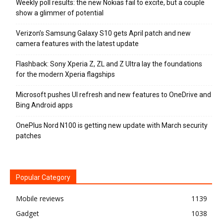
Weekly poll results: the new Nokias fail to excite, but a couple
show a glimmer of potential
Verizon’s Samsung Galaxy S10 gets April patch and new
camera features with the latest update
Flashback: Sony Xperia Z, ZL and Z Ultra lay the foundations
for the modern Xperia flagships
Microsoft pushes UI refresh and new features to OneDrive and
Bing Android apps
OnePlus Nord N100 is getting new update with March security
patches
Popular Category
Mobile reviews
1139
Gadget
1038