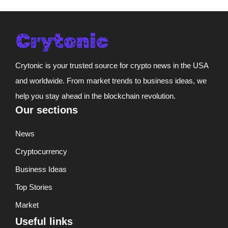
Crytonic is your trusted source for crypto news in the USA
and worldwide. From market trends to business ideas, we
help you stay ahead in the blockchain revolution.
Our sections
News
Cryptocurrency
Business Ideas
Top Stories
Market
Useful links