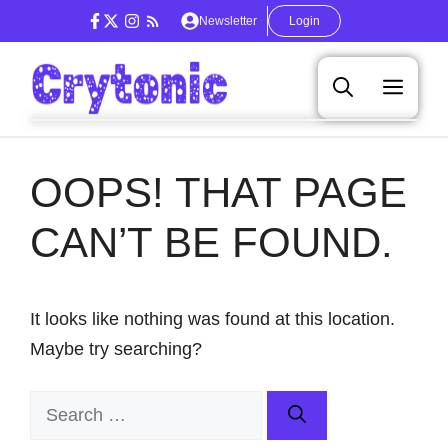
Skip
Newsletter
Login
to
content
Men
OOPS! THAT PAGE
CAN’T BE FOUND.
It looks like nothing was found at this location.
Maybe try searching?
Search
for: