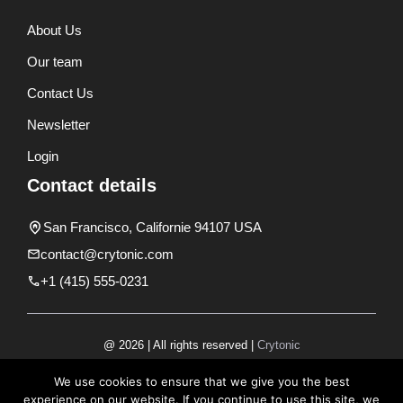
About Us
Our team
Contact Us
Newsletter
Login
Contact details
San Francisco, Californie 94107 USA
contact@crytonic.com
+1 (415) 555-0231
@ 2026 | All rights reserved |
Crytonic
Disclaimer
We use cookies to ensure that we give you the best
experience on our website. If you continue to use this site, we