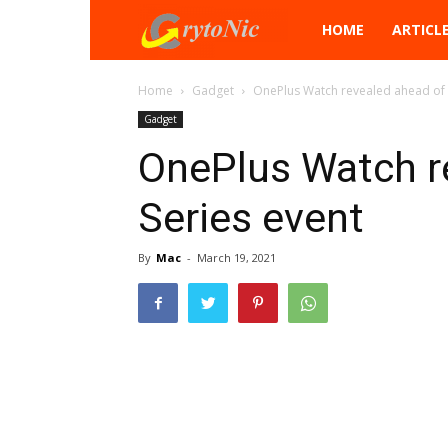
Crytonic
HOME
ARTICL
Home
Gadget
OnePlus Watch revealed ahead of 
Gadget
OnePlus Watch r
Series event
By
Mac
-
March 19, 2021