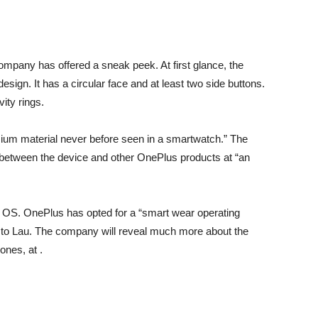
company has offered a sneak peek. At first glance, the
sign. It has a circular face and at least two side buttons.
ity rings.
ium material never before seen in a smartwatch.” The
between the device and other OnePlus products at “an
 OS. OnePlus has opted for a “smart wear operating
o Lau. The company will reveal much more about the
ones, at .