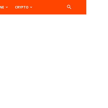
NE
CRYPTO