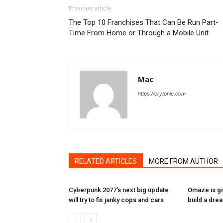
Previous article
The Top 10 Franchises That Can Be Run Part-
Time From Home or Through a Mobile Unit
Mac
https://crytonic.com
RELATED ARTICLES
MORE FROM AUTHOR
Cyberpunk 2077’s next big update
Omaze is gi
will try to fix janky cops and cars
build a dre