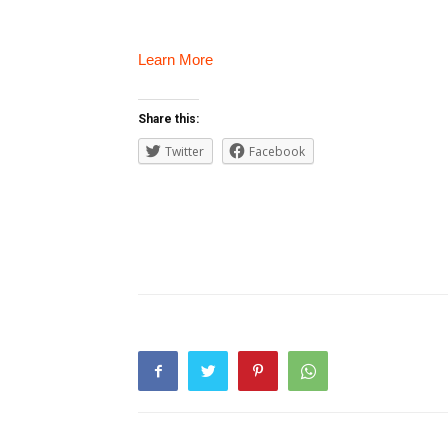
Learn More
Share this:
Twitter
Facebook