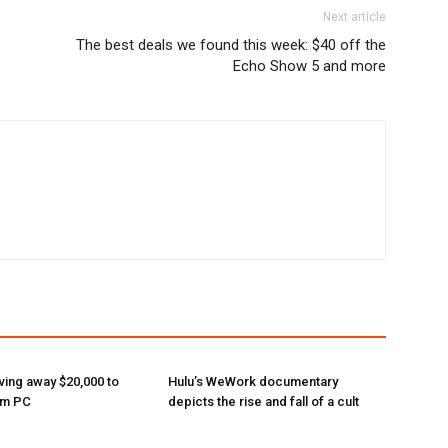
Next article
The best deals we found this week: $40 off the
Echo Show 5 and more
ving away $20,000 to
Hulu’s WeWork documentary
am PC
depicts the rise and fall of a cult