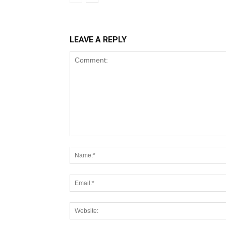
LEAVE A REPLY