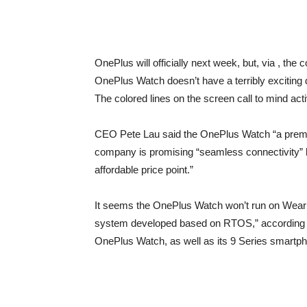
OnePlus will officially next week, but, via
, the 
OnePlus Watch doesn’t have a terribly exciting de
The colored lines on the screen call to mind activ
CEO Pete Lau said the OnePlus Watch
“a prem
company is promising “seamless connectivity” 
affordable price point.”
It seems the OnePlus Watch won’t run on Wear
system developed based on RTOS,” according t
OnePlus Watch, as well as its 9 Series smartph