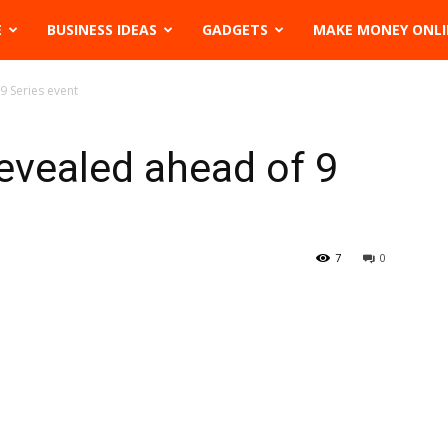
E
BUSINESS IDEAS
GADGETS
MAKE MONEY ONLI
9 Series event
evealed ahead of 9
7
0