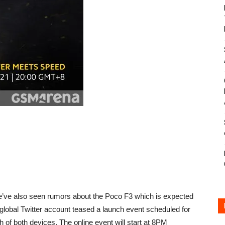
e’ve also seen rumors about the Poco F3 which is expected
lobal Twitter account teased a launch event scheduled for
of both devices. The online event will start at 8PM