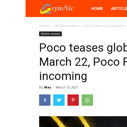
Crytonic
HOME
ARTICL
Home
Mobile reviews
Poco teases global launch 
Mobile reviews
Poco teases glob
March 22, Poco 
incoming
By
Mac
-
March 15, 2021