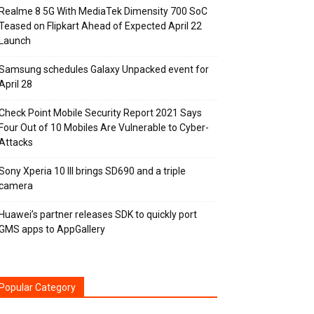
Realme 8 5G With MediaTek Dimensity 700 SoC
Teased on Flipkart Ahead of Expected April 22
Launch
Samsung schedules Galaxy Unpacked event for
April 28
Check Point Mobile Security Report 2021 Says
Four Out of 10 Mobiles Are Vulnerable to Cyber-
Attacks
Sony Xperia 10 III brings SD690 and a triple
camera
Huawei’s partner releases SDK to quickly port
GMS apps to AppGallery
Popular Category