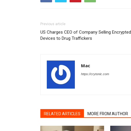
Previous article
US Charges CEO of Company Selling Encrypted
Devices to Drug Traffickers
Mac
https://crytonic.com
RELATED ARTICLES
MORE FROM AUTHOR