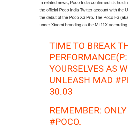
In related news, Poco India confirmed it’s hold
the official Poco India Twitter account with th
the debut of the Poco X3 Pro. The Poco F3 (aka 
under Xiaomi branding as the Mi 11X according t
TIME TO BREAK TH
PERFORMANCE(P:
YOURSELVES AS W
UNLEASH MAD
#P
30.03
REMEMBER: ONLY 
#POCO
.