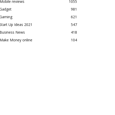
Mobile reviews
1055
Gadget
981
Gaming
621
Start Up Ideas 2021
547
Business News
418
Make Money online
104