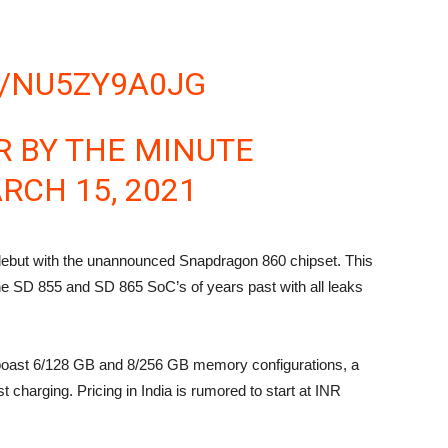
M/NU5ZY9A0JG
 BY THE MINUTE
RCH 15, 2021
 debut with the unannounced Snapdragon 860 chipset. This
e SD 855 and SD 865 SoC’s of years past with all leaks
o boast 6/128 GB and 8/256 GB memory configurations, a
 charging. Pricing in India is rumored to start at INR