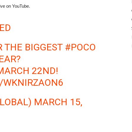
ive on YouTube.
ED
R THE BIGGEST
#POCO
EAR?
MARCH 22ND!
M/WKNIRZAON6
LOBAL)
MARCH 15,