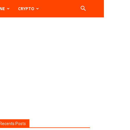
NE
CRYPTO
Recents Posts