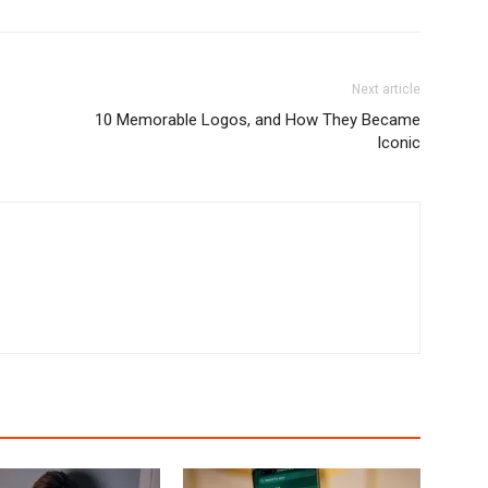
Next article
10 Memorable Logos, and How They Became
Iconic