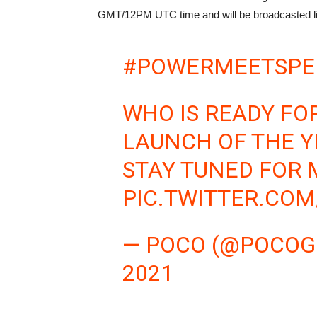
GMT/12PM UTC time and will be broadcasted l
#POWERMEETSPE
WHO IS READY FO
LAUNCH OF THE Y
STAY TUNED FOR 
PIC.TWITTER.CO
— POCO (@POCOG
2021