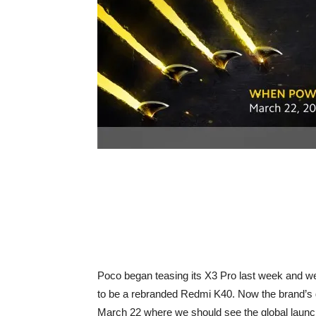
Poco began teasing its X3 Pro last week and w
to be a rebranded Redmi K40. Now the brand’s g
March 22 where we should see the global launch 