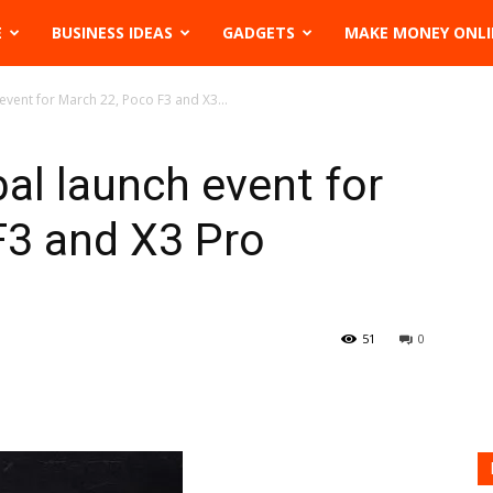
E
BUSINESS IDEAS
GADGETS
MAKE MONEY ONLI
event for March 22, Poco F3 and X3...
al launch event for
F3 and X3 Pro
51
0