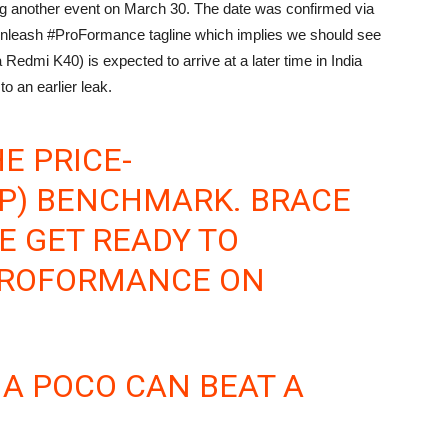
ing another event on March 30. The date was confirmed via
e Unleash #ProFormance tagline which implies we should see
Redmi K40) is expected to arrive at a later time in India
o an earlier leak.
E PRICE-
P) BENCHMARK. BRACE
E GET READY TO
ROFORMANCE
ON
A POCO CAN BEAT A