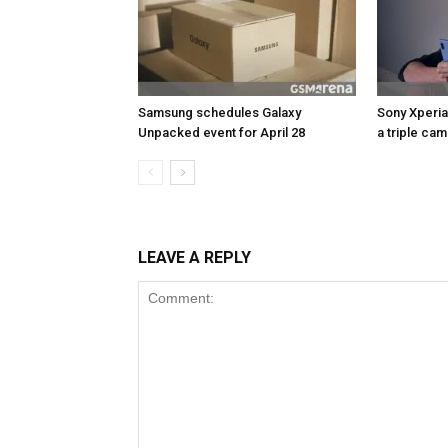
Samsung schedules Galaxy
Sony Xperia
Unpacked event for April 28
a triple ca
LEAVE A REPLY