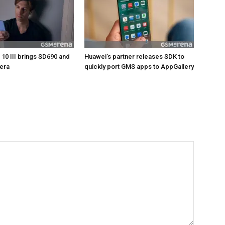
 10 III brings SD690 and
Huawei’s partner releases SDK to
mera
quickly port GMS apps to AppGallery