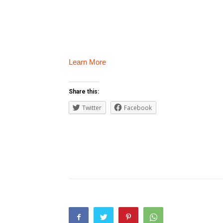
Learn More
Share this:
Twitter
Facebook