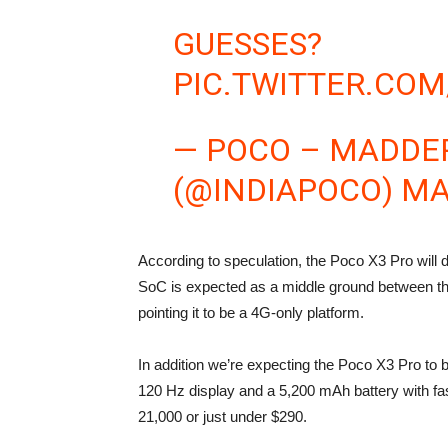
GUESSES?
PIC.TWITTER.CO
— POCO – MADDER
(@INDIAPOCO)
MA
According to speculation, the Poco X3 Pro will
SoC is expected as a middle ground between th
pointing it to be a 4G-only platform.
In addition we’re expecting the Poco X3 Pro t
120 Hz display and a 5,200 mAh battery with fast
21,000 or just under $290.