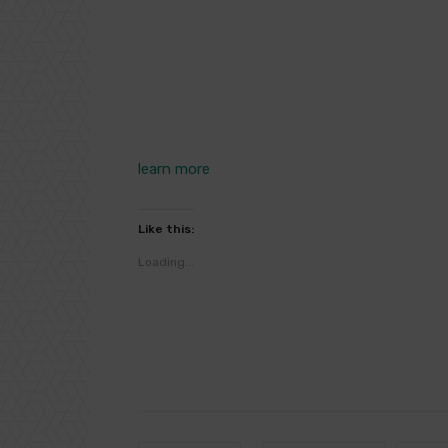
learn more
Like this:
Loading...