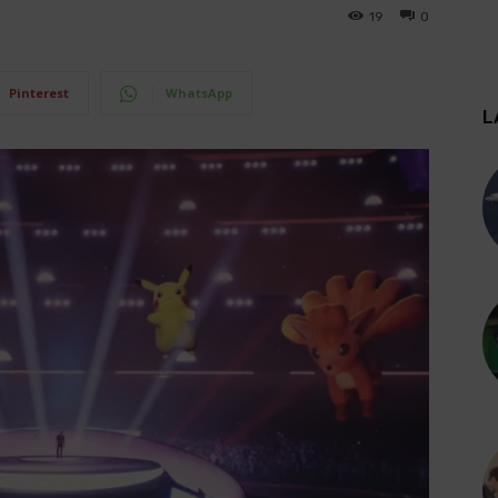
19
0
Pinterest
WhatsApp
L