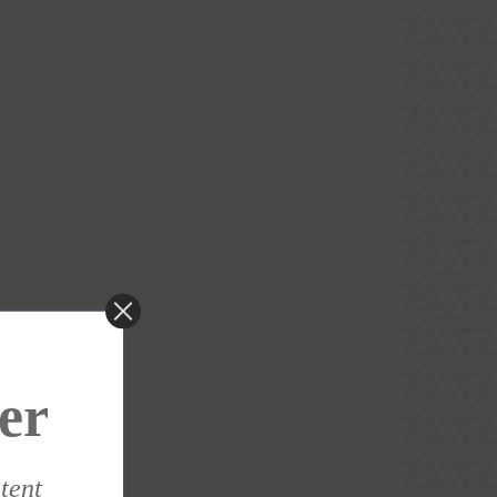
er
ntent