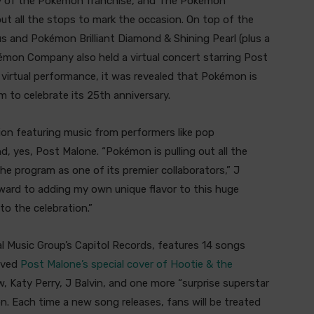
y of the Pokémon franchise, and The Pokémon
t all the stops to mark the occasion. On top of the
and Pokémon Brilliant Diamond & Shining Pearl (plus a
mon Company also held a virtual concert starring Post
 virtual performance, it was revealed that Pokémon is
m to celebrate its 25th anniversary.
tion featuring music from performers like pop
nd, yes, Post Malone. “Pokémon is pulling out all the
the program as one of its premier collaborators,” J
forward to adding my own unique flavor to this huge
o the celebration.”
al Music Group’s Capitol Records, features 14 songs
eived
Post Malone’s special cover of Hootie & the
 Katy Perry, J Balvin, and one more “surprise superstar
on. Each time a new song releases, fans will be treated