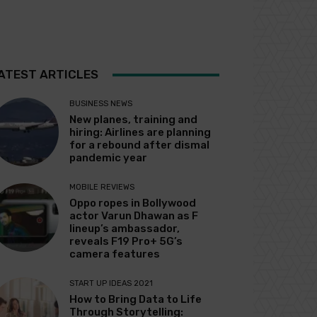
ATEST ARTICLES
BUSINESS NEWS
New planes, training and
hiring: Airlines are planning
for a rebound after dismal
pandemic year
MOBILE REVIEWS
Oppo ropes in Bollywood
actor Varun Dhawan as F
lineup’s ambassador,
reveals F19 Pro+ 5G’s
camera features
START UP IDEAS 2021
How to Bring Data to Life
Through Storytelling: