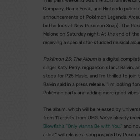
This past weekend was the 25th anniversar
Company, Game Freak, and Nintendo pulled ou
announcements of Pokémon Legends: Arceus 
better look at New Pokémon Snap), The Poké
Malone on Saturday night. At the end of the
receiving a special star-studded musical albu
Pokémon 25: The Album
is a digital compila
singer Katy Perry, reggaeton star J Balvin, a
stops for P25 Music, and I’m thrilled to join 
Balvin said in a press release. “I’m looking 
Pokémon party and adding more good vibes t
The album, which will be released by Univers
from 11 artists from UMG. We’ve already rec
Blowfish’s “Only Wanna Be with You,”
and now,
artist” will release a song inspired by Pokém