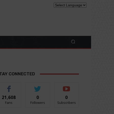
TAY CONNECTED
21,608
0
0
Fans
Followers
Subscribers