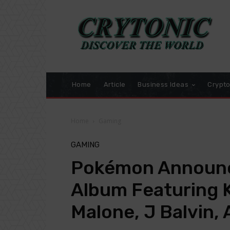
Home
Article
Business Ideas
Crypt
Home
Gaming
GAMING
Pokémon Announc
Album Featuring K
Malone, J Balvin,