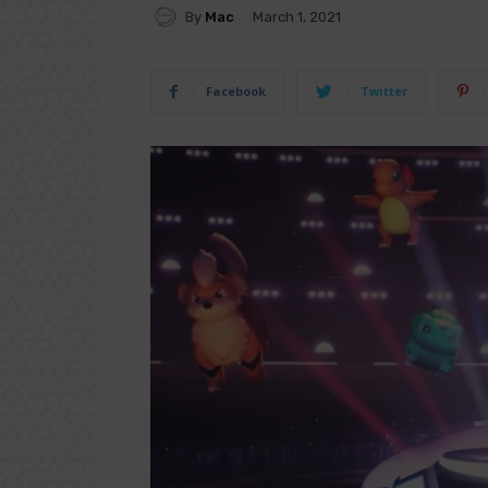
By
Mac
March 1, 2021
Facebook
Twitter