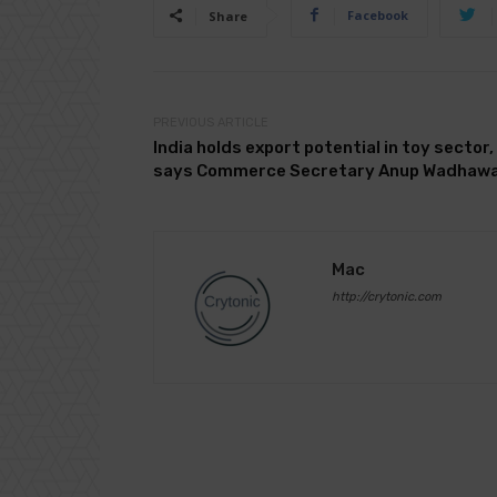
Facebook
Share
PREVIOUS ARTICLE
India holds export potential in toy sector,
says Commerce Secretary Anup Wadhaw
Mac
http://crytonic.com