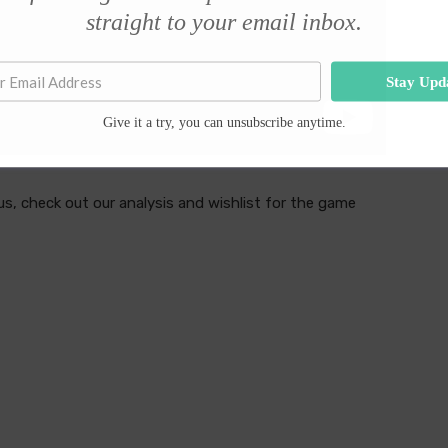
straight to your email inbox.
Stay Upd
Give it a try, you can unsubscribe anytime.
s, check out our analysis and wishlist for the game