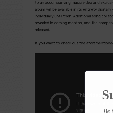
to an accompanying music video and exclusi
album will be available in its entirety digital
individually until then. Additional song colla
revealed in coming months, and the company
released.
If you want to check out the aforementioned
S
Be t