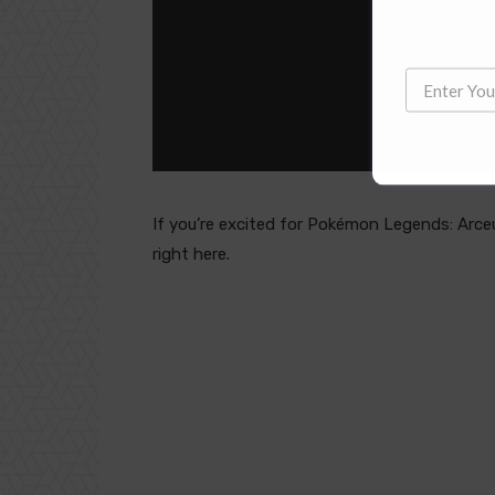
If you’re excited for Pokémon Legends: Arceu
right here.