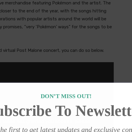
ve merchandise featuring Pokémon and the artist. The
ly closer to the end of the year, with the songs hitting
borations with popular artists around the world will be
 promises, “very ‘Pokémon’ ways” for the songs to be
 virtual Post Malone concert, you can do so below.
DON’T MISS OUT!
ubscribe To Newslett
he first to get latest updates and exclusive co