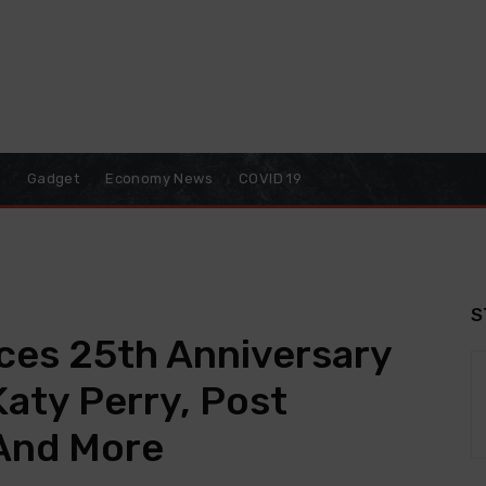
o
Gadget
Economy News
COVID 19
S
es 25th Anniversary
aty Perry, Post
 And More