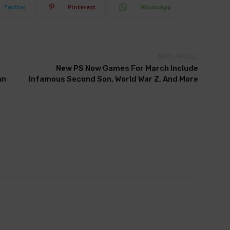
Twitter
Pinterest
WhatsApp
NEXT ARTICLE
New PS Now Games For March Include
an
Infamous Second Son, World War Z, And More