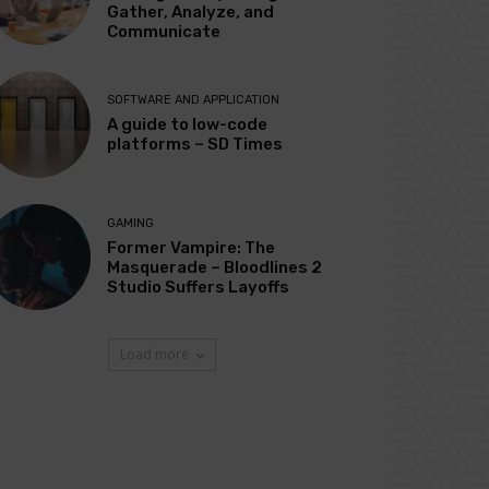
Gather, Analyze, and
Communicate
SOFTWARE AND APPLICATION
A guide to low-code
platforms – SD Times
GAMING
Former Vampire: The
Masquerade – Bloodlines 2
Studio Suffers Layoffs
Load more