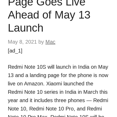
Page Goes Live
Ahead of May 13
Launch
May 8, 2021
by
Mac
[ad_1]
Redmi Note 10S will launch in India on May
13 and a landing page for the phone is now
live on Amazon. Xiaomi launched the
Redmi Note 10 series in India in March this
year and it includes three phones — Redmi
Note 10, Redmi Note 10 Pro, and Redmi