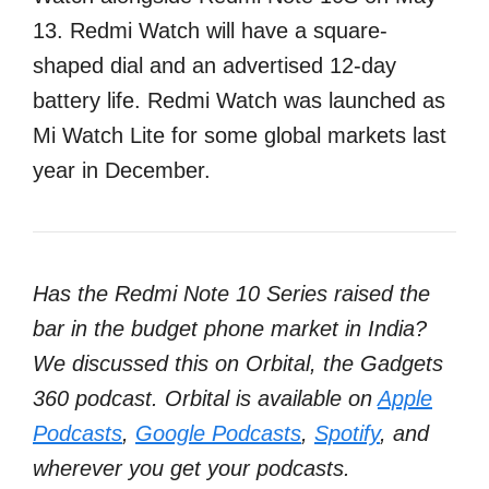
13. Redmi Watch will have a square-
shaped dial and an advertised 12-day
battery life. Redmi Watch was launched as
Mi Watch Lite for some global markets last
year in December.
Has the Redmi Note 10 Series raised the
bar in the budget phone market in India?
We discussed this on Orbital, the Gadgets
360 podcast. Orbital is available on
Apple
Podcasts
,
Google Podcasts
,
Spotify
, and
wherever you get your podcasts.