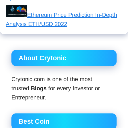
Ethereum Price Prediction In-Depth
Analysis ETH/USD 2022
About Crytonic
Crytonic.com is one of the most
trusted
Blogs
for every Investor or
Entrepreneur.
Best Coin