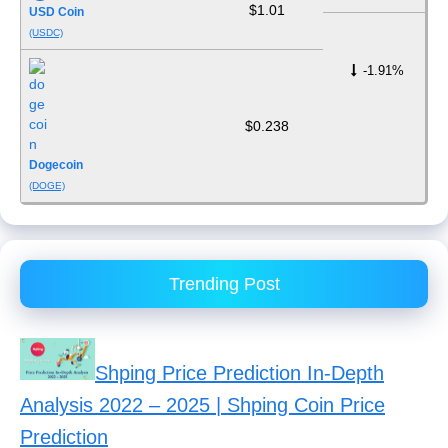
$1.01
USD Coin
(USDC)
-1.91%
$0.238
Dogecoin
(DOGE)
Trending Post
Shping Price Prediction In-Depth
Analysis 2022 – 2025 | Shping Coin Price
Prediction