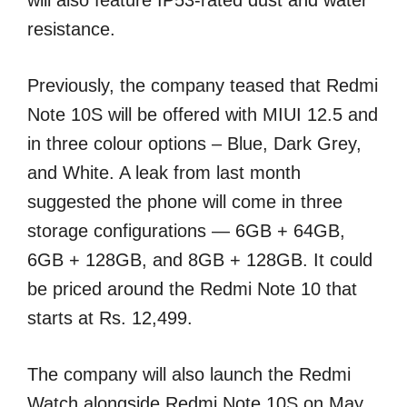
will also feature IP53-rated dust and water
resistance.
Previously, the company teased that Redmi
Note 10S will be offered with MIUI 12.5 and
in three colour options – Blue, Dark Grey,
and White. A leak from last month
suggested the phone will come in three
storage configurations — 6GB + 64GB,
6GB + 128GB, and 8GB + 128GB. It could
be priced around the Redmi Note 10 that
starts at Rs. 12,499.
The company will also launch the Redmi
Watch alongside Redmi Note 10S on May