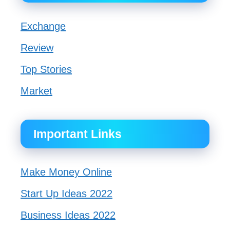
Exchange
Review
Top Stories
Market
Important Links
Make Money Online
Start Up Ideas 2022
Business Ideas 2022