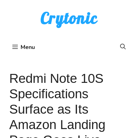
Skip
Crytonic
to
content
Menu
Redmi Note 10S
Specifications
Surface as Its
Amazon Landing