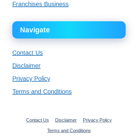
Franchises Business
Navigate
Contact Us
Disclaimer
Privacy Policy
Terms and Conditions
Contact Us
Disclaimer
Privacy Policy
Terms and Conditions