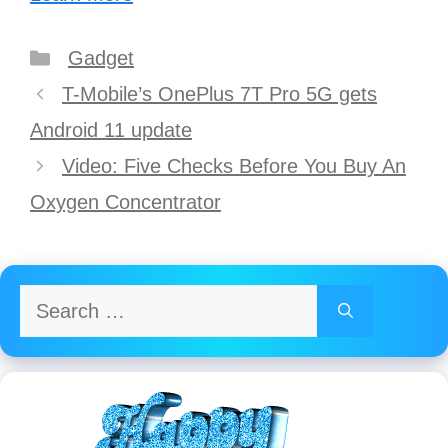
Categories
Gadget
Post
T-Mobile’s OnePlus 7T Pro 5G gets
navigation
Android 11 update
Video: Five Checks Before You Buy An
Oxygen Concentrator
Search
for: