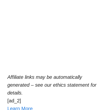
Affiliate links may be automatically
generated – see our ethics statement for
details.
[ad_2]
Learn More