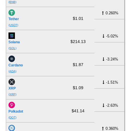
(BNB)
0.260%
$1.01
Tether
(USDT)
-5.02%
$214.13
Solana
(SOL)
-3.24%
$1.87
Cardano
(ADA)
-1.51%
$1.09
XRP
(XRP)
-2.63%
$41.14
Polkadot
(DOT)
0.360%