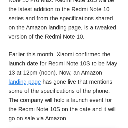
Note 10 Pro Max. Redmi Note 10S will be
the latest addition to the Redmi Note 10
series and from the specifications shared
on the Amazon landing page, is a tweaked
version of the Redmi Note 10.
Earlier this month, Xiaomi confirmed the
launch date for Redmi Note 10S to be May
13 at 12pm (noon). Now, an Amazon
landing page
has gone live that mentions
some of the specifications of the phone.
The company will hold a launch event for
the Redmi Note 10S on the date and it will
go on sale via Amazon.