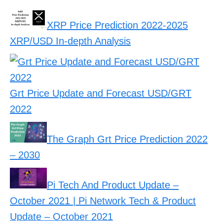
XRP Price Prediction 2022-2025
XRP/USD In-depth Analysis
Grt Price Update and Forecast USD/GRT
2022
The Graph Grt Price Prediction 2022
– 2030
Pi Tech And Product Update –
October 2021 | Pi Network Tech & Product
Update – October 2021