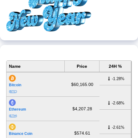
Name
Price
24H %
-1.28%
$60,165.00
Bitcoin
(BTC)
-2.68%
$4,207.28
Ethereum
(ETH)
-2.61%
$574.61
Binance Coin