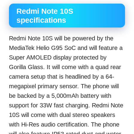
Redmi Note 10S
specifications
Redmi Note 10S will be powered by the
MediaTek Helio G95 SoC and will feature a
Super AMOLED display protected by
Gorilla Glass. It will come with a quad rear
camera setup that is headlined by a 64-
megapixel primary sensor. The phone will
be backed by a 5,000mAh battery with
support for 33W fast charging. Redmi Note
10S will come with dual stereo speakers
with Hi-Res audio certification. The phone