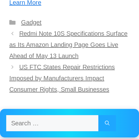
Learn More
Categories
Gadget
Post
Redmi Note 10S Specifications Surface
navigation
as Its Amazon Landing Page Goes Live
Ahead of May 13 Launch
US FTC States Repair Restrictions
Imposed by Manufacturers Impact
Consumer Rights, Small Businesses
Search
for: