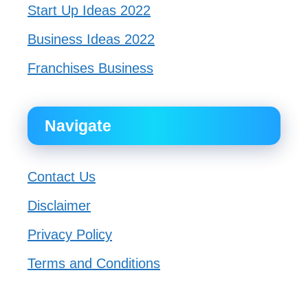
Start Up Ideas 2022
Business Ideas 2022
Franchises Business
Navigate
Contact Us
Disclaimer
Privacy Policy
Terms and Conditions