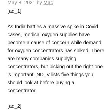
May 8, 2021
by
Mac
[ad_1]
As India battles a massive spike in Covid
cases, medical oxygen supplies have
become a cause of concern while demand
for oxygen concentrators has spiked. There
are many companies supplying
concentrators, but picking out the right one
is important. NDTV lists five things you
should look at before buying a
concentrator.
[ad_2]