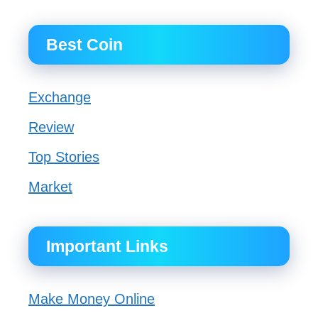
Best Coin
Exchange
Review
Top Stories
Market
Important Links
Make Money Online