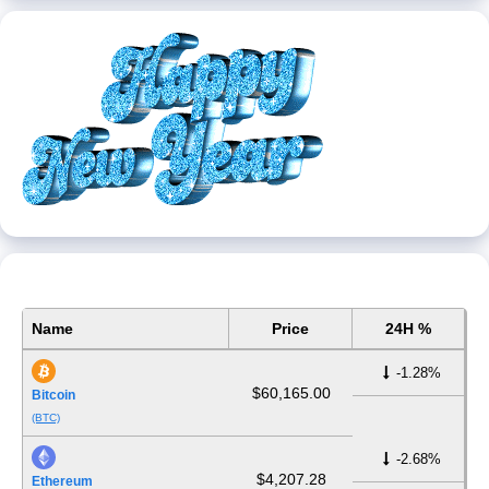
Name
Price
24H %
-1.28%
$60,165.00
Bitcoin
(BTC)
-2.68%
$4,207.28
Ethereum