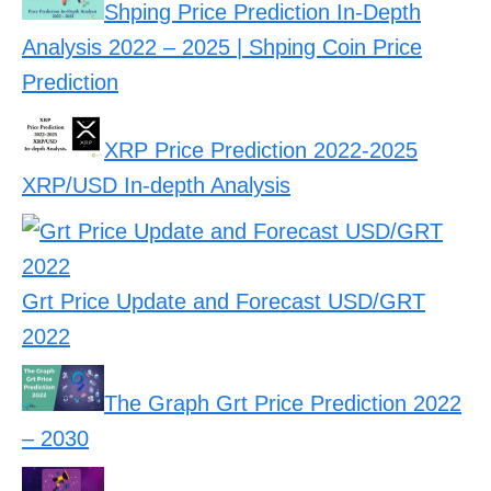
Shping Price Prediction In-Depth
Analysis 2022 – 2025 | Shping Coin Price
Prediction
XRP Price Prediction 2022-2025
XRP/USD In-depth Analysis
Grt Price Update and Forecast USD/GRT
2022
The Graph Grt Price Prediction 2022
– 2030