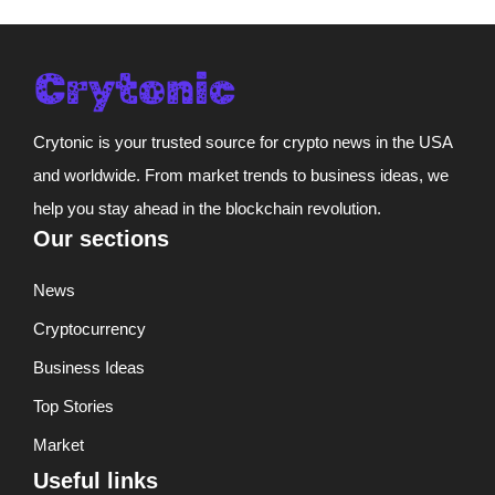
Crytonic is your trusted source for crypto news in the USA
and worldwide. From market trends to business ideas, we
help you stay ahead in the blockchain revolution.
Our sections
News
Cryptocurrency
Business Ideas
Top Stories
Market
Useful links