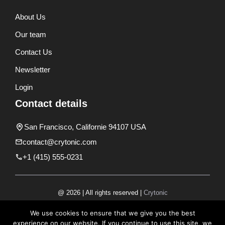
About Us
Our team
Contact Us
Newsletter
Login
Contact details
San Francisco, Californie 94107 USA
contact@crytonic.com
+1 (415) 555-0231
@ 2026 | All rights reserved |
Crytonic
Disclaimer
We use cookies to ensure that we give you the best
experience on our website. If you continue to use this site, we