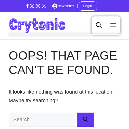
Skip
Newsletter
Login
to
content
Men
OOPS! THAT PAGE
CAN’T BE FOUND.
It looks like nothing was found at this location.
Maybe try searching?
Search
for: