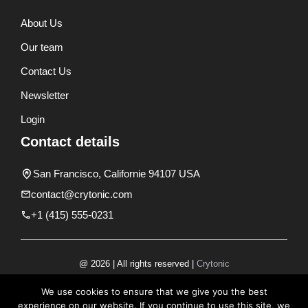
About Us
Our team
Contact Us
Newsletter
Login
Contact details
San Francisco, Californie 94107 USA
contact@crytonic.com
+1 (415) 555-0231
@ 2026 | All rights reserved |
Crytonic
Disclaimer
We use cookies to ensure that we give you the best
experience on our website. If you continue to use this site, we