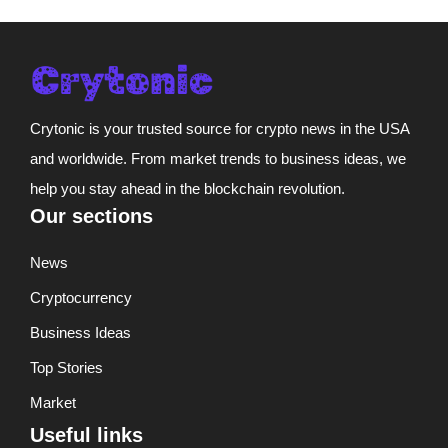
Crytonic is your trusted source for crypto news in the USA
and worldwide. From market trends to business ideas, we
help you stay ahead in the blockchain revolution.
Our sections
News
Cryptocurrency
Business Ideas
Top Stories
Market
Useful links