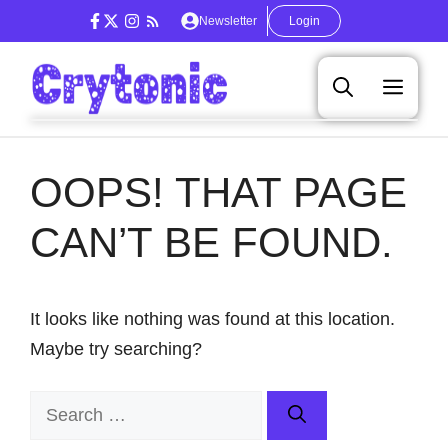
Skip
Newsletter
Login
to
content
Men
OOPS! THAT PAGE
CAN’T BE FOUND.
It looks like nothing was found at this location.
Maybe try searching?
Search
for: