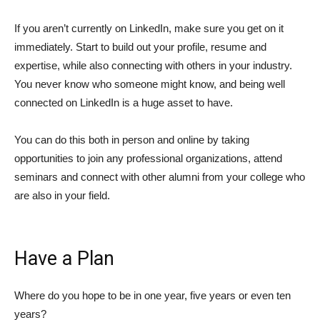
If you aren’t currently on LinkedIn, make sure you get on it
immediately. Start to build out your profile, resume and
expertise, while also connecting with others in your industry.
You never know who someone might know, and being well
connected on LinkedIn is a huge asset to have.
You can do this both in person and online by taking
opportunities to join any professional organizations, attend
seminars and connect with other alumni from your college who
are also in your field.
Have a Plan
Where do you hope to be in one year, five years or even ten
years?