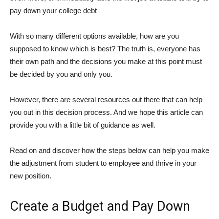
pay down your college debt
With so many different options available, how are you
supposed to know which is best? The truth is, everyone has
their own path and the decisions you make at this point must
be decided by you and only you.
However, there are several resources out there that can help
you out in this decision process. And we hope this article can
provide you with a little bit of guidance as well.
Read on and discover how the steps below can help you make
the adjustment from student to employee and thrive in your
new position.
Create a Budget and Pay Down