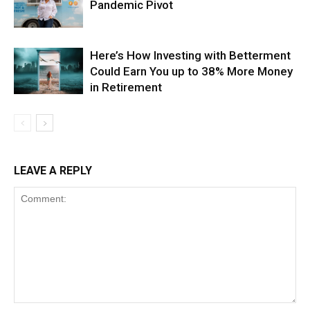
Pandemic Pivot
Here’s How Investing with Betterment
Could Earn You up to 38% More Money
in Retirement
LEAVE A REPLY