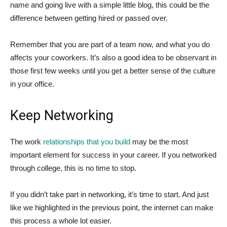
name and going live with a simple little blog, this could be the
difference between getting hired or passed over.
Remember that you are part of a team now, and what you do
affects your coworkers. It’s also a good idea to be observant in
those first few weeks until you get a better sense of the culture
in your office.
Keep Networking
The work
relationships that you build
may be the most
important element for success in your career. If you networked
through college, this is no time to stop.
If you didn’t take part in networking, it’s time to start. And just
like we highlighted in the previous point, the internet can make
this process a whole lot easier.