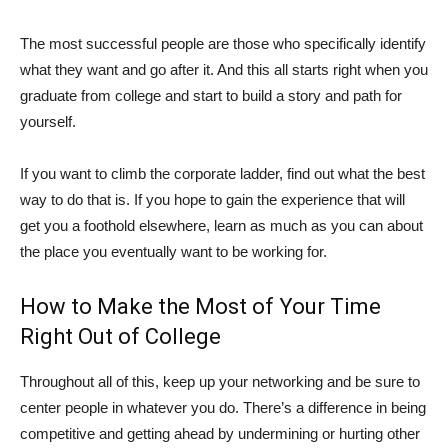
The most successful people are those who specifically identify
what they want and go after it. And this all starts right when you
graduate from college and start to build a story and path for
yourself.
If you want to climb the corporate ladder, find out what the best
way to do that is. If you hope to gain the experience that will
get you a foothold elsewhere, learn as much as you can about
the place you eventually want to be working for.
How to Make the Most of Your Time
Right Out of College
Throughout all of this, keep up your networking and be sure to
center people in whatever you do. There’s a difference in being
competitive and getting ahead by undermining or hurting other