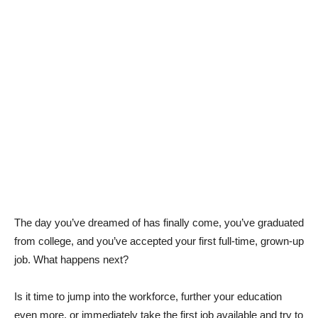
The day you’ve dreamed of has finally come, you’ve graduated
from college, and you’ve accepted your first full-time, grown-up
job. What happens next?
Is it time to jump into the workforce, further your education
even more, or immediately take the first job available and try to