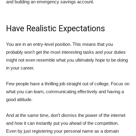
and building an emergency savings account.
Have Realistic Expectations
You are in an entry-level position. This means that you
probably won’t get the most interesting tasks and your duties
might not even resemble what you ultimately hope to be doing
in your career.
Few people have a thrilling job straight out of college. Focus on
what you can learn, communicating effectively and having a
good attitude.
And at the same time, don’t dismiss the power of the internet
and how it can instantly put you ahead of the competition.
Even by just registering your personal name as a domain