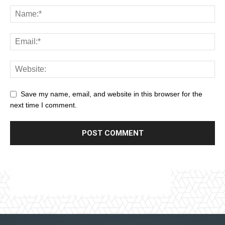
Save my name, email, and website in this browser for the
next time I comment.