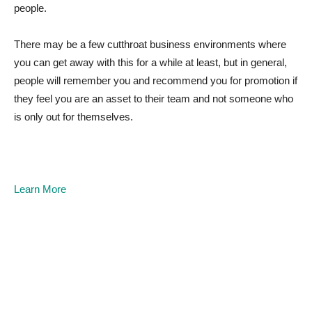
people.
There may be a few cutthroat business environments where
you can get away with this for a while at least, but in general,
people will remember you and recommend you for promotion if
they feel you are an asset to their team and not someone who
is only out for themselves.
Learn More