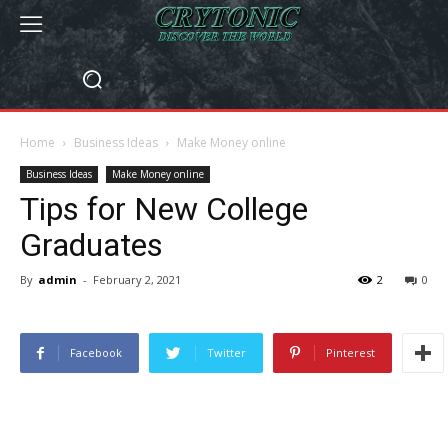
Home
Business Ideas
Make Money online
Business Ideas
Make Money online
Tips for New College
Graduates
By
admin
-
February 2, 2021
2
0
Facebook
Twitter
Pinterest