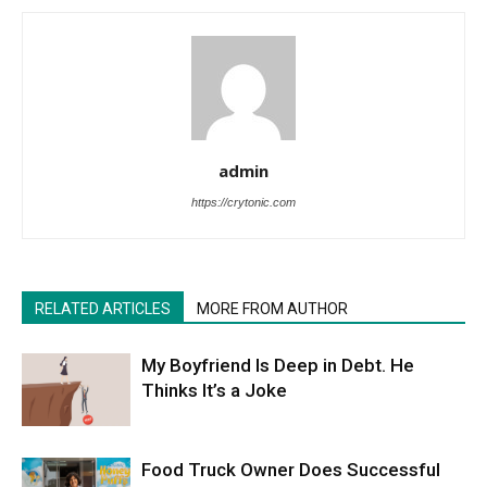
admin
https://crytonic.com
RELATED ARTICLES
MORE FROM AUTHOR
My Boyfriend Is Deep in Debt. He
Thinks It’s a Joke
Food Truck Owner Does Successful