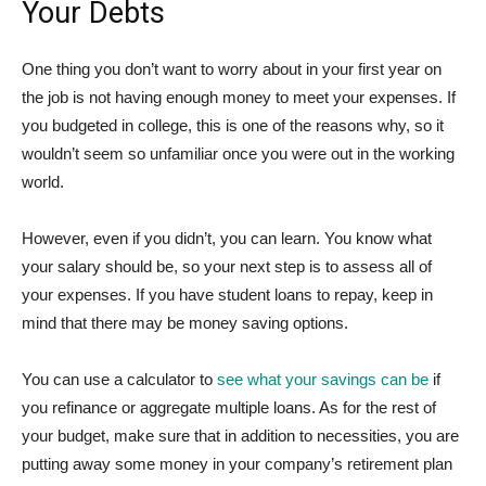
Your Debts
One thing you don’t want to worry about in your first year on
the job is not having enough money to meet your expenses. If
you budgeted in college, this is one of the reasons why, so it
wouldn’t seem so unfamiliar once you were out in the working
world.
However, even if you didn’t, you can learn. You know what
your salary should be, so your next step is to assess all of
your expenses. If you have student loans to repay, keep in
mind that there may be money saving options.
You can use a calculator to
see what your savings can be
if
you refinance or aggregate multiple loans. As for the rest of
your budget, make sure that in addition to necessities, you are
putting away some money in your company’s retirement plan