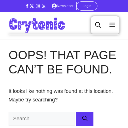
Skip
Newsletter
Login
to
content
Men
OOPS! THAT PAGE
CAN’T BE FOUND.
It looks like nothing was found at this location.
Maybe try searching?
Search
for: