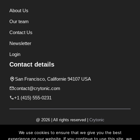
About Us
Our team
Contact Us
Newsletter
Login
Contact details
San Francisco, Californie 94107 USA
contact@crytonic.com
+1 (415) 555-0231
@ 2026 | All rights reserved |
Crytonic
Disclaimer
We use cookies to ensure that we give you the best
experience on our website. If you continue to use this site, we