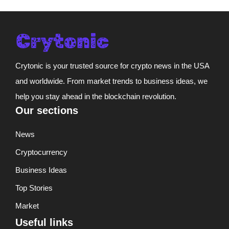
Crytonic is your trusted source for crypto news in the USA
and worldwide. From market trends to business ideas, we
help you stay ahead in the blockchain revolution.
Our sections
News
Cryptocurrency
Business Ideas
Top Stories
Market
Useful links