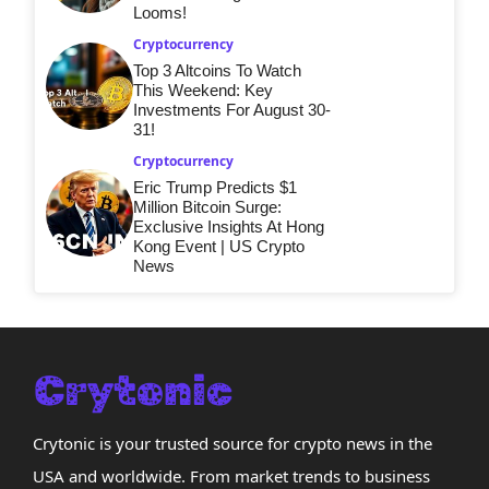
Looms!
Cryptocurrency
Top 3 Altcoins To Watch
This Weekend: Key
Investments For August 30-
31!
Cryptocurrency
Eric Trump Predicts $1
Million Bitcoin Surge:
Exclusive Insights At Hong
Kong Event | US Crypto
News
Crytonic is your trusted source for crypto news in the
USA and worldwide. From market trends to business