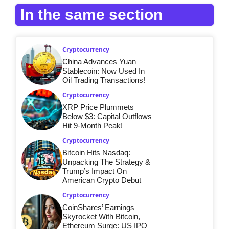
In the same section
Cryptocurrency
China Advances Yuan
Stablecoin: Now Used In
Oil Trading Transactions!
Cryptocurrency
XRP Price Plummets
Below $3: Capital Outflows
Hit 9-Month Peak!
Cryptocurrency
Bitcoin Hits Nasdaq:
Unpacking The Strategy &
Trump’s Impact On
American Crypto Debut
Cryptocurrency
CoinShares’ Earnings
Skyrocket With Bitcoin,
Ethereum Surge: US IPO