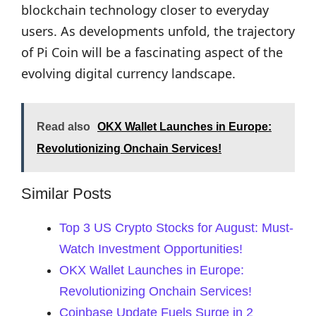
blockchain technology closer to everyday
users. As developments unfold, the trajectory
of Pi Coin will be a fascinating aspect of the
evolving digital currency landscape.
Read also
OKX Wallet Launches in Europe:
Revolutionizing Onchain Services!
Similar Posts
Top 3 US Crypto Stocks for August: Must-
Watch Investment Opportunities!
OKX Wallet Launches in Europe:
Revolutionizing Onchain Services!
Coinbase Update Fuels Surge in 2