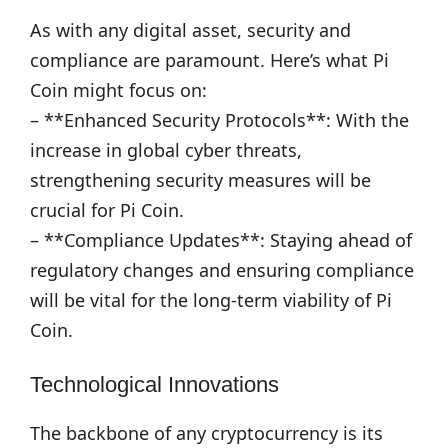
As with any digital asset, security and
compliance are paramount. Here’s what Pi
Coin might focus on:
– **Enhanced Security Protocols**: With the
increase in global cyber threats,
strengthening security measures will be
crucial for Pi Coin.
– **Compliance Updates**: Staying ahead of
regulatory changes and ensuring compliance
will be vital for the long-term viability of Pi
Coin.
Technological Innovations
The backbone of any cryptocurrency is its