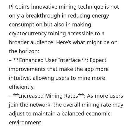
Pi Coin’s innovative mining technique is not
only a breakthrough in reducing energy
consumption but also in making
cryptocurrency mining accessible to a
broader audience. Here’s what might be on
the horizon:
– **Enhanced User Interface**: Expect
improvements that make the app more
intuitive, allowing users to mine more
efficiently.
– **Increased Mining Rates**: As more users
join the network, the overall mining rate may
adjust to maintain a balanced economic
environment.