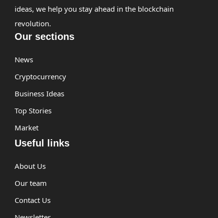
ideas, we help you stay ahead in the blockchain
revolution.
Our sections
News
Cryptocurrency
Business Ideas
Top Stories
Market
Useful links
About Us
Our team
Contact Us
Newsletter