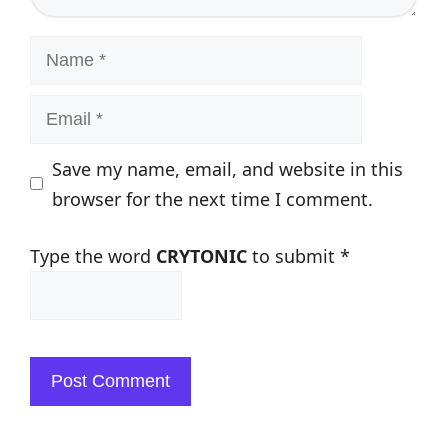
Name
Email
Save my name, email, and website in this
browser for the next time I comment.
Type the word
CRYTONIC
to submit
*