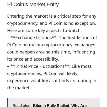
Pi Coin’s Market Entry
Entering the market is a critical step for any
cryptocurrency, and Pi Coin is no exception.
Here are some key aspects to watch:
– **Exchange Listings**: The first listings of
Pi Coin on major cryptocurrency exchanges
could happen around this time, influencing
its price and accessibility.
– **Initial Price Fluctuations**: Like most
cryptocurrencies, Pi Coin will likely
experience volatility as it finds its footing in
the market.
Read also
Bitcoin Rally Stalled: Why Are