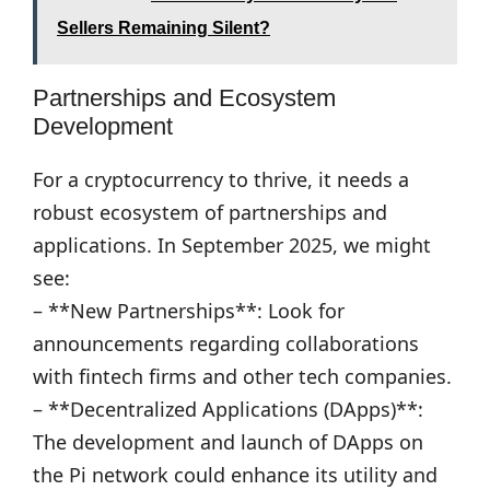
Sellers Remaining Silent?
Partnerships and Ecosystem
Development
For a cryptocurrency to thrive, it needs a
robust ecosystem of partnerships and
applications. In September 2025, we might
see:
– **New Partnerships**: Look for
announcements regarding collaborations
with fintech firms and other tech companies.
– **Decentralized Applications (DApps)**:
The development and launch of DApps on
the Pi network could enhance its utility and