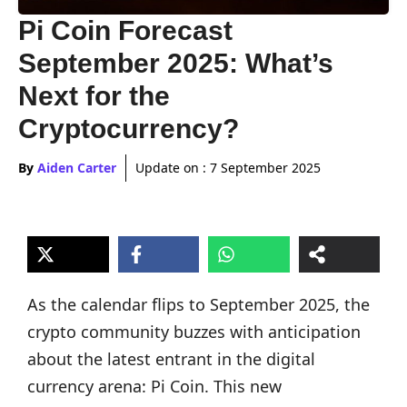
Pi Coin Forecast
September 2025: What’s
Next for the
Cryptocurrency?
By
Aiden Carter
Update on :
7 September 2025
As the calendar flips to September 2025, the
crypto community buzzes with anticipation
about the latest entrant in the digital
currency arena: Pi Coin. This new