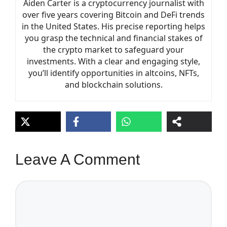
Aiden Carter is a cryptocurrency journalist with
over five years covering Bitcoin and DeFi trends
in the United States. His precise reporting helps
you grasp the technical and financial stakes of
the crypto market to safeguard your
investments. With a clear and engaging style,
you’ll identify opportunities in altcoins, NFTs,
and blockchain solutions.
Leave A Comment
Comment