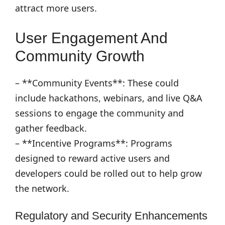
attract more users.
User Engagement And
Community Growth
– **Community Events**: These could
include hackathons, webinars, and live Q&A
sessions to engage the community and
gather feedback.
– **Incentive Programs**: Programs
designed to reward active users and
developers could be rolled out to help grow
the network.
Regulatory and Security Enhancements