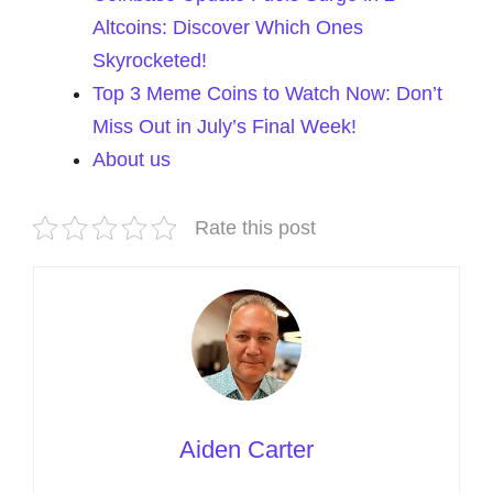
Altcoins: Discover Which Ones
Skyrocketed!
Top 3 Meme Coins to Watch Now: Don’t
Miss Out in July’s Final Week!
About us
Rate this post
Aiden Carter