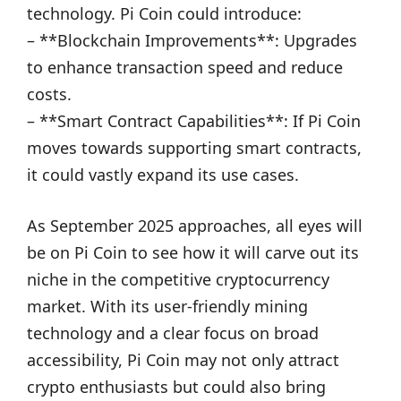
technology. Pi Coin could introduce:
– **Blockchain Improvements**: Upgrades
to enhance transaction speed and reduce
costs.
– **Smart Contract Capabilities**: If Pi Coin
moves towards supporting smart contracts,
it could vastly expand its use cases.
As September 2025 approaches, all eyes will
be on Pi Coin to see how it will carve out its
niche in the competitive cryptocurrency
market. With its user-friendly mining
technology and a clear focus on broad
accessibility, Pi Coin may not only attract
crypto enthusiasts but could also bring