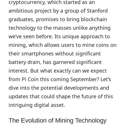
cryptocurrency, which started as an
ambitious project by a group of Stanford
graduates, promises to bring blockchain
technology to the masses unlike anything
we’ve seen before. Its unique approach to
mining, which allows users to mine coins on
their smartphones without significant
battery drain, has garnered significant
interest. But what exactly can we expect
from Pi Coin this coming September? Let’s
dive into the potential developments and
updates that could shape the future of this
intriguing digital asset.
The Evolution of Mining Technology