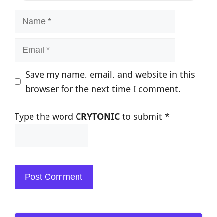
Name
Email
Save my name, email, and website in this
browser for the next time I comment.
Type the word
CRYTONIC
to submit
*