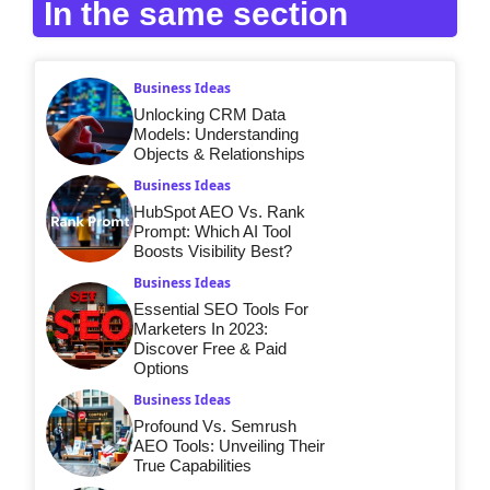
In the same section
Business Ideas
Unlocking CRM Data
Models: Understanding
Objects & Relationships
Business Ideas
HubSpot AEO Vs. Rank
Prompt: Which AI Tool
Boosts Visibility Best?
Business Ideas
Essential SEO Tools For
Marketers In 2023:
Discover Free & Paid
Options
Business Ideas
Profound Vs. Semrush
AEO Tools: Unveiling Their
True Capabilities