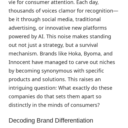
vie for consumer attention. Each day,
thousands of voices clamor for recognition—
be it through social media, traditional
advertising, or innovative new platforms
powered by AI. This noise makes standing
out not just a strategy, but a survival
mechanism. Brands like Hoka, Byoma, and
Innocent have managed to carve out niches
by becoming synonymous with specific
products and solutions. This raises an
intriguing question: What exactly do these
companies do that sets them apart so
distinctly in the minds of consumers?
Decoding Brand Differentiation