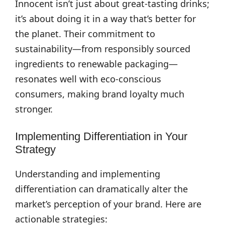
Innocent isn’t just about great-tasting drinks;
it’s about doing it in a way that’s better for
the planet. Their commitment to
sustainability—from responsibly sourced
ingredients to renewable packaging—
resonates well with eco-conscious
consumers, making brand loyalty much
stronger.
Implementing Differentiation in Your
Strategy
Understanding and implementing
differentiation can dramatically alter the
market’s perception of your brand. Here are
actionable strategies: