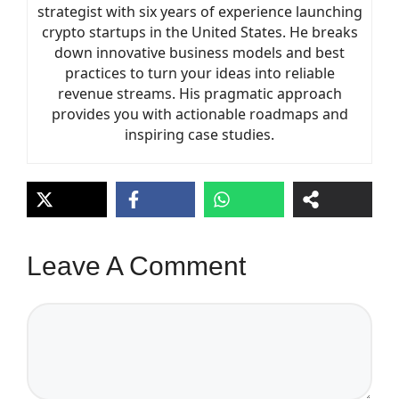
strategist with six years of experience launching
crypto startups in the United States. He breaks
down innovative business models and best
practices to turn your ideas into reliable
revenue streams. His pragmatic approach
provides you with actionable roadmaps and
inspiring case studies.
Leave A Comment
Comment