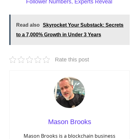
Follower Numbers, Experts Reveal
Read also
Skyrocket Your Substack: Secrets
to a 7,000% Growth in Under 3 Years
Rate this post
Mason Brooks
Mason Brooks is a blockchain business