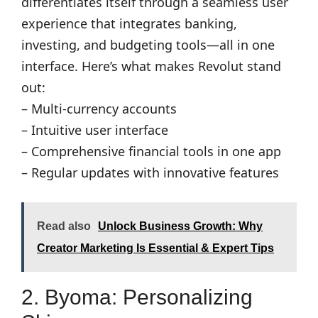
differentiates itself through a seamless user
experience that integrates banking,
investing, and budgeting tools—all in one
interface. Here’s what makes Revolut stand
out:
– Multi-currency accounts
– Intuitive user interface
– Comprehensive financial tools in one app
– Regular updates with innovative features
Read also
Unlock Business Growth: Why
Creator Marketing Is Essential & Expert Tips
2. Byoma: Personalizing