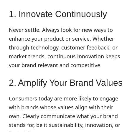
1. Innovate Continuously
Never settle. Always look for new ways to
enhance your product or service. Whether
through technology, customer feedback, or
market trends, continuous innovation keeps
your brand relevant and competitive.
2. Amplify Your Brand Values
Consumers today are more likely to engage
with brands whose values align with their
own. Clearly communicate what your brand
stands for, be it sustainability, innovation, or