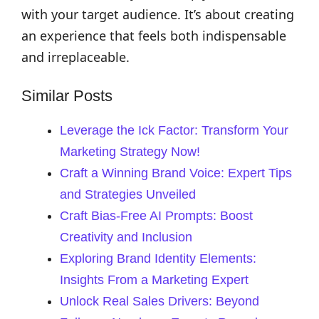
with your target audience. It’s about creating
an experience that feels both indispensable
and irreplaceable.
Similar Posts
Leverage the Ick Factor: Transform Your
Marketing Strategy Now!
Craft a Winning Brand Voice: Expert Tips
and Strategies Unveiled
Craft Bias-Free AI Prompts: Boost
Creativity and Inclusion
Exploring Brand Identity Elements:
Insights From a Marketing Expert
Unlock Real Sales Drivers: Beyond