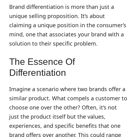
Brand differentiation is more than just a
unique selling proposition. It’s about
claiming a unique position in the consumer’s
mind, one that associates your brand with a
solution to their specific problem.
The Essence Of
Differentiation
Imagine a scenario where two brands offer a
similar product. What compels a customer to
choose one over the other? Often, it’s not
just the product itself but the values,
experiences, and specific benefits that one
brand offers over another. This could range