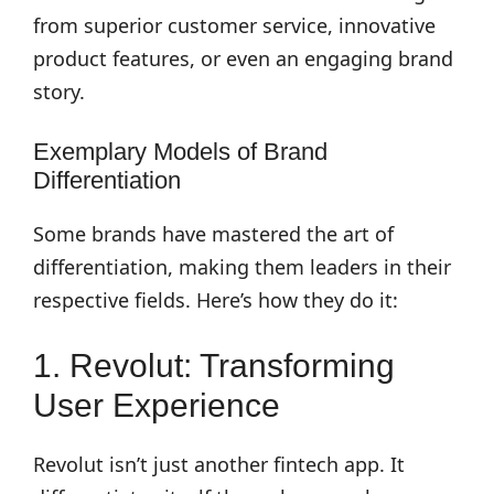
from superior customer service, innovative
product features, or even an engaging brand
story.
Exemplary Models of Brand
Differentiation
Some brands have mastered the art of
differentiation, making them leaders in their
respective fields. Here’s how they do it:
1. Revolut: Transforming
User Experience
Revolut isn’t just another fintech app. It