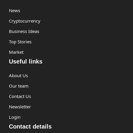
News
Cryptocurrency
Business Ideas
Top Stories
Market
Useful links
About Us
Our team
Contact Us
Newsletter
Login
Contact details