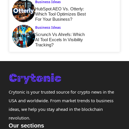
Business Ideas
HubSpot AEO Vs. Otterly:
Which Tool Optimizes Best
For Your Business?
Business Ideas
Scrunch Vs Ahrefs: Which
AI Tool Excels In Visibility
Tracking?
Crytonic is your trusted source for crypto news in the
USA and worldwide. From market trends to business
ideas, we help you stay ahead in the blockchain
revolution.
Our sections