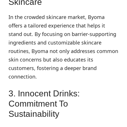
Skincare
In the crowded skincare market, Byoma
offers a tailored experience that helps it
stand out. By focusing on barrier-supporting
ingredients and customizable skincare
routines, Byoma not only addresses common
skin concerns but also educates its
customers, fostering a deeper brand
connection.
3. Innocent Drinks:
Commitment To
Sustainability