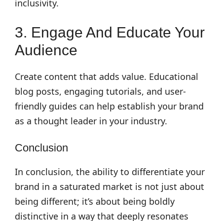
inclusivity.
3. Engage And Educate Your
Audience
Create content that adds value. Educational
blog posts, engaging tutorials, and user-
friendly guides can help establish your brand
as a thought leader in your industry.
Conclusion
In conclusion, the ability to differentiate your
brand in a saturated market is not just about
being different; it’s about being boldly
distinctive in a way that deeply resonates