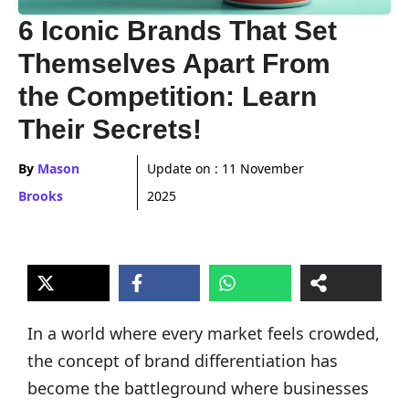
6 Iconic Brands That Set
Themselves Apart From
the Competition: Learn
Their Secrets!
By
Mason
Update on :
11 November
Brooks
2025
In a world where every market feels crowded,
the concept of brand differentiation has
become the battleground where businesses