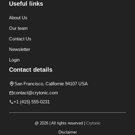
Useful links
About Us
Our team
Contact Us
Newsletter
Login
Contact details
San Francisco, Californie 94107 USA
contact@crytonic.com
+1 (415) 555-0231
@ 2026 | All rights reserved |
Crytonic
Disclaimer