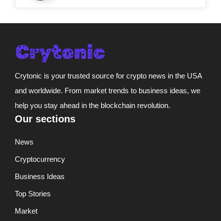
Crytonic is your trusted source for crypto news in the USA
and worldwide. From market trends to business ideas, we
help you stay ahead in the blockchain revolution.
Our sections
News
Cryptocurrency
Business Ideas
Top Stories
Market