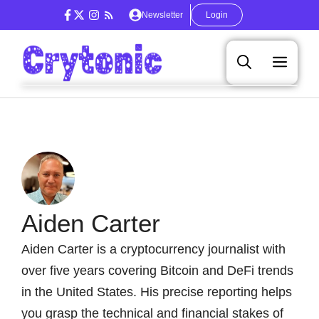
Skip
Newsletter
Login
to
content
Men
Aiden Carter
Aiden Carter is a cryptocurrency journalist with
over five years covering Bitcoin and DeFi trends
in the United States. His precise reporting helps
you grasp the technical and financial stakes of