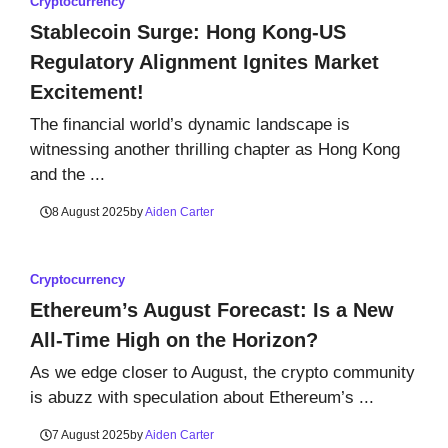
Cryptocurrency
Stablecoin Surge: Hong Kong-US
Regulatory Alignment Ignites Market
Excitement!
The financial world’s dynamic landscape is
witnessing another thrilling chapter as Hong Kong
and the ...
8 August 2025
by
Aiden Carter
Cryptocurrency
Ethereum’s August Forecast: Is a New
All-Time High on the Horizon?
As we edge closer to August, the crypto community
is abuzz with speculation about Ethereum’s ...
7 August 2025
by
Aiden Carter