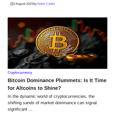
3 August 2025
by
Aiden Carter
Cryptocurrency
Bitcoin Dominance Plummets: Is It Time
for Altcoins to Shine?
In the dynamic world of cryptocurrencies, the
shifting sands of market dominance can signal
significant ...