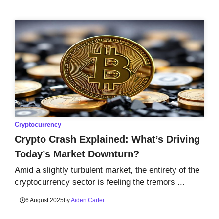
Cryptocurrency
Crypto Crash Explained: What’s Driving
Today’s Market Downturn?
Amid a slightly turbulent market, the entirety of the
cryptocurrency sector is feeling the tremors ...
6 August 2025
by
Aiden Carter