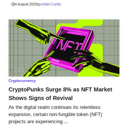
4 August 2025
by
Aiden Carter
Cryptocurrency
CryptoPunks Surge 8% as NFT Market
Shows Signs of Revival
As the digital realm continues its relentless
expansion, certain non-fungible token (NFT)
projects are experiencing ...