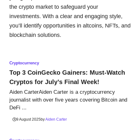
the crypto market to safeguard your
investments. With a clear and engaging style,
you’ll identify opportunities in altcoins, NFTs, and
blockchain solutions.
Cryptocurrency
Top 3 CoinGecko Gainers: Must-Watch
Cryptos for July’s Final Week!
Aiden CarterAiden Carter is a cryptocurrency
journalist with over five years covering Bitcoin and
DeFi ...
9 August 2025
by
Aiden Carter