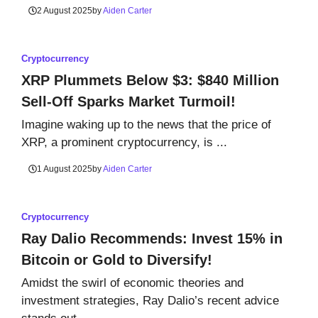
2 August 2025
by
Aiden Carter
Cryptocurrency
XRP Plummets Below $3: $840 Million
Sell-Off Sparks Market Turmoil!
Imagine waking up to the news that the price of
XRP, a prominent cryptocurrency, is ...
1 August 2025
by
Aiden Carter
Cryptocurrency
Ray Dalio Recommends: Invest 15% in
Bitcoin or Gold to Diversify!
Amidst the swirl of economic theories and
investment strategies, Ray Dalio’s recent advice