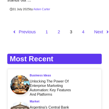
stands out ...
31 July 2025
by
Aiden Carter
Previous
1
2
3
4
Next
Most Recent
Business Ideas
Unlocking The Power Of
Enterprise Marketing
Automation: Key Features
And Platforms
Market
Argentina’s Central Bank