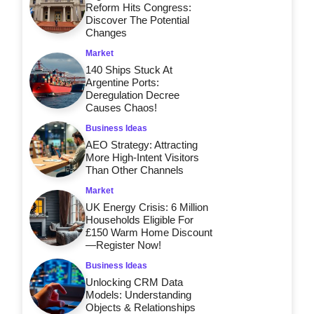
Reform Hits Congress:
Discover The Potential
Changes
Market
140 Ships Stuck At
Argentine Ports:
Deregulation Decree
Causes Chaos!
Business Ideas
AEO Strategy: Attracting
More High-Intent Visitors
Than Other Channels
Market
UK Energy Crisis: 6 Million
Households Eligible For
£150 Warm Home Discount
—Register Now!
Business Ideas
Unlocking CRM Data
Models: Understanding
Objects & Relationships