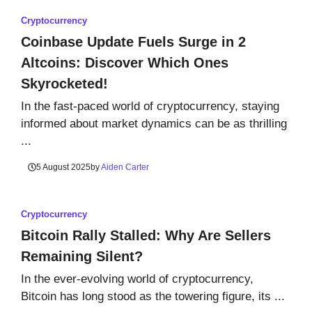
Cryptocurrency
Coinbase Update Fuels Surge in 2
Altcoins: Discover Which Ones
Skyrocketed!
In the fast-paced world of cryptocurrency, staying
informed about market dynamics can be as thrilling
...
5 August 2025
by
Aiden Carter
Cryptocurrency
Bitcoin Rally Stalled: Why Are Sellers
Remaining Silent?
In the ever-evolving world of cryptocurrency,
Bitcoin has long stood as the towering figure, its ...