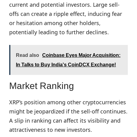
current and potential investors. Large sell-
offs can create a ripple effect, inducing fear
or hesitation among other holders,
potentially leading to further declines.
Read also
Coinbase Eyes Major Acquisition:
In Talks to Buy India's CoinDCX Exchange!
Market Ranking
XRP’s position among other cryptocurrencies
might be jeopardized if the sell-off continues.
A slip in ranking can affect its visibility and
attractiveness to new investors.