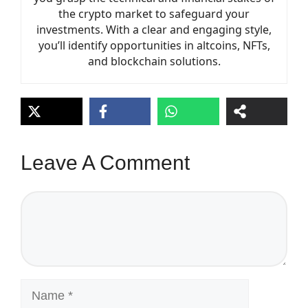
the crypto market to safeguard your
investments. With a clear and engaging style,
you’ll identify opportunities in altcoins, NFTs,
and blockchain solutions.
Leave A Comment
Comment
Name