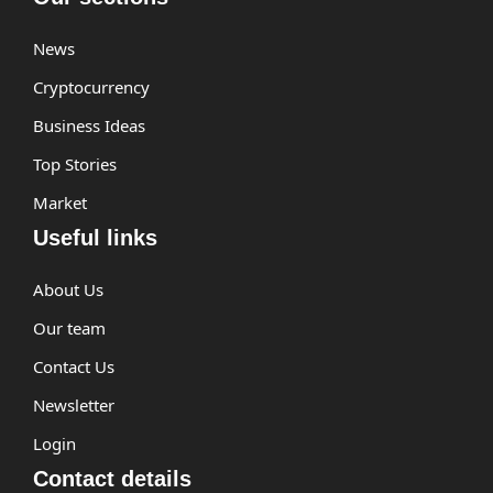
News
Cryptocurrency
Business Ideas
Top Stories
Market
Useful links
About Us
Our team
Contact Us
Newsletter
Login
Contact details