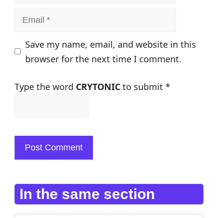
Email
Save my name, email, and website in this
browser for the next time I comment.
Type the word
CRYTONIC
to submit
*
In the same section