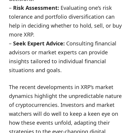
–
Risk Assessment:
Evaluating one’s risk
tolerance and portfolio diversification can
help in deciding whether to hold, sell, or buy
more XRP.
–
Seek Expert Advice:
Consulting financial
advisors or market experts can provide
insights tailored to individual financial
situations and goals.
The recent developments in XRP’s market
dynamics highlight the unpredictable nature
of cryptocurrencies. Investors and market
watchers will do well to keep a keen eye on
how these events unfold, adapting their
strategies to the ever-changing digital