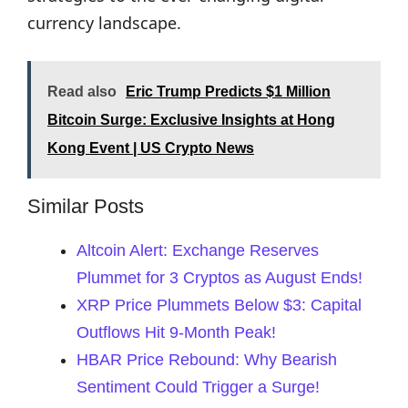
currency landscape.
Read also
Eric Trump Predicts $1 Million
Bitcoin Surge: Exclusive Insights at Hong
Kong Event | US Crypto News
Similar Posts
Altcoin Alert: Exchange Reserves
Plummet for 3 Cryptos as August Ends!
XRP Price Plummets Below $3: Capital
Outflows Hit 9-Month Peak!
HBAR Price Rebound: Why Bearish
Sentiment Could Trigger a Surge!