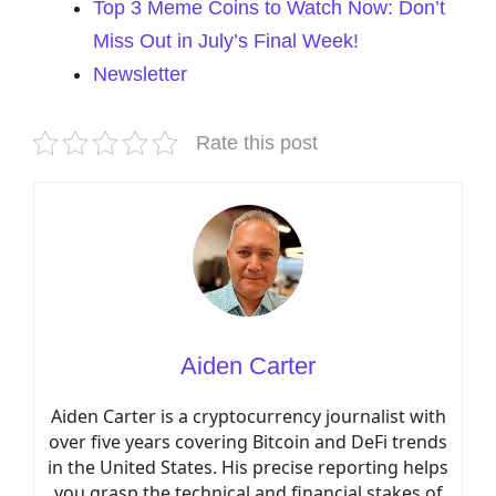
Top 3 Meme Coins to Watch Now: Don’t
Miss Out in July’s Final Week!
Newsletter
Rate this post
Aiden Carter
Aiden Carter is a cryptocurrency journalist with
over five years covering Bitcoin and DeFi trends
in the United States. His precise reporting helps
you grasp the technical and financial stakes of