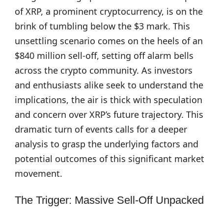
of XRP, a prominent cryptocurrency, is on the
brink of tumbling below the $3 mark. This
unsettling scenario comes on the heels of an
$840 million sell-off, setting off alarm bells
across the crypto community. As investors
and enthusiasts alike seek to understand the
implications, the air is thick with speculation
and concern over XRP’s future trajectory. This
dramatic turn of events calls for a deeper
analysis to grasp the underlying factors and
potential outcomes of this significant market
movement.
The Trigger: Massive Sell-Off Unpacked