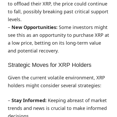
to offload their XRP, the price could continue
to fall, possibly breaking past critical support
levels.
–
New Opportunities:
Some investors might
see this as an opportunity to purchase XRP at
a low price, betting on its long-term value
and potential recovery.
Strategic Moves for XRP Holders
Given the current volatile environment, XRP
holders might consider several strategies:
–
Stay Informed:
Keeping abreast of market
trends and news is crucial to make informed
decisions.