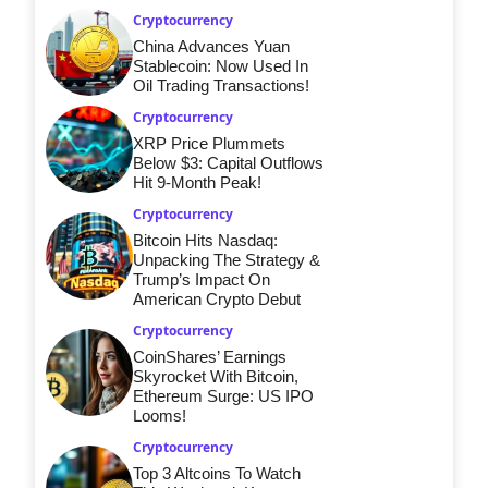
Cryptocurrency
China Advances Yuan
Stablecoin: Now Used In
Oil Trading Transactions!
Cryptocurrency
XRP Price Plummets
Below $3: Capital Outflows
Hit 9-Month Peak!
Cryptocurrency
Bitcoin Hits Nasdaq:
Unpacking The Strategy &
Trump’s Impact On
American Crypto Debut
Cryptocurrency
CoinShares’ Earnings
Skyrocket With Bitcoin,
Ethereum Surge: US IPO
Looms!
Cryptocurrency
Top 3 Altcoins To Watch