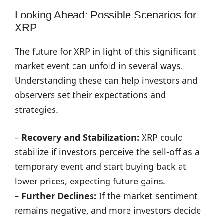
Looking Ahead: Possible Scenarios for
XRP
The future for XRP in light of this significant
market event can unfold in several ways.
Understanding these can help investors and
observers set their expectations and
strategies.
–
Recovery and Stabilization:
XRP could
stabilize if investors perceive the sell-off as a
temporary event and start buying back at
lower prices, expecting future gains.
–
Further Declines:
If the market sentiment
remains negative, and more investors decide