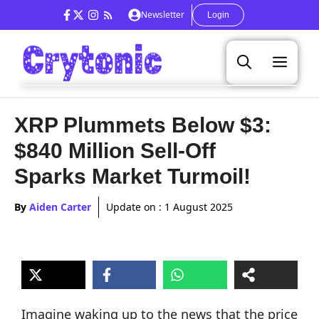
Skip
Newsletter
Login
to
content
Men
XRP Plummets Below $3:
$840 Million Sell-Off
Sparks Market Turmoil!
By
Aiden Carter
Update on :
1 August 2025
Imagine waking up to the news that the price