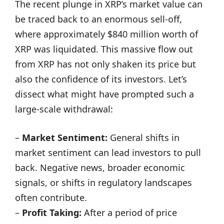
The recent plunge in XRP’s market value can
be traced back to an enormous sell-off,
where approximately $840 million worth of
XRP was liquidated. This massive flow out
from XRP has not only shaken its price but
also the confidence of its investors. Let’s
dissect what might have prompted such a
large-scale withdrawal:
–
Market Sentiment:
General shifts in
market sentiment can lead investors to pull
back. Negative news, broader economic
signals, or shifts in regulatory landscapes
often contribute.
–
Profit Taking:
After a period of price