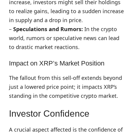
increase, investors might sell their holdings
to realize gains, leading to a sudden increase
in supply and a drop in price.
–
Speculations and Rumors:
In the crypto
world, rumors or speculative news can lead
to drastic market reactions.
Impact on XRP’s Market Position
The fallout from this sell-off extends beyond
just a lowered price point; it impacts XRP’s
standing in the competitive crypto market.
Investor Confidence
A crucial aspect affected is the confidence of