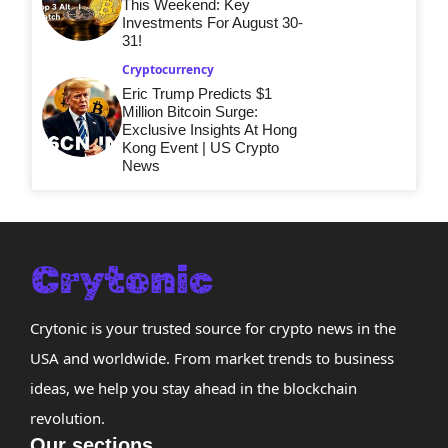
This Weekend: Key
Investments For August 30-
31!
Cryptocurrency
Eric Trump Predicts $1
Million Bitcoin Surge:
Exclusive Insights At Hong
Kong Event | US Crypto
News
Crytonic is your trusted source for crypto news in the
USA and worldwide. From market trends to business
ideas, we help you stay ahead in the blockchain
revolution.
Our sections