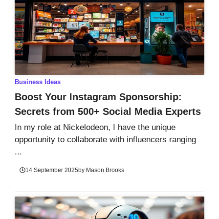
Business Ideas
Boost Your Instagram Sponsorship:
Secrets from 500+ Social Media Experts
In my role at Nickelodeon, I have the unique
opportunity to collaborate with influencers ranging
...
14 September 2025
by
Mason Brooks