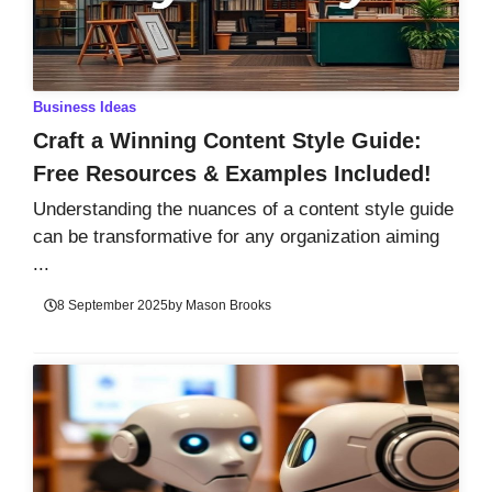
Business Ideas
Craft a Winning Content Style Guide:
Free Resources & Examples Included!
Understanding the nuances of a content style guide
can be transformative for any organization aiming
...
8 September 2025
by
Mason Brooks