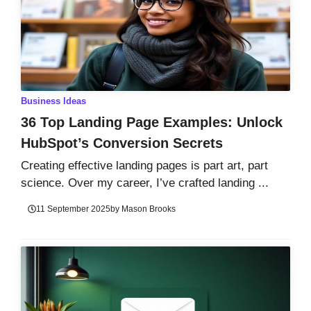
Business Ideas
36 Top Landing Page Examples: Unlock
HubSpot’s Conversion Secrets
Creating effective landing pages is part art, part
science. Over my career, I’ve crafted landing ...
11 September 2025
by
Mason Brooks