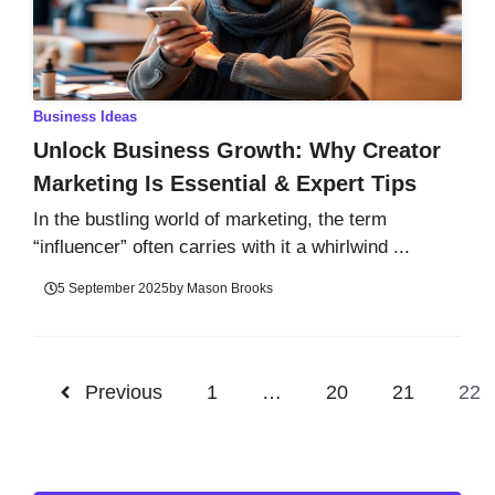
Business Ideas
Unlock Business Growth: Why Creator
Marketing Is Essential & Expert Tips
In the bustling world of marketing, the term
“influencer” often carries with it a whirlwind ...
5 September 2025
by
Mason Brooks
Previous
1
…
20
21
22