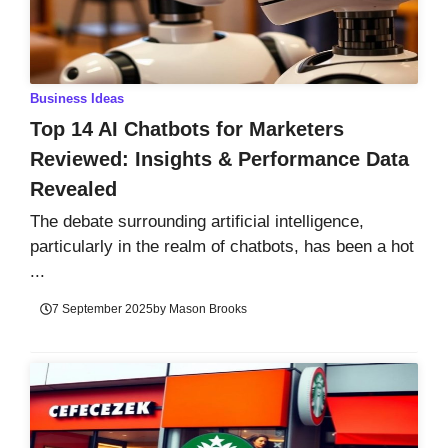
Business Ideas
Top 14 AI Chatbots for Marketers
Reviewed: Insights & Performance Data
Revealed
The debate surrounding artificial intelligence,
particularly in the realm of chatbots, has been a hot
...
7 September 2025
by
Mason Brooks