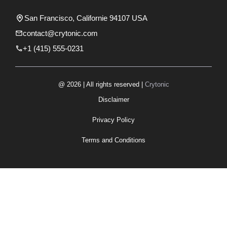
San Francisco, Californie 94107 USA
contact@crytonic.com
+1 (415) 555-0231
@ 2026 | All rights reserved |
Crytonic
Disclaimer
Privacy Policy
Terms and Conditions