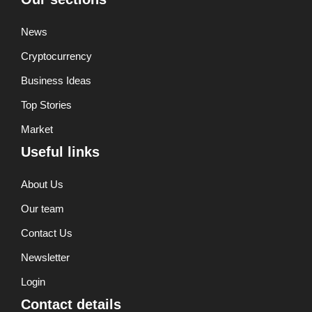
News
Cryptocurrency
Business Ideas
Top Stories
Market
Useful links
About Us
Our team
Contact Us
Newsletter
Login
Contact details