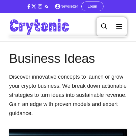
Skip
Newsletter
Login
to
content
Men
Business Ideas
Discover innovative concepts to launch or grow
your crypto business. We break down actionable
strategies to turn ideas into sustainable revenue.
Gain an edge with proven models and expert
guidance.