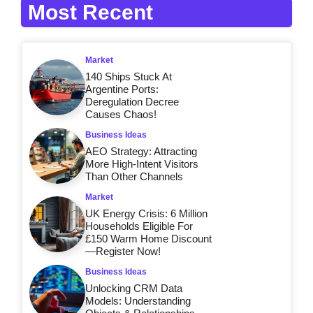
Most Recent
Market
140 Ships Stuck At
Argentine Ports:
Deregulation Decree
Causes Chaos!
Business Ideas
AEO Strategy: Attracting
More High-Intent Visitors
Than Other Channels
Market
UK Energy Crisis: 6 Million
Households Eligible For
£150 Warm Home Discount
—Register Now!
Business Ideas
Unlocking CRM Data
Models: Understanding