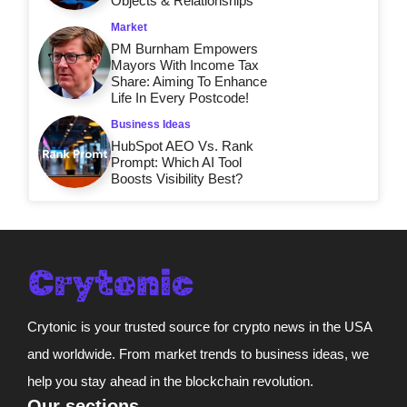
Objects & Relationships
Market
PM Burnham Empowers
Mayors With Income Tax
Share: Aiming To Enhance
Life In Every Postcode!
Business Ideas
HubSpot AEO Vs. Rank
Prompt: Which AI Tool
Boosts Visibility Best?
Crytonic is your trusted source for crypto news in the USA
and worldwide. From market trends to business ideas, we
help you stay ahead in the blockchain revolution.
Our sections