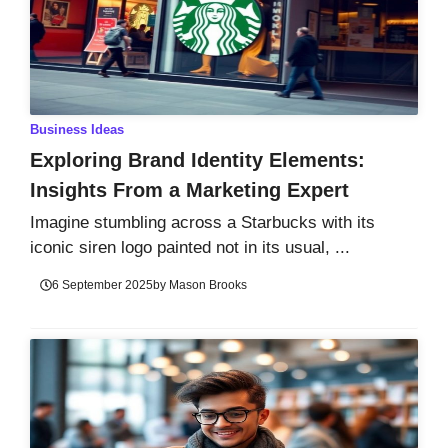
Business Ideas
Exploring Brand Identity Elements:
Insights From a Marketing Expert
Imagine stumbling across a Starbucks with its
iconic siren logo painted not in its usual, ...
6 September 2025
by
Mason Brooks