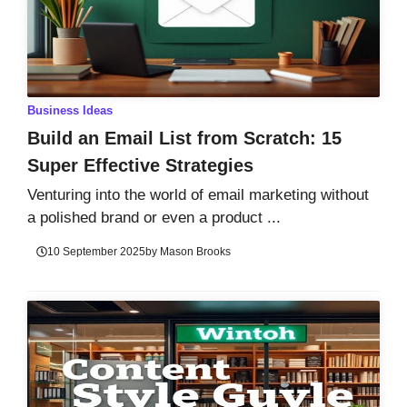
Business Ideas
Build an Email List from Scratch: 15
Super Effective Strategies
Venturing into the world of email marketing without
a polished brand or even a product ...
10 September 2025
by
Mason Brooks