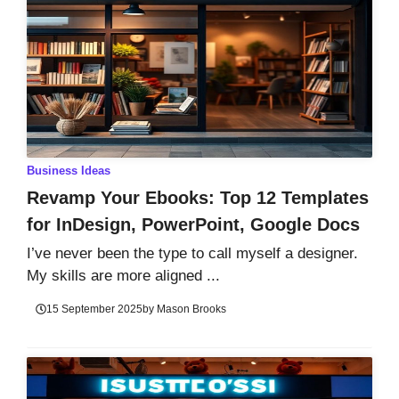
Business Ideas
Revamp Your Ebooks: Top 12 Templates
for InDesign, PowerPoint, Google Docs
I’ve never been the type to call myself a designer.
My skills are more aligned ...
15 September 2025
by
Mason Brooks