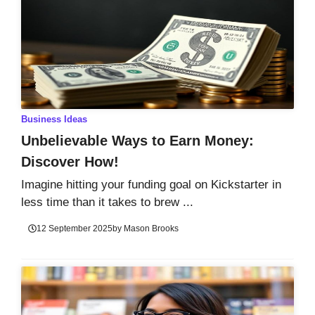
Business Ideas
Unbelievable Ways to Earn Money:
Discover How!
Imagine hitting your funding goal on Kickstarter in
less time than it takes to brew ...
12 September 2025
by
Mason Brooks