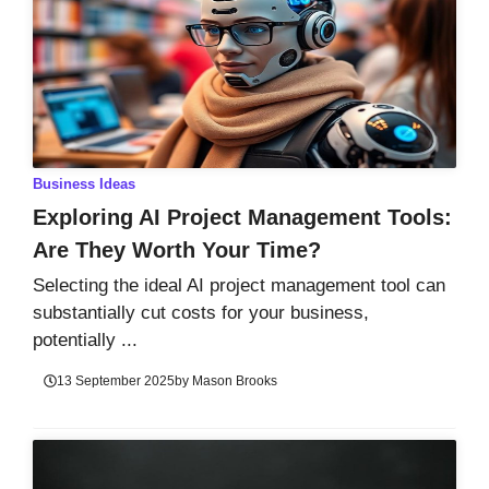
Business Ideas
Exploring AI Project Management Tools:
Are They Worth Your Time?
Selecting the ideal AI project management tool can
substantially cut costs for your business,
potentially ...
13 September 2025
by
Mason Brooks