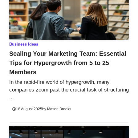
Business Ideas
Scaling Your Marketing Team: Essential
Tips for Hypergrowth from 5 to 25
Members
In the rapid-fire world of hypergrowth, many
companies zoom past the crucial task of structuring
...
18 August 2025
by
Mason Brooks