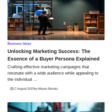
Business Ideas
Unlocking Marketing Success: The
Essence of a Buyer Persona Explained
Crafting effective marketing campaigns that
resonate with a wide audience while appealing to
the individual ...
17 August 2025
by
Mason Brooks