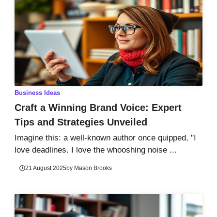
Business Ideas
Craft a Winning Brand Voice: Expert
Tips and Strategies Unveiled
Imagine this: a well-known author once quipped, "I
love deadlines. I love the whooshing noise ...
21 August 2025
by
Mason Brooks