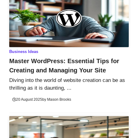
Business Ideas
Master WordPress: Essential Tips for
Creating and Managing Your Site
Diving into the world of website creation can be as
thrilling as it is daunting, ...
20 August 2025
by
Mason Brooks