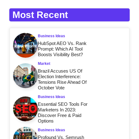
Most Recent
Business Ideas
HubSpot AEO Vs. Rank
Prompt: Which AI Tool
Boosts Visibility Best?
Market
Brazil Accuses US Of
Election Interference:
Tensions Rise Ahead Of
October Vote
Business Ideas
Essential SEO Tools For
Marketers In 2023:
Discover Free & Paid
Options
Business Ideas
Profound Vs. Semrush