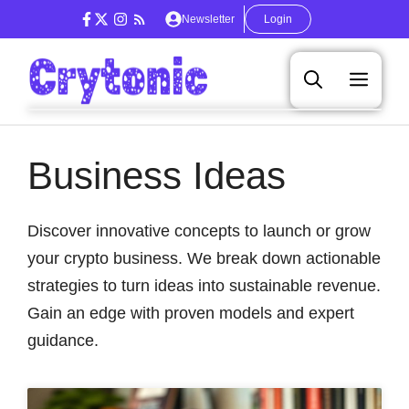
Skip
Newsletter
Login
to
content
Men
Business Ideas
Discover innovative concepts to launch or grow
your crypto business. We break down actionable
strategies to turn ideas into sustainable revenue.
Gain an edge with proven models and expert
guidance.