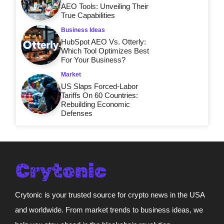
AEO Tools: Unveiling Their
True Capabilities
Business Ideas
HubSpot AEO Vs. Otterly:
Which Tool Optimizes Best
For Your Business?
Market
US Slaps Forced-Labor
Tariffs On 60 Countries:
Rebuilding Economic
Defenses
Crytonic is your trusted source for crypto news in the USA
and worldwide. From market trends to business ideas, we