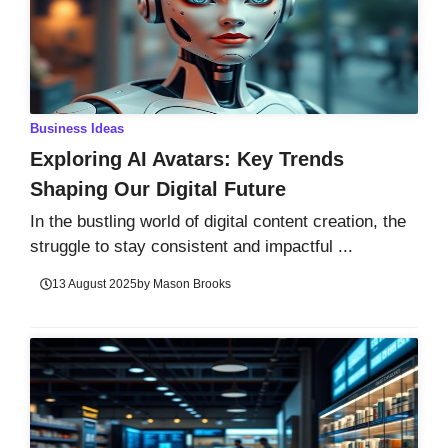
Business Ideas
Exploring AI Avatars: Key Trends
Shaping Our Digital Future
In the bustling world of digital content creation, the
struggle to stay consistent and impactful ...
13 August 2025
by
Mason Brooks