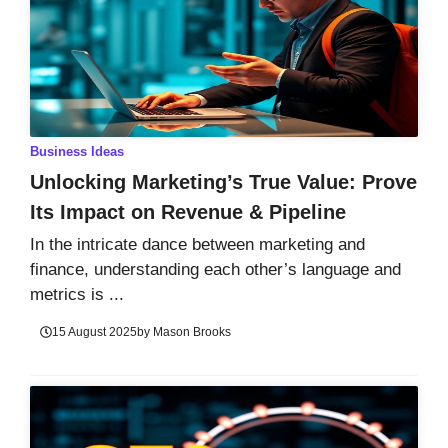
Business Ideas
Unlocking Marketing’s True Value: Prove
Its Impact on Revenue & Pipeline
In the intricate dance between marketing and
finance, understanding each other’s language and
metrics is ...
15 August 2025
by
Mason Brooks