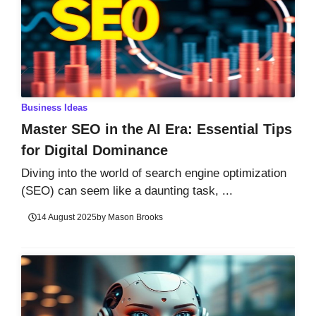
Business Ideas
Master SEO in the AI Era: Essential Tips
for Digital Dominance
Diving into the world of search engine optimization
(SEO) can seem like a daunting task, ...
14 August 2025
by
Mason Brooks