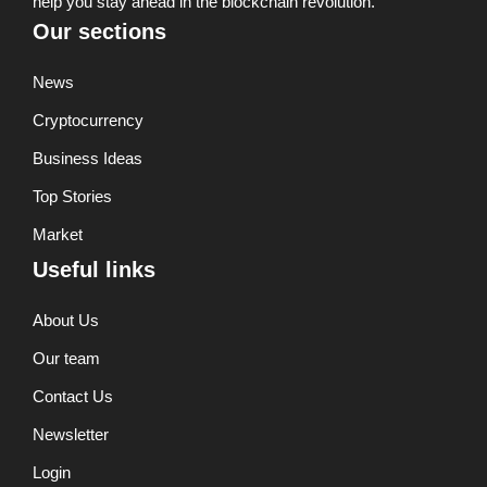
help you stay ahead in the blockchain revolution.
Our sections
News
Cryptocurrency
Business Ideas
Top Stories
Market
Useful links
About Us
Our team
Contact Us
Newsletter
Login