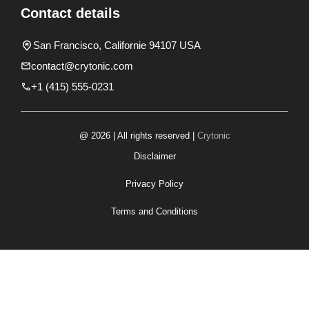
Contact details
San Francisco, Californie 94107 USA
contact@crytonic.com
+1 (415) 555-0231
@ 2026 | All rights reserved |
Crytonic
Disclaimer
Privacy Policy
Terms and Conditions