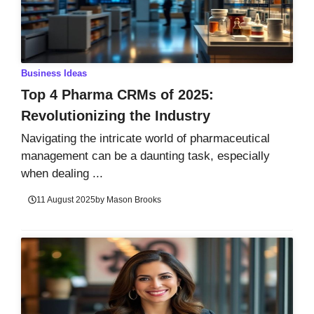
Business Ideas
Top 4 Pharma CRMs of 2025:
Revolutionizing the Industry
Navigating the intricate world of pharmaceutical
management can be a daunting task, especially
when dealing ...
11 August 2025
by
Mason Brooks