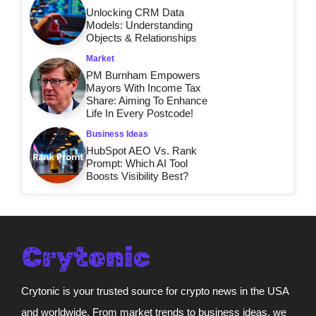
Unlocking CRM Data
Models: Understanding
Objects & Relationships
Market
PM Burnham Empowers
Mayors With Income Tax
Share: Aiming To Enhance
Life In Every Postcode!
Business Ideas
HubSpot AEO Vs. Rank
Prompt: Which AI Tool
Boosts Visibility Best?
Crytonic is your trusted source for crypto news in the USA
and worldwide. From market trends to business ideas, we