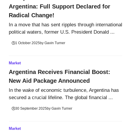
Argentina: Full Support Declared for
Radical Change!
In a move that has sent ripples through international
political waters, former U.S. President Donald ...
1 October 2025
by
Gavin Turner
Market
Argentina Receives Financial Boost:
New Aid Package Announced
In the wake of economic turbulence, Argentina has
secured a crucial lifeline. The global financial ...
30 September 2025
by
Gavin Turner
Market