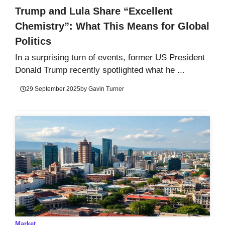
Trump and Lula Share “Excellent
Chemistry”: What This Means for Global
Politics
In a surprising turn of events, former US President
Donald Trump recently spotlighted what he ...
29 September 2025
by
Gavin Turner
Market