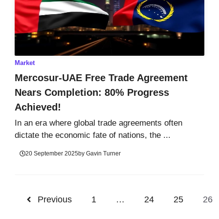
Market
Mercosur-UAE Free Trade Agreement
Nears Completion: 80% Progress
Achieved!
In an era where global trade agreements often
dictate the economic fate of nations, the ...
20 September 2025
by
Gavin Turner
Previous
1
…
24
25
26