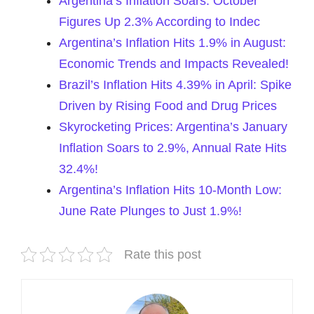
Argentina’s Inflation Soars: October
Figures Up 2.3% According to Indec
Argentina’s Inflation Hits 1.9% in August:
Economic Trends and Impacts Revealed!
Brazil’s Inflation Hits 4.39% in April: Spike
Driven by Rising Food and Drug Prices
Skyrocketing Prices: Argentina’s January
Inflation Soars to 2.9%, Annual Rate Hits
32.4%!
Argentina’s Inflation Hits 10-Month Low:
June Rate Plunges to Just 1.9%!
Rate this post