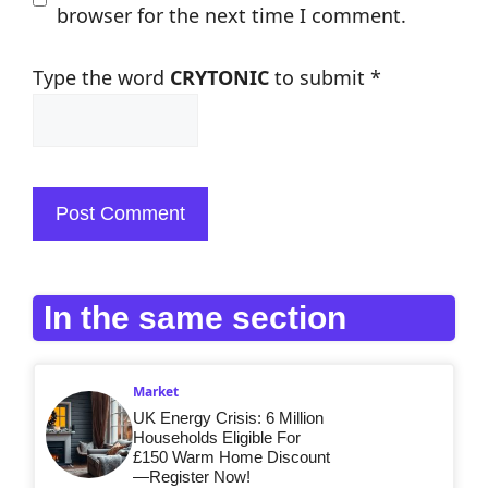
browser for the next time I comment.
Type the word
CRYTONIC
to submit
*
In the same section
Market
UK Energy Crisis: 6 Million
Households Eligible For
£150 Warm Home Discount
—Register Now!