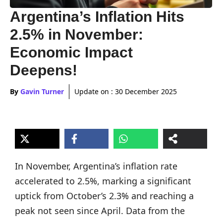
Argentina’s Inflation Hits
2.5% in November:
Economic Impact
Deepens!
By
Gavin Turner
Update on :
30 December 2025
In November, Argentina’s inflation rate
accelerated to 2.5%, marking a significant
uptick from October’s 2.3% and reaching a
peak not seen since April. Data from the