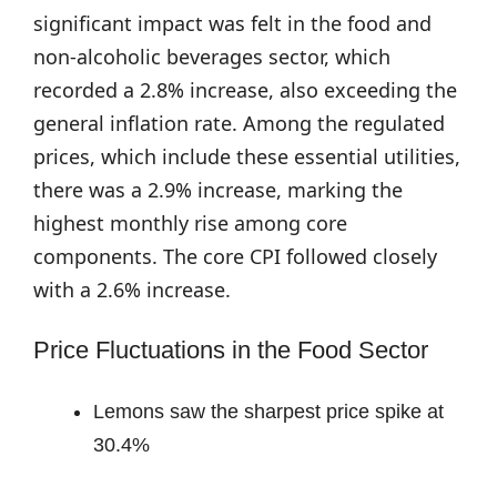
significant impact was felt in the food and
non-alcoholic beverages sector, which
recorded a 2.8% increase, also exceeding the
general inflation rate. Among the regulated
prices, which include these essential utilities,
there was a 2.9% increase, marking the
highest monthly rise among core
components. The core CPI followed closely
with a 2.6% increase.
Price Fluctuations in the Food Sector
Lemons saw the sharpest price spike at
30.4%