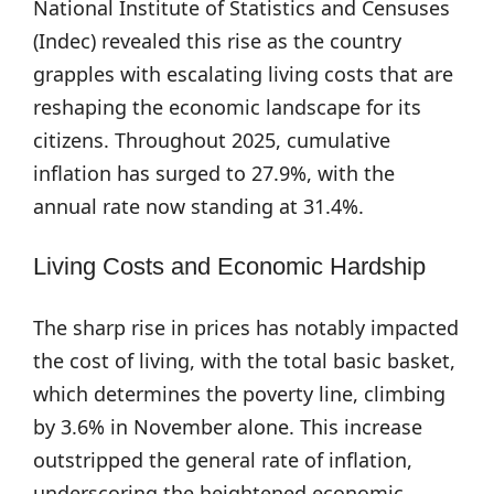
National Institute of Statistics and Censuses
(Indec) revealed this rise as the country
grapples with escalating living costs that are
reshaping the economic landscape for its
citizens. Throughout 2025, cumulative
inflation has surged to 27.9%, with the
annual rate now standing at 31.4%.
Living Costs and Economic Hardship
The sharp rise in prices has notably impacted
the cost of living, with the total basic basket,
which determines the poverty line, climbing
by 3.6% in November alone. This increase
outstripped the general rate of inflation,
underscoring the heightened economic