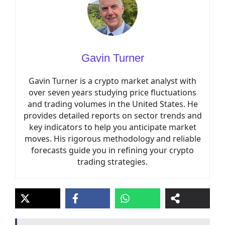
Gavin Turner
Gavin Turner is a crypto market analyst with
over seven years studying price fluctuations
and trading volumes in the United States. He
provides detailed reports on sector trends and
key indicators to help you anticipate market
moves. His rigorous methodology and reliable
forecasts guide you in refining your crypto
trading strategies.