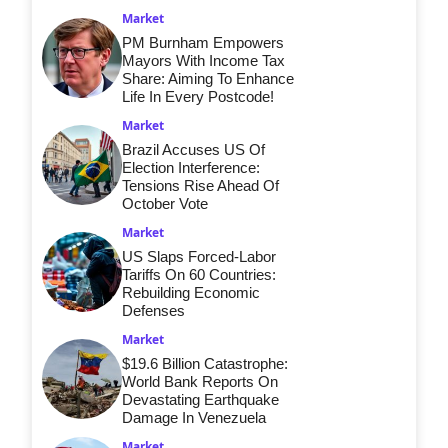
Market
PM Burnham Empowers
Mayors With Income Tax
Share: Aiming To Enhance
Life In Every Postcode!
Market
Brazil Accuses US Of
Election Interference:
Tensions Rise Ahead Of
October Vote
Market
US Slaps Forced-Labor
Tariffs On 60 Countries:
Rebuilding Economic
Defenses
Market
$19.6 Billion Catastrophe:
World Bank Reports On
Devastating Earthquake
Damage In Venezuela
Market