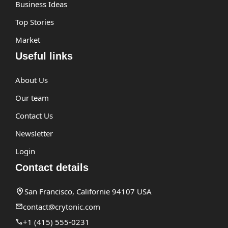
Business Ideas
Top Stories
Market
Useful links
About Us
Our team
Contact Us
Newsletter
Login
Contact details
San Francisco, Californie 94107 USA
contact@crytonic.com
+1 (415) 555-0231