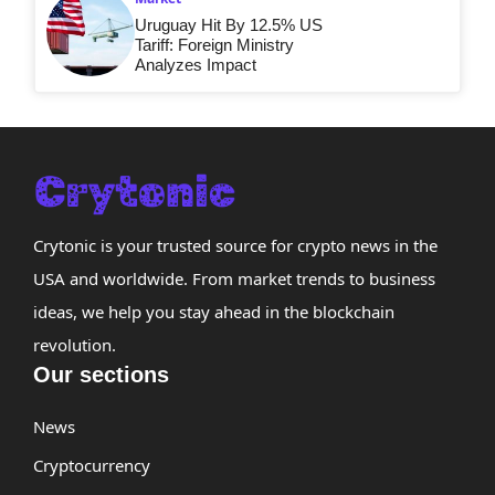
Uruguay Hit By 12.5% US
Tariff: Foreign Ministry
Analyzes Impact
Crytonic is your trusted source for crypto news in the
USA and worldwide. From market trends to business
ideas, we help you stay ahead in the blockchain
revolution.
Our sections
News
Cryptocurrency