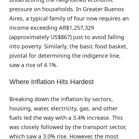
pressure on households. In Greater Buenos
Aires, a typical family of four now requires an
income exceeding AR$1,257,329
(approximately US$867) just to avoid falling
into poverty. Similarly, the basic food basket,
pivotal for determining the indigence line,
saw a rise of 4.1%.
Where Inflation Hits Hardest
Breaking down the inflation by sectors,
housing, water, electricity, gas, and other
fuels led the way with a 3.4% increase. This
was closely followed by the transport sector,
which saw a 3.0% rise. However, the most