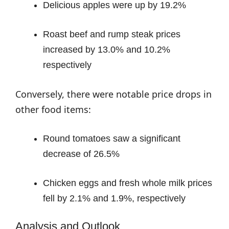
Delicious apples were up by 19.2%
Roast beef and rump steak prices
increased by 13.0% and 10.2%
respectively
Conversely, there were notable price drops in
other food items:
Round tomatoes saw a significant
decrease of 26.5%
Chicken eggs and fresh whole milk prices
fell by 2.1% and 1.9%, respectively
Analysis and Outlook