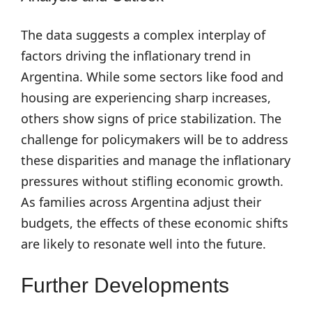
The data suggests a complex interplay of
factors driving the inflationary trend in
Argentina. While some sectors like food and
housing are experiencing sharp increases,
others show signs of price stabilization. The
challenge for policymakers will be to address
these disparities and manage the inflationary
pressures without stifling economic growth.
As families across Argentina adjust their
budgets, the effects of these economic shifts
are likely to resonate well into the future.
Further Developments