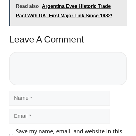
Read also
Argentina Eyes Historic Trade
Pact With UK: First Major Link Since 1982!
Leave A Comment
Comment
Name
Email
Save my name, email, and website in this