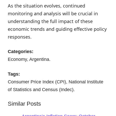
As the situation evolves, continued
monitoring and analysis will be crucial in
understanding the full impact of these
economic trends and guiding effective policy
responses.
Categories:
Economy, Argentina.
Tags:
Consumer Price Index (CPI), National Institute
of Statistics and Census (Indec).
Similar Posts