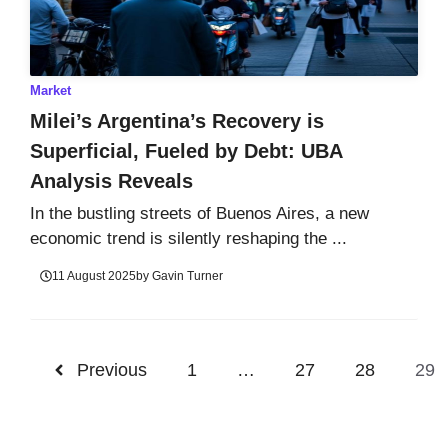
Market
Milei’s Argentina’s Recovery is
Superficial, Fueled by Debt: UBA
Analysis Reveals
In the bustling streets of Buenos Aires, a new
economic trend is silently reshaping the ...
11 August 2025
by
Gavin Turner
Previous
1
…
27
28
29