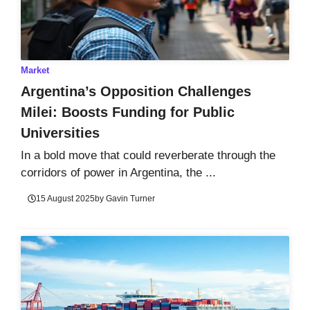
Market
Argentina’s Opposition Challenges
Milei: Boosts Funding for Public
Universities
In a bold move that could reverberate through the
corridors of power in Argentina, the ...
15 August 2025
by
Gavin Turner