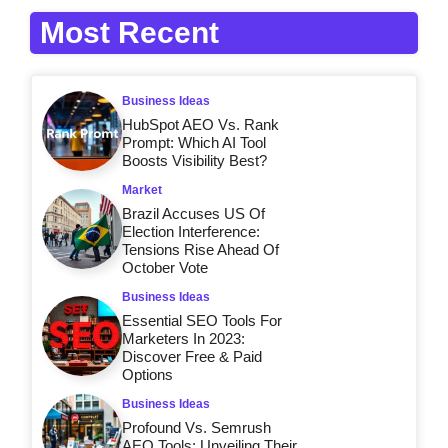
Most Recent
Business Ideas
HubSpot AEO Vs. Rank
Prompt: Which AI Tool
Boosts Visibility Best?
Market
Brazil Accuses US Of
Election Interference:
Tensions Rise Ahead Of
October Vote
Business Ideas
Essential SEO Tools For
Marketers In 2023:
Discover Free & Paid
Options
Business Ideas
Profound Vs. Semrush
AEO Tools: Unveiling Their