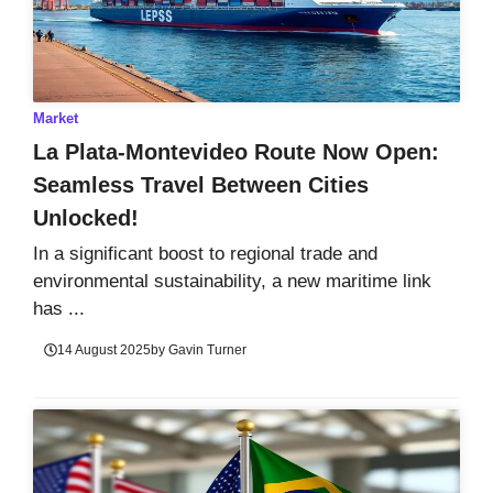
Market
La Plata-Montevideo Route Now Open:
Seamless Travel Between Cities
Unlocked!
In a significant boost to regional trade and
environmental sustainability, a new maritime link
has ...
14 August 2025
by
Gavin Turner