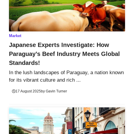
Market
Japanese Experts Investigate: How
Paraguay’s Beef Industry Meets Global
Standards!
In the lush landscapes of Paraguay, a nation known
for its vibrant culture and rich ...
17 August 2025
by
Gavin Turner