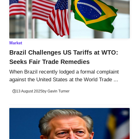
Market
Brazil Challenges US Tariffs at WTO:
Seeks Fair Trade Remedies
When Brazil recently lodged a formal complaint
against the United States at the World Trade ...
13 August 2025
by
Gavin Turner