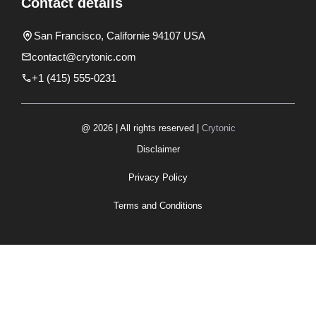
Contact details
San Francisco, Californie 94107 USA
contact@crytonic.com
+1 (415) 555-0231
@ 2026 | All rights reserved |
Crytonic
Disclaimer
Privacy Policy
Terms and Conditions