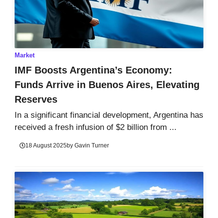
Market
IMF Boosts Argentina’s Economy:
Funds Arrive in Buenos Aires, Elevating
Reserves
In a significant financial development, Argentina has
received a fresh infusion of $2 billion from ...
18 August 2025
by
Gavin Turner