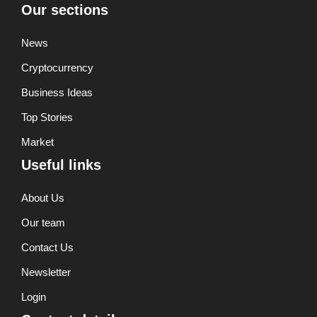
Our sections
News
Cryptocurrency
Business Ideas
Top Stories
Market
Useful links
About Us
Our team
Contact Us
Newsletter
Login