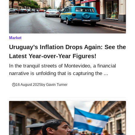
Market
Uruguay’s Inflation Drops Again: See the
Latest Year-over-Year Figures!
In the tranquil streets of Montevideo, a financial
narrative is unfolding that is capturing the ...
16 August 2025
by
Gavin Turner