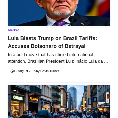
Market
Lula Blasts Trump on Brazil Tariffs:
Accuses Bolsonaro of Betrayal
In a bold move that has stirred international
attention, Brazilian President Luiz Inácio Lula da ...
12 August 2025
by
Gavin Turner