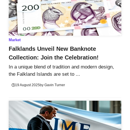
Market
Falklands Unveil New Banknote
Collection: Join the Celebration!
In a unique blend of tradition and modern design,
the Falkland Islands are set to ...
19 August 2025
by
Gavin Turner