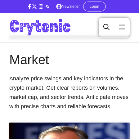
Skip
Newsletter
Login
to
content
Men
Market
Analyze price swings and key indicators in the
crypto market. Get clear reports on volumes,
market cap, and sector trends. Anticipate moves
with precise charts and reliable forecasts.