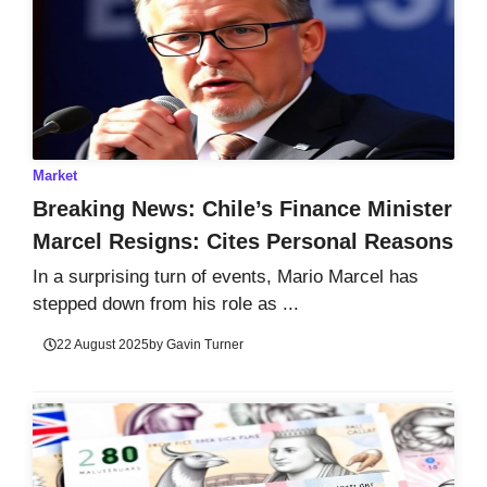
Market
Breaking News: Chile’s Finance Minister
Marcel Resigns: Cites Personal Reasons
In a surprising turn of events, Mario Marcel has
stepped down from his role as ...
22 August 2025
by
Gavin Turner