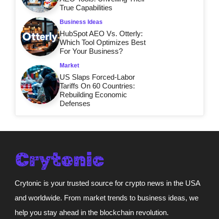
True Capabilities
Business Ideas
HubSpot AEO Vs. Otterly:
Which Tool Optimizes Best
For Your Business?
Market
US Slaps Forced-Labor
Tariffs On 60 Countries:
Rebuilding Economic
Defenses
Crytonic is your trusted source for crypto news in the USA
and worldwide. From market trends to business ideas, we
help you stay ahead in the blockchain revolution.