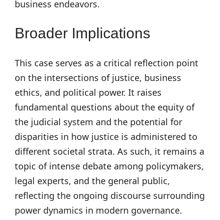
business endeavors.
Broader Implications
This case serves as a critical reflection point
on the intersections of justice, business
ethics, and political power. It raises
fundamental questions about the equity of
the judicial system and the potential for
disparities in how justice is administered to
different societal strata. As such, it remains a
topic of intense debate among policymakers,
legal experts, and the general public,
reflecting the ongoing discourse surrounding
power dynamics in modern governance.