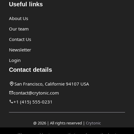
Useful links
About Us
Our team
Contact Us
Newsletter
Login
Contact details
San Francisco, Californie 94107 USA
contact@crytonic.com
+1 (415) 555-0231
@ 2026 | All rights reserved |
Crytonic
Disclaimer