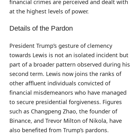
financial crimes are perceived and dealt with
at the highest levels of power.
Details of the Pardon
President Trump’s gesture of clemency
towards Lewis is not an isolated incident but
part of a broader pattern observed during his
second term. Lewis now joins the ranks of
other affluent individuals convicted of
financial misdemeanors who have managed
to secure presidential forgiveness. Figures
such as Changpeng Zhao, the founder of
Binance, and Trevor Milton of Nikola, have
also benefited from Trump’s pardons.