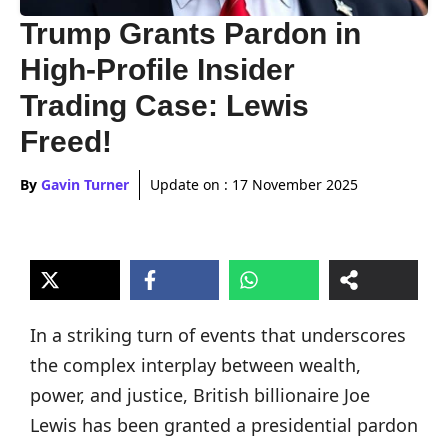
Trump Grants Pardon in
High-Profile Insider
Trading Case: Lewis
Freed!
By
Gavin Turner
Update on :
17 November 2025
In a striking turn of events that underscores
the complex interplay between wealth,
power, and justice, British billionaire Joe
Lewis has been granted a presidential pardon