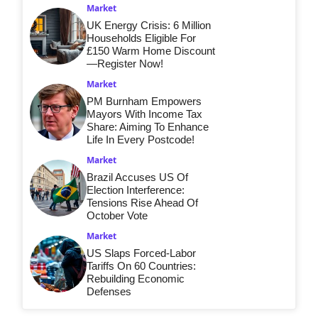
Market
UK Energy Crisis: 6 Million
Households Eligible For
£150 Warm Home Discount
—Register Now!
Market
PM Burnham Empowers
Mayors With Income Tax
Share: Aiming To Enhance
Life In Every Postcode!
Market
Brazil Accuses US Of
Election Interference:
Tensions Rise Ahead Of
October Vote
Market
US Slaps Forced-Labor
Tariffs On 60 Countries:
Rebuilding Economic
Defenses