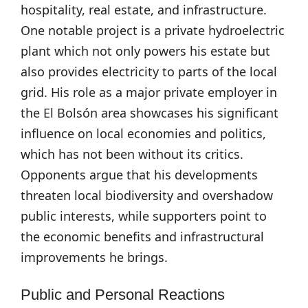
hospitality, real estate, and infrastructure.
One notable project is a private hydroelectric
plant which not only powers his estate but
also provides electricity to parts of the local
grid. His role as a major private employer in
the El Bolsón area showcases his significant
influence on local economies and politics,
which has not been without its critics.
Opponents argue that his developments
threaten local biodiversity and overshadow
public interests, while supporters point to
the economic benefits and infrastructural
improvements he brings.
Public and Personal Reactions