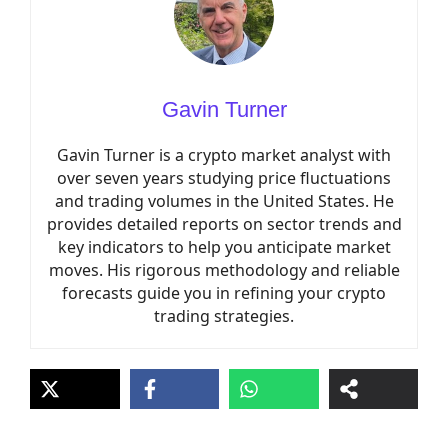
Gavin Turner
Gavin Turner is a crypto market analyst with
over seven years studying price fluctuations
and trading volumes in the United States. He
provides detailed reports on sector trends and
key indicators to help you anticipate market
moves. His rigorous methodology and reliable
forecasts guide you in refining your crypto
trading strategies.