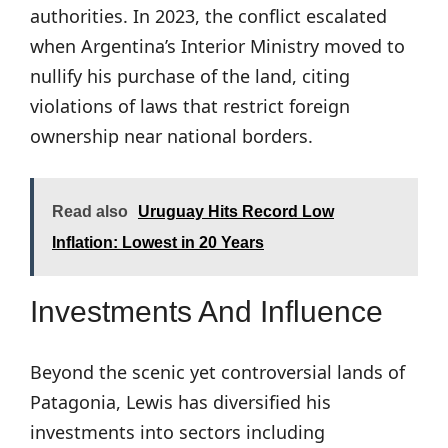
authorities. In 2023, the conflict escalated
when Argentina’s Interior Ministry moved to
nullify his purchase of the land, citing
violations of laws that restrict foreign
ownership near national borders.
Read also
Uruguay Hits Record Low
Inflation: Lowest in 20 Years
Investments And Influence
Beyond the scenic yet controversial lands of
Patagonia, Lewis has diversified his
investments into sectors including