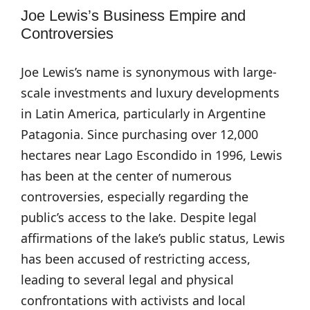
Joe Lewis’s Business Empire and
Controversies
Joe Lewis’s name is synonymous with large-
scale investments and luxury developments
in Latin America, particularly in Argentine
Patagonia. Since purchasing over 12,000
hectares near Lago Escondido in 1996, Lewis
has been at the center of numerous
controversies, especially regarding the
public’s access to the lake. Despite legal
affirmations of the lake’s public status, Lewis
has been accused of restricting access,
leading to several legal and physical
confrontations with activists and local