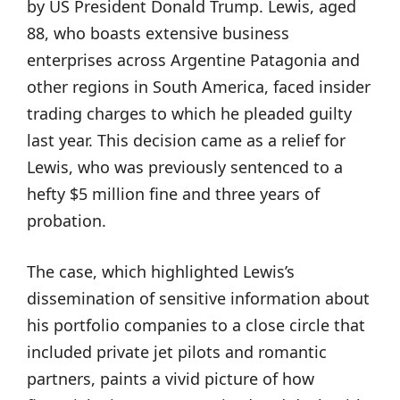
by US President Donald Trump. Lewis, aged
88, who boasts extensive business
enterprises across Argentine Patagonia and
other regions in South America, faced insider
trading charges to which he pleaded guilty
last year. This decision came as a relief for
Lewis, who was previously sentenced to a
hefty $5 million fine and three years of
probation.
The case, which highlighted Lewis’s
dissemination of sensitive information about
his portfolio companies to a close circle that
included private jet pilots and romantic
partners, paints a vivid picture of how