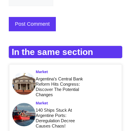
In the same section
Market
Argentina’s Central Bank
Reform Hits Congress:
Discover The Potential
Changes
Market
140 Ships Stuck At
Argentine Ports:
Deregulation Decree
Causes Chaos!