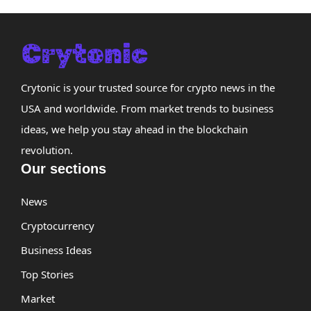
Crytonic is your trusted source for crypto news in the
USA and worldwide. From market trends to business
ideas, we help you stay ahead in the blockchain
revolution.
Our sections
News
Cryptocurrency
Business Ideas
Top Stories
Market