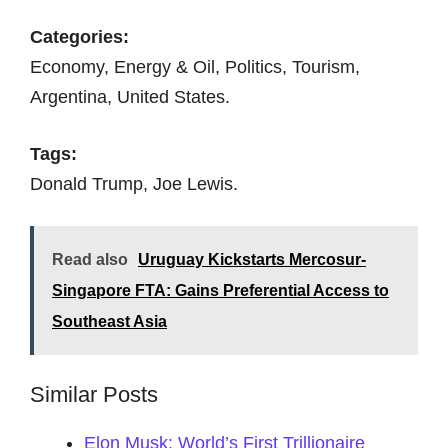
Categories:
Economy, Energy & Oil, Politics, Tourism,
Argentina, United States.
Tags:
Donald Trump, Joe Lewis.
Read also
Uruguay Kickstarts Mercosur-
Singapore FTA: Gains Preferential Access to
Southeast Asia
Similar Posts
Elon Musk: World’s First Trillionaire