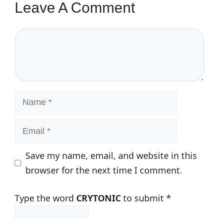
Leave A Comment
Comment
Name
Email
Save my name, email, and website in this
browser for the next time I comment.
Type the word
CRYTONIC
to submit
*