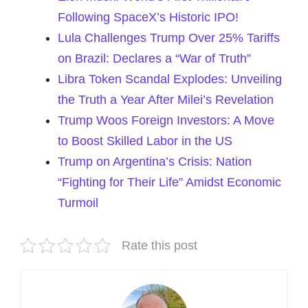
Following SpaceX’s Historic IPO!
Lula Challenges Trump Over 25% Tariffs
on Brazil: Declares a “War of Truth”
Libra Token Scandal Explodes: Unveiling
the Truth a Year After Milei’s Revelation
Trump Woos Foreign Investors: A Move
to Boost Skilled Labor in the US
Trump on Argentina’s Crisis: Nation
“Fighting for Their Life” Amidst Economic
Turmoil
Rate this post