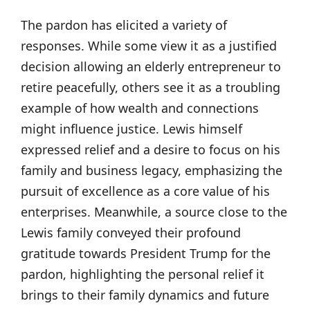
The pardon has elicited a variety of
responses. While some view it as a justified
decision allowing an elderly entrepreneur to
retire peacefully, others see it as a troubling
example of how wealth and connections
might influence justice. Lewis himself
expressed relief and a desire to focus on his
family and business legacy, emphasizing the
pursuit of excellence as a core value of his
enterprises. Meanwhile, a source close to the
Lewis family conveyed their profound
gratitude towards President Trump for the
pardon, highlighting the personal relief it
brings to their family dynamics and future