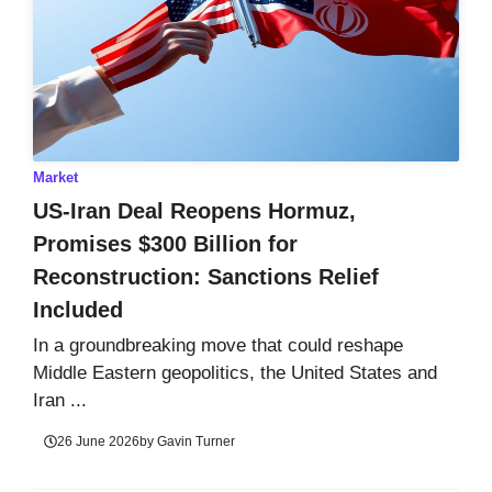
Market
US-Iran Deal Reopens Hormuz,
Promises $300 Billion for
Reconstruction: Sanctions Relief
Included
In a groundbreaking move that could reshape
Middle Eastern geopolitics, the United States and
Iran ...
26 June 2026
by
Gavin Turner