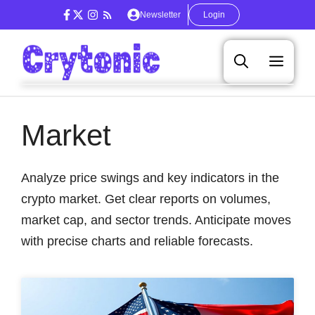
Skip
Newsletter
Login
to
content
Men
Market
Analyze price swings and key indicators in the
crypto market. Get clear reports on volumes,
market cap, and sector trends. Anticipate moves
with precise charts and reliable forecasts.