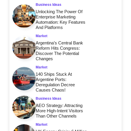
Business Ideas
Unlocking The Power Of
Enterprise Marketing
Automation: Key Features
And Platforms
Market
Argentina’s Central Bank
Reform Hits Congress:
Discover The Potential
Changes
Market
140 Ships Stuck At
Argentine Ports:
Deregulation Decree
Causes Chaos!
Business Ideas
AEO Strategy: Attracting
More High-Intent Visitors
Than Other Channels
Market