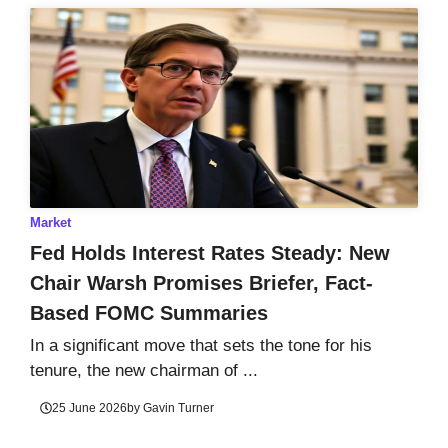
Market
Fed Holds Interest Rates Steady: New
Chair Warsh Promises Briefer, Fact-
Based FOMC Summaries
In a significant move that sets the tone for his
tenure, the new chairman of ...
25 June 2026
by
Gavin Turner