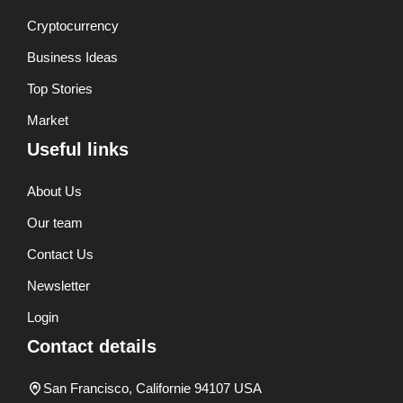
Cryptocurrency
Business Ideas
Top Stories
Market
Useful links
About Us
Our team
Contact Us
Newsletter
Login
Contact details
San Francisco, Californie 94107 USA