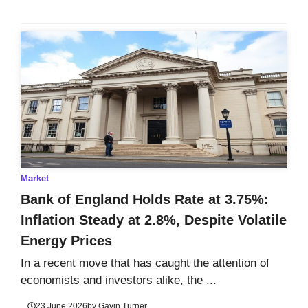
Market
Bank of England Holds Rate at 3.75%:
Inflation Steady at 2.8%, Despite Volatile
Energy Prices
In a recent move that has caught the attention of
economists and investors alike, the ...
23 June 2026
by
Gavin Turner