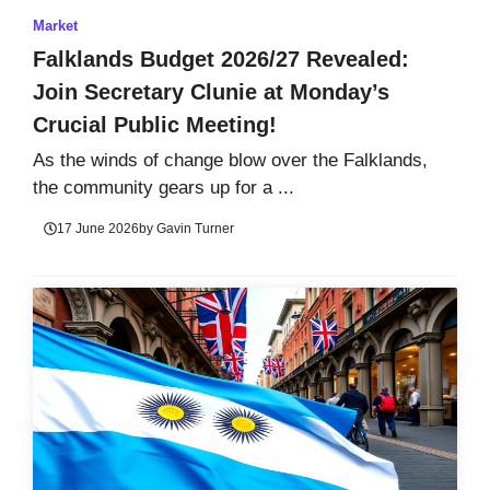
Market
Falklands Budget 2026/27 Revealed:
Join Secretary Clunie at Monday’s
Crucial Public Meeting!
As the winds of change blow over the Falklands,
the community gears up for a ...
17 June 2026
by
Gavin Turner