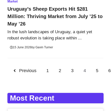
Market
Uruguay’s Sheep Exports Hit $281
Million: Thriving Market from July ’25 to
May ’26
In the lush landscapes of Uruguay, a quiet yet
robust evolution is taking place within ...
15 June 2026
by
Gavin Turner
Previous
1
2
3
4
5
6
Most Recent