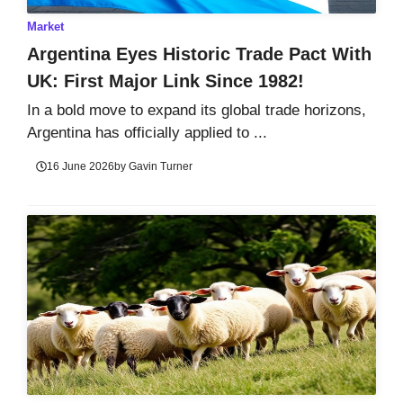
Market
Argentina Eyes Historic Trade Pact With
UK: First Major Link Since 1982!
In a bold move to expand its global trade horizons,
Argentina has officially applied to ...
16 June 2026
by
Gavin Turner