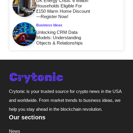
UK Energy Crisis: 6 Million
Households Eligible For
£150 Warm Home Discount
—Register Now!
Business Ideas
Unlocking CRM Data
Models: Understanding
Objects & Relationships
Crytonic is your trusted source for crypto news in the USA
and worldwide. From market trends to business ideas, we
help you stay ahead in the blockchain revolution.
Our sections
News