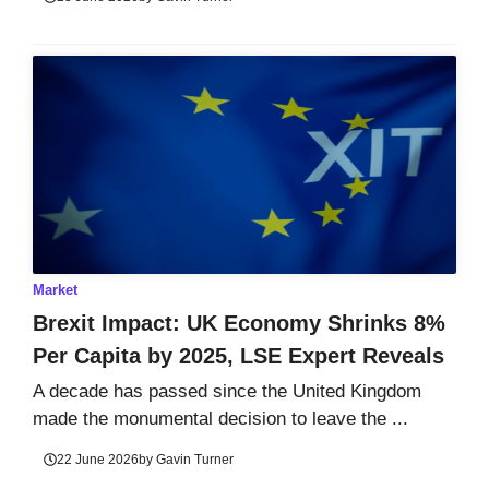
Market
Brexit Impact: UK Economy Shrinks 8%
Per Capita by 2025, LSE Expert Reveals
A decade has passed since the United Kingdom
made the monumental decision to leave the ...
22 June 2026
by
Gavin Turner