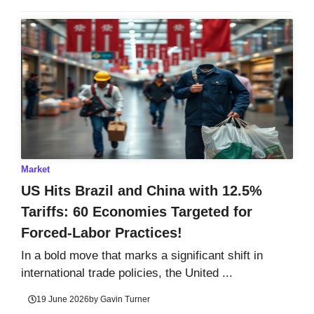
Market
US Hits Brazil and China with 12.5%
Tariffs: 60 Economies Targeted for
Forced-Labor Practices!
In a bold move that marks a significant shift in
international trade policies, the United ...
19 June 2026
by
Gavin Turner