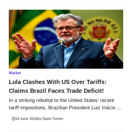
Market
Lula Clashes With US Over Tariffs:
Claims Brazil Faces Trade Deficit!
In a striking rebuttal to the United States’ recent
tariff impositions, Brazilian President Luiz Inácio ...
18 June 2026
by
Gavin Turner