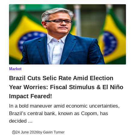
Market
Brazil Cuts Selic Rate Amid Election
Year Worries: Fiscal Stimulus & El Niño
Impact Feared!
In a bold maneuver amid economic uncertainties,
Brazil’s central bank, known as Copom, has
decided ...
24 June 2026
by
Gavin Turner