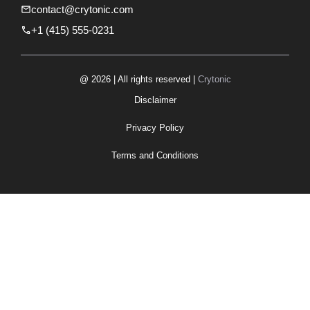
contact@crytonic.com
+1 (415) 555-0231
@ 2026 | All rights reserved |
Crytonic
Disclaimer
Privacy Policy
Terms and Conditions