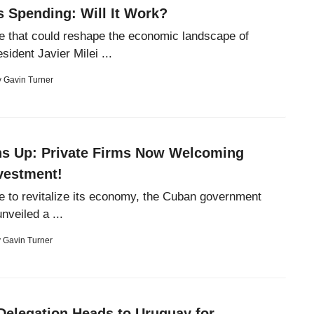
s Spending: Will It Work?
e that could reshape the economic landscape of
sident Javier Milei ...
y
Gavin Turner
s Up: Private Firms Now Welcoming
vestment!
e to revitalize its economy, the Cuban government
nveiled a ...
y
Gavin Turner
Delegation Heads to Uruguay for