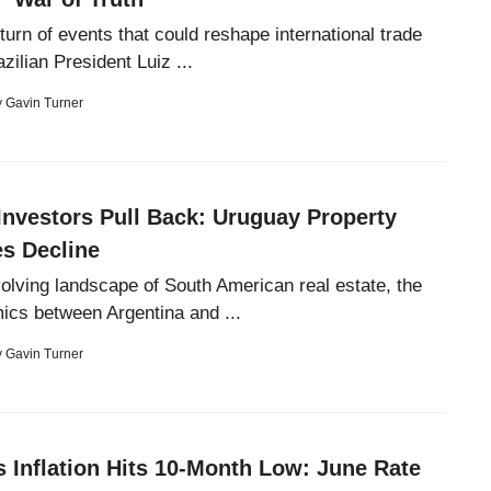
turn of events that could reshape international trade
ilian President Luiz ...
y
Gavin Turner
Investors Pull Back: Uruguay Property
s Decline
volving landscape of South American real estate, the
cs between Argentina and ...
y
Gavin Turner
s Inflation Hits 10-Month Low: June Rate