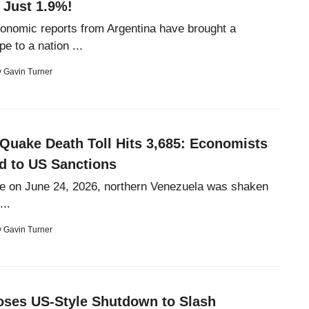
 Just 1.9%!
onomic reports from Argentina have brought a
e to a nation ...
y
Gavin Turner
Quake Death Toll Hits 3,685: Economists
nd to US Sanctions
e on June 24, 2026, northern Venezuela was shaken
...
y
Gavin Turner
oses US-Style Shutdown to Slash