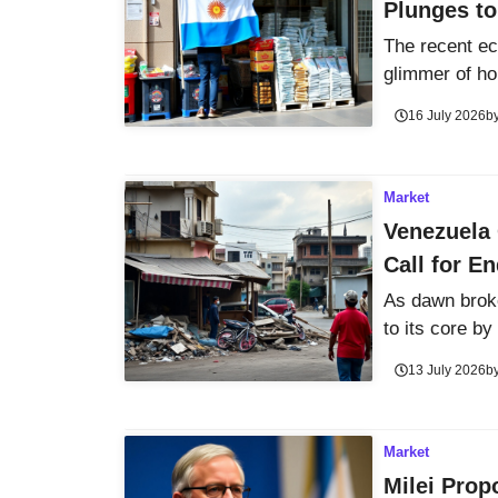
Plunges to
The recent ec
glimmer of hop
16 July 2026
b
Market
Venezuela 
Call for E
As dawn brok
to its core by 
13 July 2026
b
Market
Milei Prop