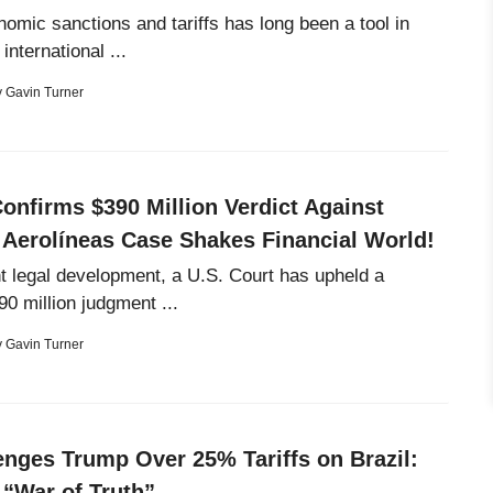
omic sanctions and tariffs has long been a tool in
international ...
y
Gavin Turner
onfirms $390 Million Verdict Against
 Aerolíneas Case Shakes Financial World!
ant legal development, a U.S. Court has upheld a
90 million judgment ...
y
Gavin Turner
enges Trump Over 25% Tariffs on Brazil:
 “War of Truth”