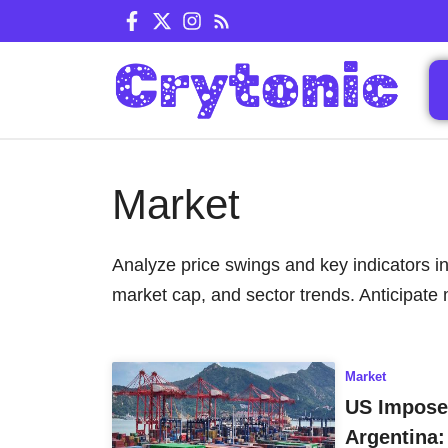
Skip
to
content
Market
Analyze price swings and key indicators in
market cap, and sector trends. Anticipate 
Market
US Imposes
Argentina