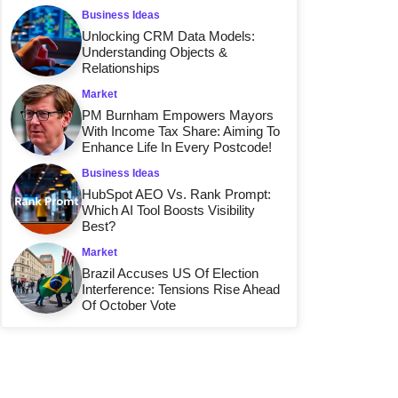
Business Ideas
Unlocking CRM Data Models:
Understanding Objects &
Relationships
Market
PM Burnham Empowers Mayors
With Income Tax Share: Aiming To
Enhance Life In Every Postcode!
Business Ideas
HubSpot AEO Vs. Rank Prompt:
Which AI Tool Boosts Visibility
Best?
Market
Brazil Accuses US Of Election
Interference: Tensions Rise Ahead
Of October Vote