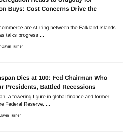
on Buys: Cost Concerns Drive the
commerce are stirring between the Falkland Islands
s talks progress ...
y
Gavin Turner
nspan Dies at 100: Fed Chairman Who
r Presidents, Battled Recessions
n, a towering figure in global finance and former
he Federal Reserve, ...
Gavin Turner