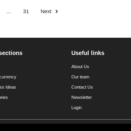
…
31
Next
sections
Useful links
About Us
currency
Our team
ss Ideas
Contact Us
ories
Newsletter
Login
Disclaimer
Privacy Polic