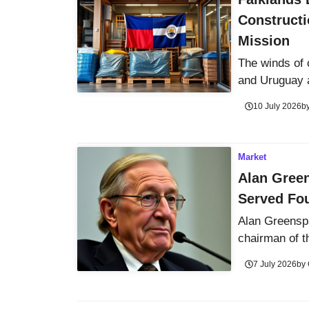
Constructi
Mission
The winds of 
and Uruguay a
10 July 2026
b
Market
Alan Gree
Served Fou
Alan Greenspa
chairman of t
7 July 2026
by