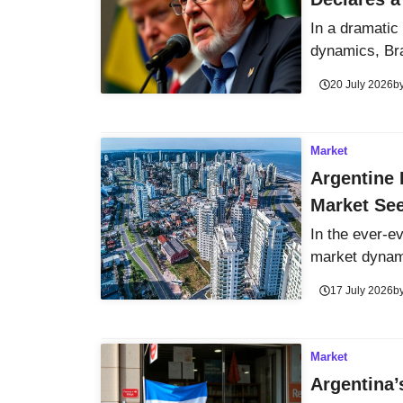
In a dramatic 
dynamics, Braz
20 July 2026
b
Market
Argentine 
Market See
In the ever-e
market dynami
17 July 2026
b
Market
Argentina’