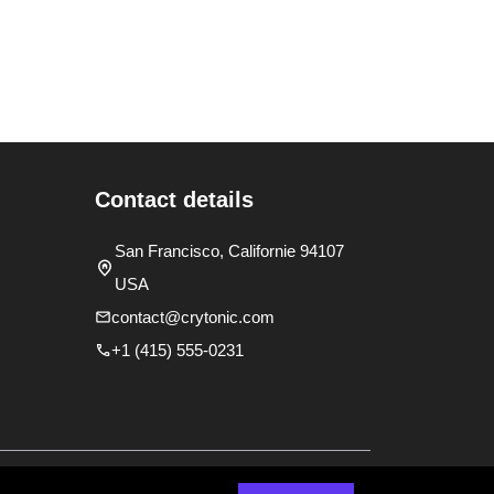
Contact details
San Francisco, Californie 94107
USA
contact@crytonic.com
+1 (415) 555-0231
y
Terms and Conditions