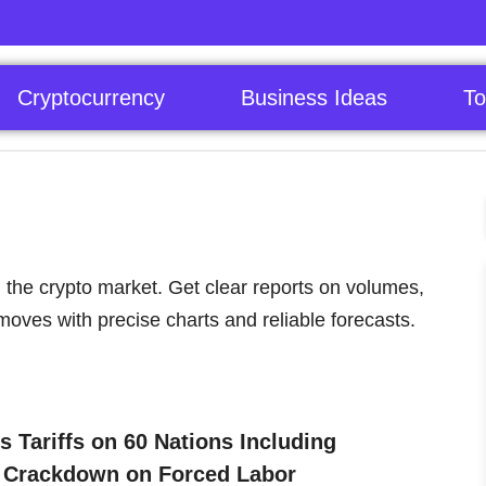
Cryptocurrency
Business Ideas
To
 the crypto market. Get clear reports on volumes,
moves with precise charts and reliable forecasts.
 Tariffs on 60 Nations Including
: Crackdown on Forced Labor