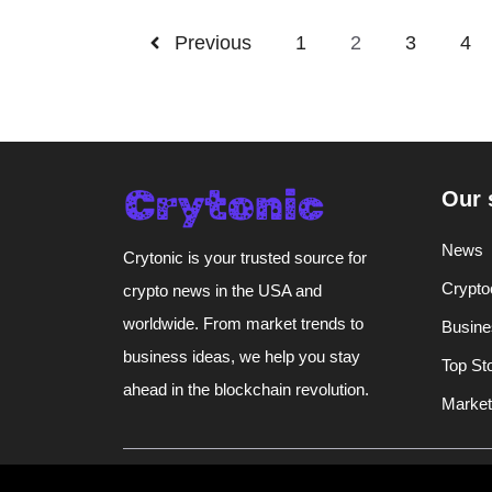
Previous
1
2
3
4
Our 
News
Crytonic is your trusted source for
Crypto
crypto news in the USA and
worldwide. From market trends to
Busine
business ideas, we help you stay
Top St
ahead in the blockchain revolution.
Market