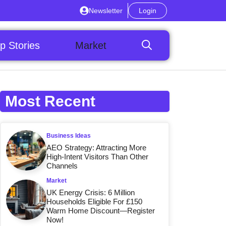
Newsletter
Login
p Stories
Market
Most Recent
Business Ideas
AEO Strategy: Attracting More
High-Intent Visitors Than Other
Channels
Market
UK Energy Crisis: 6 Million
Households Eligible For £150
Warm Home Discount—Register
Now!