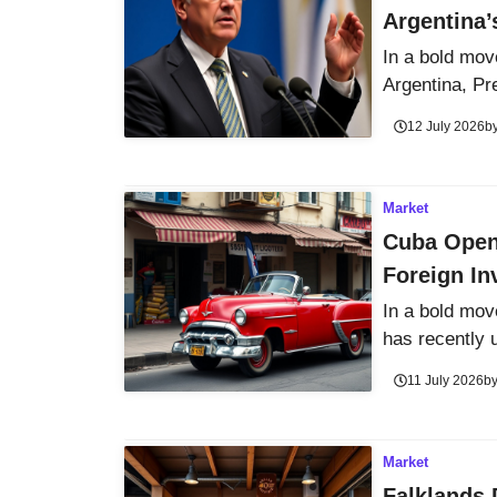
Argentina’
In a bold mov
Argentina, Pre
12 July 2026
b
Market
Cuba Open
Foreign In
In a bold mov
has recently u
11 July 2026
b
Market
Falklands 