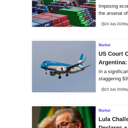
Imposing econ
the arsenal of 
24 July 2026
b
Market
US Court C
Argentina:
In a signific
staggering $3
23 July 2026
b
Market
Lula Chall
Declares a