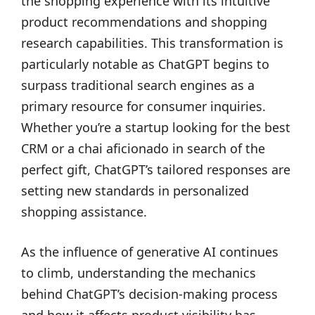
the shopping experience with its intuitive
product recommendations and shopping
research capabilities. This transformation is
particularly notable as ChatGPT begins to
surpass traditional search engines as a
primary resource for consumer inquiries.
Whether you’re a startup looking for the best
CRM or a chai aficionado in search of the
perfect gift, ChatGPT’s tailored responses are
setting new standards in personalized
shopping assistance.
As the influence of generative AI continues
to climb, understanding the mechanics
behind ChatGPT’s decision-making process