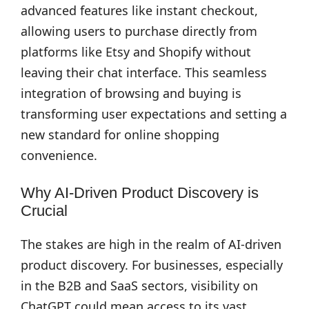
advanced features like instant checkout,
allowing users to purchase directly from
platforms like Etsy and Shopify without
leaving their chat interface. This seamless
integration of browsing and buying is
transforming user expectations and setting a
new standard for online shopping
convenience.
Why AI-Driven Product Discovery is
Crucial
The stakes are high in the realm of AI-driven
product discovery. For businesses, especially
in the B2B and SaaS sectors, visibility on
ChatGPT could mean access to its vast