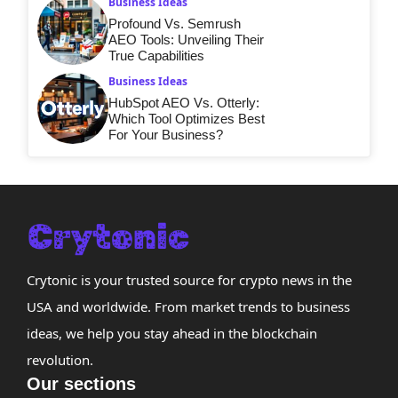
Business Ideas
Profound Vs. Semrush
AEO Tools: Unveiling Their
True Capabilities
Business Ideas
HubSpot AEO Vs. Otterly:
Which Tool Optimizes Best
For Your Business?
Crytonic is your trusted source for crypto news in the
USA and worldwide. From market trends to business
ideas, we help you stay ahead in the blockchain
revolution.
Our sections