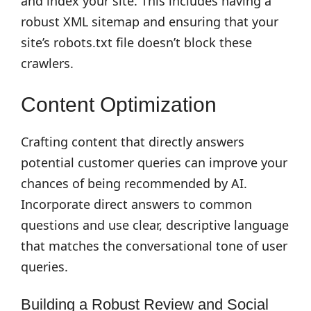
and index your site. This includes having a
robust XML sitemap and ensuring that your
site’s robots.txt file doesn’t block these
crawlers.
Content Optimization
Crafting content that directly answers
potential customer queries can improve your
chances of being recommended by AI.
Incorporate direct answers to common
questions and use clear, descriptive language
that matches the conversational tone of user
queries.
Building a Robust Review and Social