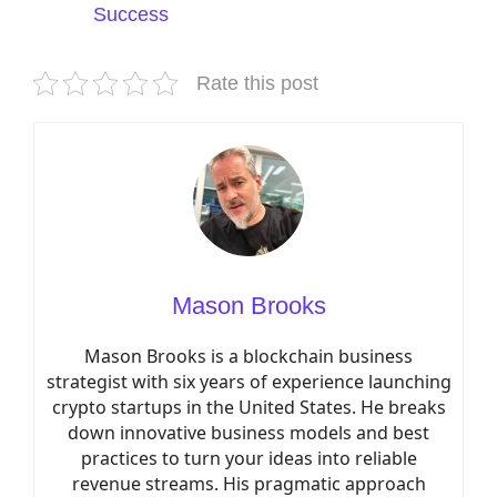
Success
Rate this post
Mason Brooks
Mason Brooks is a blockchain business
strategist with six years of experience launching
crypto startups in the United States. He breaks
down innovative business models and best
practices to turn your ideas into reliable
revenue streams. His pragmatic approach