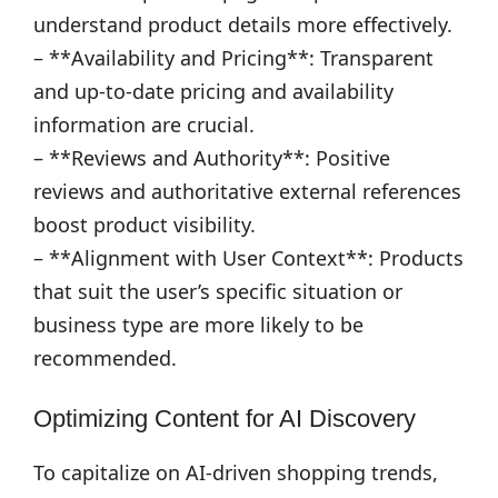
understand product details more effectively.
– **Availability and Pricing**: Transparent
and up-to-date pricing and availability
information are crucial.
– **Reviews and Authority**: Positive
reviews and authoritative external references
boost product visibility.
– **Alignment with User Context**: Products
that suit the user’s specific situation or
business type are more likely to be
recommended.
Optimizing Content for AI Discovery
To capitalize on AI-driven shopping trends,