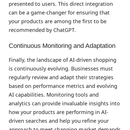
presented to users. This direct integration
can be a game-changer for ensuring that
your products are among the first to be
recommended by ChatGPT.
Continuous Monitoring and Adaptation
Finally, the landscape of AI-driven shopping
is continuously evolving. Businesses must
regularly review and adapt their strategies
based on performance metrics and evolving
AI capabilities. Monitoring tools and
analytics can provide invaluable insights into
how your products are performing in AI-
driven searches and help you refine your
approach to meet changing market demands