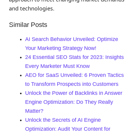
and technologies.
Similar Posts
AI Search Behavior Unveiled: Optimize
Your Marketing Strategy Now!
24 Essential SEO Stats for 2023: Insights
Every Marketer Must Know
AEO for SaaS Unveiled: 6 Proven Tactics
to Transform Prospects into Customers
Unlock the Power of Backlinks in Answer
Engine Optimization: Do They Really
Matter?
Unlock the Secrets of AI Engine
Optimization: Audit Your Content for