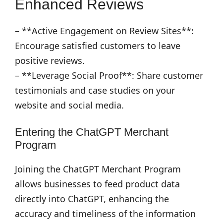
Enhanced Reviews
– **Active Engagement on Review Sites**:
Encourage satisfied customers to leave
positive reviews.
– **Leverage Social Proof**: Share customer
testimonials and case studies on your
website and social media.
Entering the ChatGPT Merchant
Program
Joining the ChatGPT Merchant Program
allows businesses to feed product data
directly into ChatGPT, enhancing the
accuracy and timeliness of the information