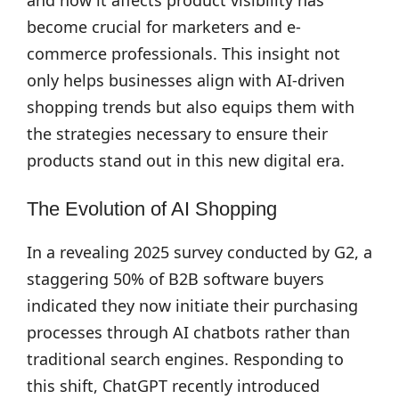
and how it affects product visibility has
become crucial for marketers and e-
commerce professionals. This insight not
only helps businesses align with AI-driven
shopping trends but also equips them with
the strategies necessary to ensure their
products stand out in this new digital era.
The Evolution of AI Shopping
In a revealing 2025 survey conducted by G2, a
staggering 50% of B2B software buyers
indicated they now initiate their purchasing
processes through AI chatbots rather than
traditional search engines. Responding to
this shift, ChatGPT recently introduced