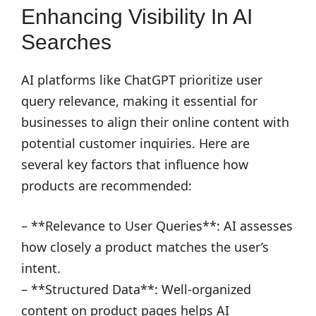
Enhancing Visibility In AI
Searches
AI platforms like ChatGPT prioritize user
query relevance, making it essential for
businesses to align their online content with
potential customer inquiries. Here are
several key factors that influence how
products are recommended:
– **Relevance to User Queries**: AI assesses
how closely a product matches the user’s
intent.
– **Structured Data**: Well-organized
content on product pages helps AI