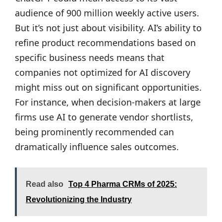
audience of 900 million weekly active users.
But it’s not just about visibility. AI’s ability to
refine product recommendations based on
specific business needs means that
companies not optimized for AI discovery
might miss out on significant opportunities.
For instance, when decision-makers at large
firms use AI to generate vendor shortlists,
being prominently recommended can
dramatically influence sales outcomes.
Read also
Top 4 Pharma CRMs of 2025:
Revolutionizing the Industry