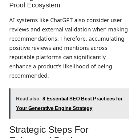
Proof Ecosystem
AI systems like ChatGPT also consider user
reviews and external validation when making
recommendations. Therefore, accumulating
positive reviews and mentions across
reputable platforms can significantly
enhance a product’s likelihood of being
recommended.
Read also
8 Essential SEO Best Practices for
Your Generative Engine Strategy
Strategic Steps For