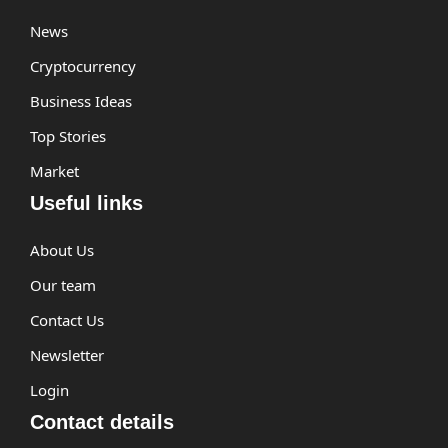
News
Cryptocurrency
Business Ideas
Top Stories
Market
Useful links
About Us
Our team
Contact Us
Newsletter
Login
Contact details