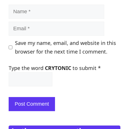
Name
Email
Save my name, email, and website in this
browser for the next time I comment.
Type the word
CRYTONIC
to submit
*