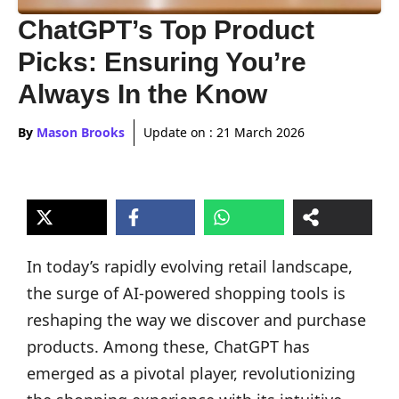
ChatGPT’s Top Product
Picks: Ensuring You’re
Always In the Know
By
Mason Brooks
Update on :
21 March 2026
In today’s rapidly evolving retail landscape,
the surge of AI-powered shopping tools is
reshaping the way we discover and purchase
products. Among these, ChatGPT has
emerged as a pivotal player, revolutionizing