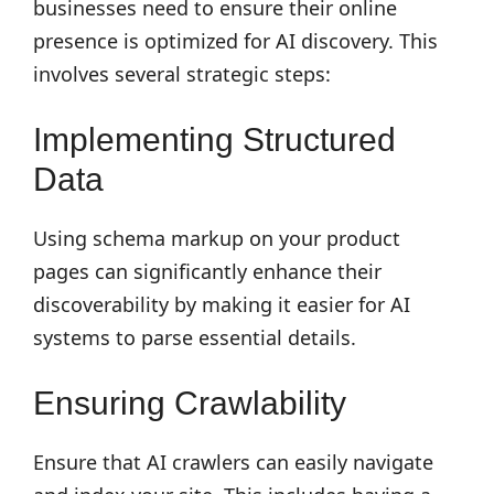
businesses need to ensure their online
presence is optimized for AI discovery. This
involves several strategic steps:
Implementing Structured
Data
Using schema markup on your product
pages can significantly enhance their
discoverability by making it easier for AI
systems to parse essential details.
Ensuring Crawlability
Ensure that AI crawlers can easily navigate