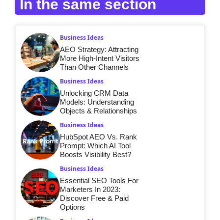
In the same section
Business Ideas
AEO Strategy: Attracting
More High-Intent Visitors
Than Other Channels
Business Ideas
Unlocking CRM Data
Models: Understanding
Objects & Relationships
Business Ideas
HubSpot AEO Vs. Rank
Prompt: Which AI Tool
Boosts Visibility Best?
Business Ideas
Essential SEO Tools For
Marketers In 2023:
Discover Free & Paid
Options