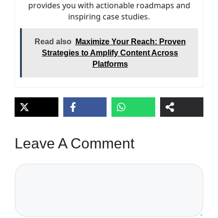
provides you with actionable roadmaps and
inspiring case studies.
Read also
Maximize Your Reach: Proven
Strategies to Amplify Content Across
Platforms
Leave A Comment
Comment