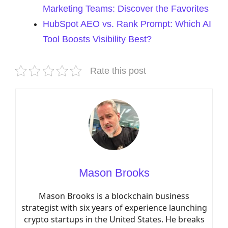
Marketing Teams: Discover the Favorites
HubSpot AEO vs. Rank Prompt: Which AI
Tool Boosts Visibility Best?
Rate this post
Mason Brooks
Mason Brooks is a blockchain business
strategist with six years of experience launching
crypto startups in the United States. He breaks