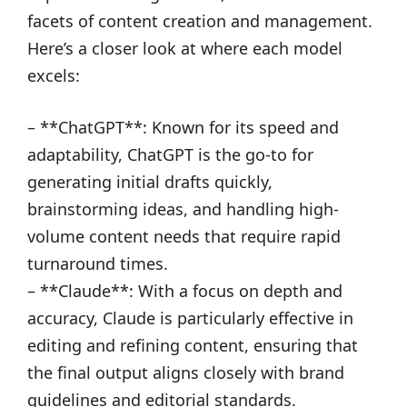
facets of content creation and management.
Here’s a closer look at where each model
excels:
– **ChatGPT**: Known for its speed and
adaptability, ChatGPT is the go-to for
generating initial drafts quickly,
brainstorming ideas, and handling high-
volume content needs that require rapid
turnaround times.
– **Claude**: With a focus on depth and
accuracy, Claude is particularly effective in
editing and refining content, ensuring that
the final output aligns closely with brand
guidelines and editorial standards.