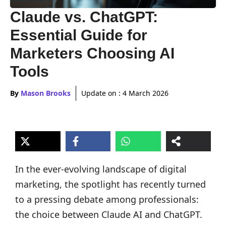
Claude vs. ChatGPT:
Essential Guide for
Marketers Choosing AI
Tools
By
Mason Brooks
Update on :
4 March 2026
In the ever-evolving landscape of digital
marketing, the spotlight has recently turned
to a pressing debate among professionals:
the choice between Claude AI and ChatGPT.