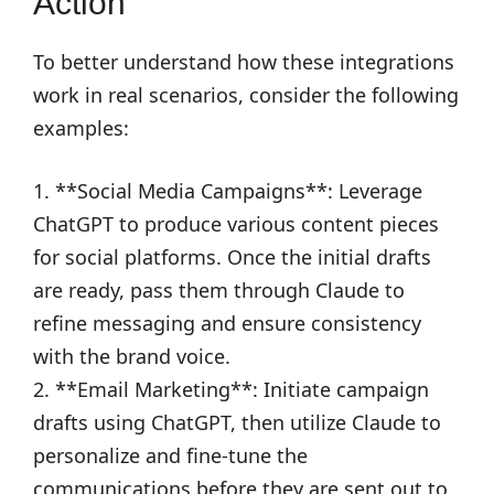
Action
To better understand how these integrations
work in real scenarios, consider the following
examples:
1. **Social Media Campaigns**: Leverage
ChatGPT to produce various content pieces
for social platforms. Once the initial drafts
are ready, pass them through Claude to
refine messaging and ensure consistency
with the brand voice.
2. **Email Marketing**: Initiate campaign
drafts using ChatGPT, then utilize Claude to
personalize and fine-tune the
communications before they are sent out to