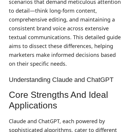
scenarios that demand meticulous attention
to detail—think long-form content,
comprehensive editing, and maintaining a
consistent brand voice across extensive
textual communications. This detailed guide
aims to dissect these differences, helping
marketers make informed decisions based
on their specific needs.
Understanding Claude and ChatGPT
Core Strengths And Ideal
Applications
Claude and ChatGPT, each powered by
sophisticated algorithms, cater to different