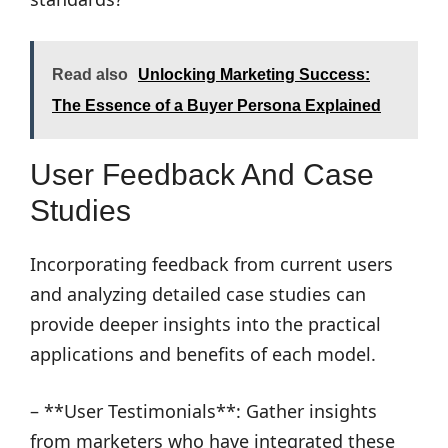
Read also
Unlocking Marketing Success:
The Essence of a Buyer Persona Explained
User Feedback And Case
Studies
Incorporating feedback from current users
and analyzing detailed case studies can
provide deeper insights into the practical
applications and benefits of each model.
– **User Testimonials**: Gather insights
from marketers who have integrated these