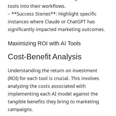
tools into their workflows.
– **Success Stories**: Highlight specific
instances where Claude or ChatGPT has
significantly impacted marketing outcomes.
Maximizing ROI with AI Tools
Cost-Benefit Analysis
Understanding the return on investment
(ROI) for each tool is crucial. This involves
analyzing the costs associated with
implementing each AI model against the
tangible benefits they bring to marketing
campaigns.