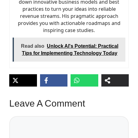
down innovative business models and best
practices to turn your ideas into reliable
revenue streams. His pragmatic approach
provides you with actionable roadmaps and
inspiring case studies.
Read also
Unlock AI's Potential: Practical
Tips for Implementing Technology Today
Leave A Comment
Comment