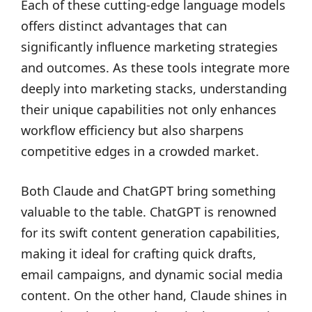
Each of these cutting-edge language models
offers distinct advantages that can
significantly influence marketing strategies
and outcomes. As these tools integrate more
deeply into marketing stacks, understanding
their unique capabilities not only enhances
workflow efficiency but also sharpens
competitive edges in a crowded market.
Both Claude and ChatGPT bring something
valuable to the table. ChatGPT is renowned
for its swift content generation capabilities,
making it ideal for crafting quick drafts,
email campaigns, and dynamic social media
content. On the other hand, Claude shines in