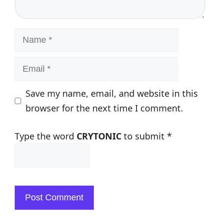
Name
Email
Save my name, email, and website in this
browser for the next time I comment.
Type the word
CRYTONIC
to submit
*