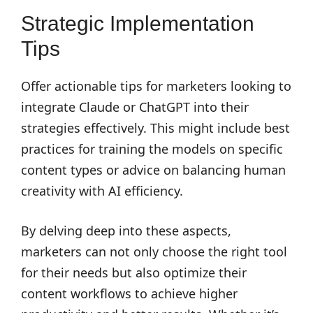
Strategic Implementation
Tips
Offer actionable tips for marketers looking to
integrate Claude or ChatGPT into their
strategies effectively. This might include best
practices for training the models on specific
content types or advice on balancing human
creativity with AI efficiency.
By delving deep into these aspects,
marketers can not only choose the right tool
for their needs but also optimize their
content workflows to achieve higher