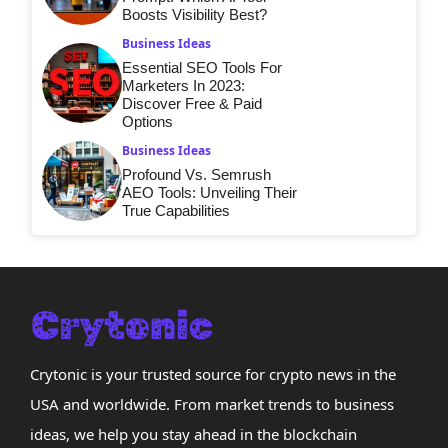
Boosts Visibility Best?
Business Ideas
Essential SEO Tools For
Marketers In 2023:
Discover Free & Paid
Options
Business Ideas
Profound Vs. Semrush
AEO Tools: Unveiling Their
True Capabilities
Crytonic is your trusted source for crypto news in the
USA and worldwide. From market trends to business
ideas, we help you stay ahead in the blockchain