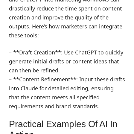
drastically reduce the time spent on content
creation and improve the quality of the
outputs. Here’s how marketers can integrate
these tools:
– **Draft Creation**: Use ChatGPT to quickly
generate initial drafts or content ideas that
can then be refined.
– **Content Refinement**: Input these drafts
into Claude for detailed editing, ensuring
that the content meets all specified
requirements and brand standards.
Practical Examples Of AI In