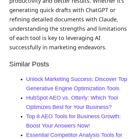
productivity and better results. Whether it’s
generating quick drafts with ChatGPT or
refining detailed documents with Claude,
understanding the strengths and limitations
of each tool is key to leveraging AI
successfully in marketing endeavors.
Similar Posts
Unlock Marketing Success: Discover Top
Generative Engine Optimization Tools
HubSpot AEO vs. Otterly: Which Tool
Optimizes Best for Your Business?
Top 8 AEO Tools for Business Growth:
Boost Your Answers Now!
Essential Competitor Analysis Tools for