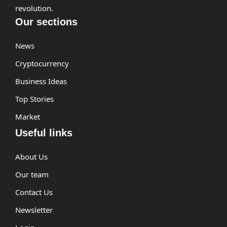
revolution.
Our sections
News
Cryptocurrency
Business Ideas
Top Stories
Market
Useful links
About Us
Our team
Contact Us
Newsletter