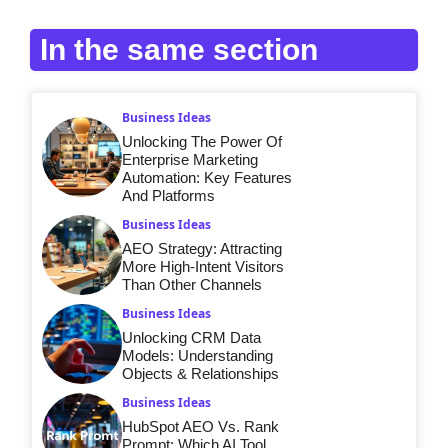
In the same section
Business Ideas
Unlocking The Power Of
Enterprise Marketing
Automation: Key Features
And Platforms
Business Ideas
AEO Strategy: Attracting
More High-Intent Visitors
Than Other Channels
Business Ideas
Unlocking CRM Data
Models: Understanding
Objects & Relationships
Business Ideas
HubSpot AEO Vs. Rank
Prompt: Which AI Tool