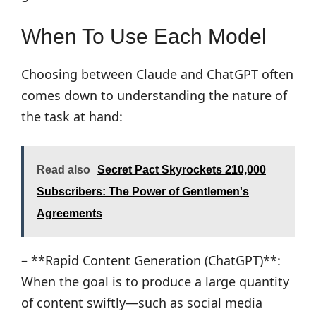
When To Use Each Model
Choosing between Claude and ChatGPT often
comes down to understanding the nature of
the task at hand:
Read also
Secret Pact Skyrockets 210,000
Subscribers: The Power of Gentlemen's
Agreements
– **Rapid Content Generation (ChatGPT)**:
When the goal is to produce a large quantity
of content swiftly—such as social media