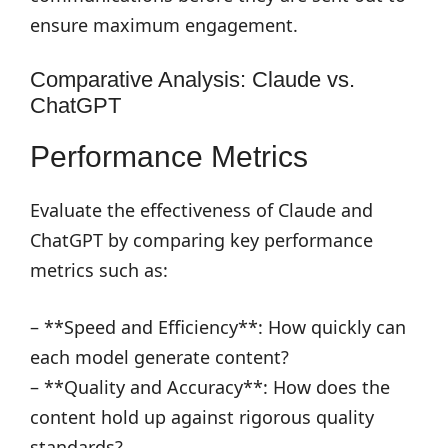
ensure maximum engagement.
Comparative Analysis: Claude vs.
ChatGPT
Performance Metrics
Evaluate the effectiveness of Claude and
ChatGPT by comparing key performance
metrics such as:
– **Speed and Efficiency**: How quickly can
each model generate content?
– **Quality and Accuracy**: How does the
content hold up against rigorous quality
standards?