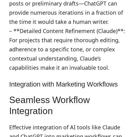
posts or preliminary drafts—ChatGPT can
provide numerous iterations in a fraction of
the time it would take a human writer.
– **Detailed Content Refinement (Claude)**:
For projects that require thorough editing,
adherence to a specific tone, or complex
contextual understanding, Claude’s
capabilities make it an invaluable tool.
Integration with Marketing Workflows
Seamless Workflow
Integration
Effective integration of AI tools like Claude
and ChatGPT into marketing workflows can